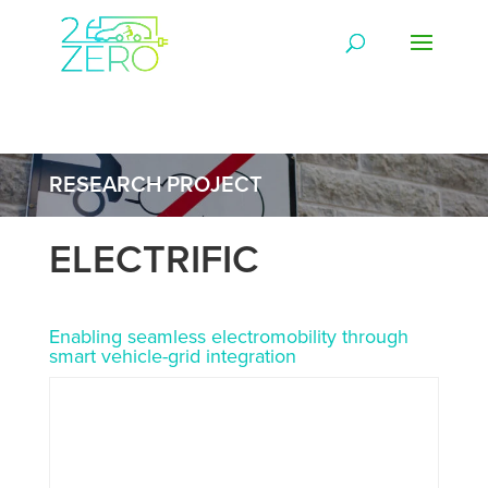
RESEARCH PROJECT
ELECTRIFIC
Enabling seamless electromobility through
smart vehicle-grid integration