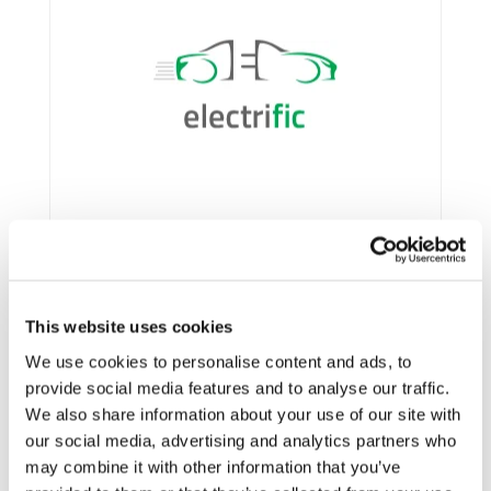
This website uses cookies
We use cookies to personalise content and ads, to
provide social media features and to analyse our traffic.
Framework:
Horizon 2020
We also share information about your use of our site with
Type:
R&IA
our social media, advertising and analytics partners who
Status:
Ongoing
may combine it with other information that you’ve
Category:
Electrification (FEV/PHEV)