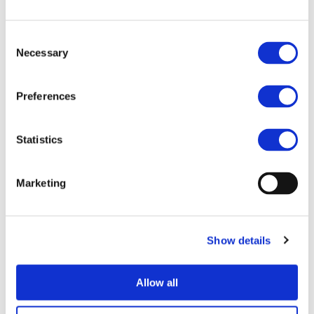
End Date:
31/01/2013
Vehicles:
Passenger cars
Consent
Website:
http://www.elcar-project.eu/
Necessary
Selection
Preferences
The eLCAr project aims at supporting the process of
assessing the environmental impact of electric vehicles. In
Statistics
order to do so a set of guidelines derived from the ILCD
Handbook and adapted to the specific requirements of
the projects of the European
Marketing
Green Cars Initiative is designed. This set of guidelines will
be benchmarked according to a set of criteria such as
applicability, practicability and ease of use and
Show details
disseminated in an up to date fashion relying on
interactive and online training materials. The guidelines
Allow all
will answer questions of how to treat ambiguities in the
analysis of all aspects of electric mobility. They also