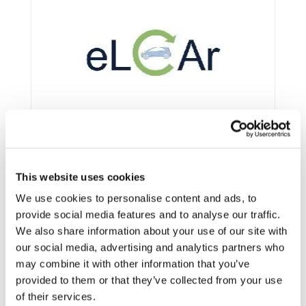
This website uses cookies
We use cookies to personalise content and ads, to
provide social media features and to analyse our traffic.
We also share information about your use of our site with
Framework:
FP7
our social media, advertising and analytics partners who
Type:
CSA
may combine it with other information that you’ve
provided to them or that they’ve collected from your use
Status:
Completed
of their services.
Category:
Electrification (FEV/PHEV)