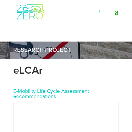
RESEARCH PROJECT
eLCAr
E-Mobility Life Cycle Assessment
Recommendations