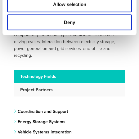
provide a coherent benchmark framework enabling an
Allow selection
ecological comparison of electric vehicles with other
technological such as bio-fuel propelled cars and
hydrogen based mobility. The project work plan reflects
Deny
the broad range of topics such as battery and electric
component production, typical vehicle utilization and
driving cycles, interaction between electricity storage,
power generation and grid services, end of life and
recycling.
Technology Fields
Project Partners
Coordination and Support
Energy Storage Systems
Vehicle Systems Integration