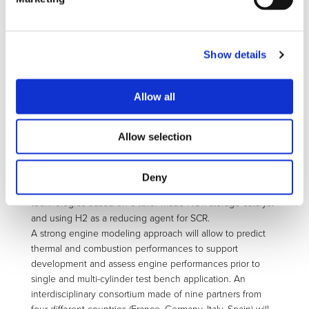
providing affordable hybrid solution.
EAGLE will tackle several challenges focusing on:
• Reducing engine thermal losses through a smart coating
approach to lower volumetric specific heat capacity under
Show details
1.5 MJ/m3K
• Reaching ultra-lean combustion (lambda > 2) with very
Allow all
low particulate (down to 10 nm) emission by innovative
hydrogen boosting
• Developing breakthrough ignition system for ultra-lean
Allow selection
combustion
• Investigating a close loop combustion control for
extreme lean limit stabilization
Deny
• Addressing and investigating NOx emissions reduction
technologies based on a tailor made NOx storage catalyst
and using H2 as a reducing agent for SCR.
A strong engine modeling approach will allow to predict
thermal and combustion performances to support
development and assess engine performances prior to
single and multi-cylinder test bench application. An
interdisciplinary consortium made of nine partners from