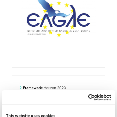
Framework:
Horizon 2020
Type:
R&IA
Status:
Ongoing
Category:
Optimisation and Energy Efficiency
This website uses cookies