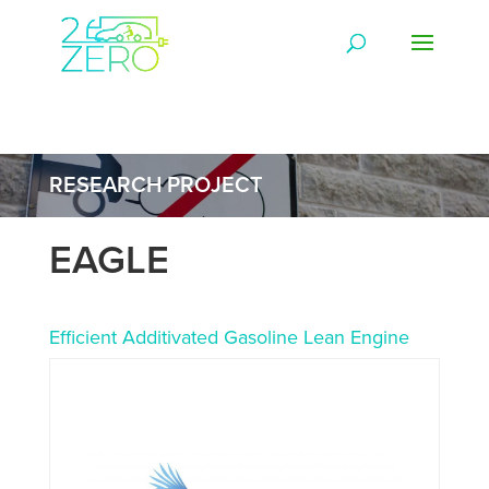
RESEARCH PROJECT
EAGLE
Efficient Additivated Gasoline Lean Engine