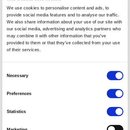
End Date:
31/03/2020
We use cookies to personalise content and ads, to
Vehicles:
Passenger cars
provide social media features and to analyse our traffic.
We also share information about your use of our site with
our social media, advertising and analytics partners who
may combine it with other information that you’ve
The decrease of CO2 & particulates emissions is a main
provided to them or that they’ve collected from your use
challenge of the automotive sector. European OEMs and
of their services.
automotive manufacturers need new long term
technologies, still to be implemented by 2030. Currently,
hybrid powertrains are considered as the main trend to
achieve clean and efficient vehicles. EAGLE project is to
Consent
improve energy efficiency of road transport vehicles by
Necessary
Selection
developing an ultra-lean Spark Ignition gasoline engine,
adapted to future electrified powertrains. This new
Preferences
concept using a conventional engine architecture will
demonstrate more than 50% peak brake thermal efficiency
while reducing particulate and NOx emissions. It will also
Statistics
reach real driving Euro 6 values with no conformity factor.
This innovative approach will consequently support the
achievement of long term fleet targets of 50 g/km CO2 by
Marketing