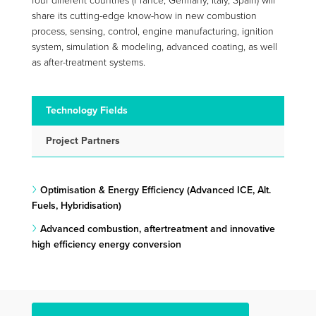
four different countries (France, Germany, Italy, Spain) will
share its cutting-edge know-how in new combustion
process, sensing, control, engine manufacturing, ignition
system, simulation & modeling, advanced coating, as well
as after-treatment systems.
Technology Fields
Project Partners
Optimisation & Energy Efficiency (Advanced ICE, Alt.
Fuels, Hybridisation)
Advanced combustion, aftertreatment and innovative
high efficiency energy conversion