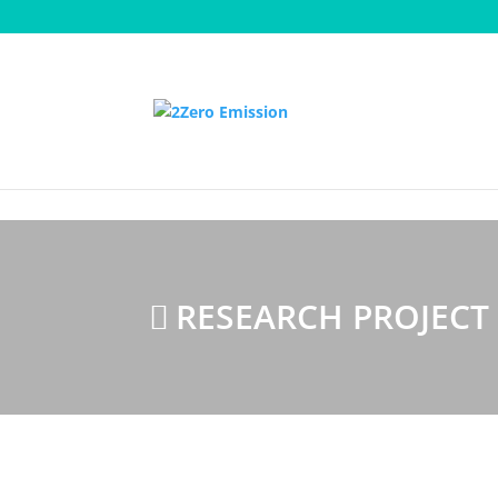
Homepage
Research Projects
E³Car
RESEARCH PROJECT