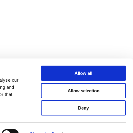
Allow all
alyse our
ing and
Allow selection
r that
Deny
Phone
: +32 (0) 2 736 12 65