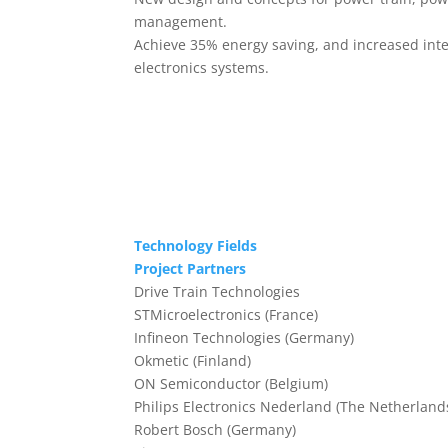
management.
Achieve 35% energy saving, and increased integ
electronics systems.
Technology Fields
Project Partners
Drive Train Technologies
STMicroelectronics (France)
Infineon Technologies (Germany)
Okmetic (Finland)
ON Semiconductor (Belgium)
Philips Electronics Nederland (The Netherland
Robert Bosch (Germany)