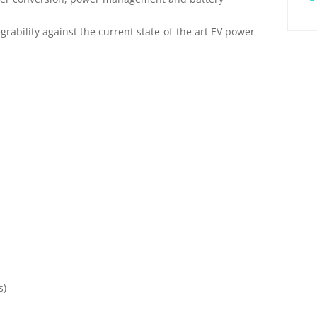
rability against the current state-of-the art EV power
s)