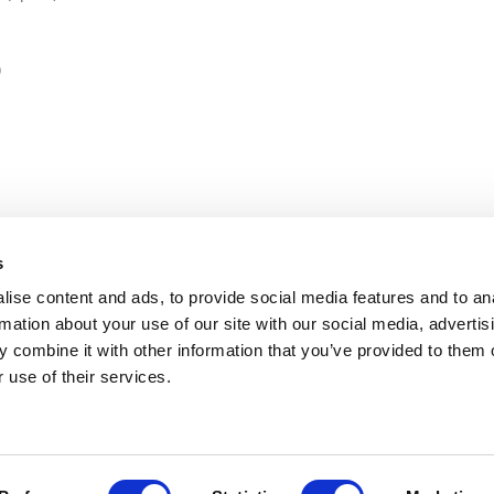
)
s
ise content and ads, to provide social media features and to an
rmation about your use of our site with our social media, advertis
 combine it with other information that you’ve provided to them o
 use of their services.
gium | Director - Lucie Beaumel | Email:
info@2zeroemission.eu -