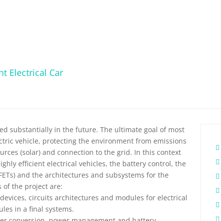
t Electrical Car
d substantially in the future. The ultimate goal of most
ectric vehicle, protecting the environment from emissions
rces (solar) and connection to the grid. In this context
hly efficient electrical vehicles, the battery control, the
FETs) and the architectures and subsystems for the
s of the project are:
evices, circuits architectures and modules for electrical
les in a final systems.
wer conversion, power management and battery