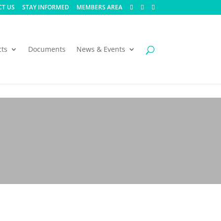
T US
STAY INFORMED
MEMBERS AREA
cts
Documents
News & Events