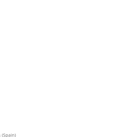
 (Spain)