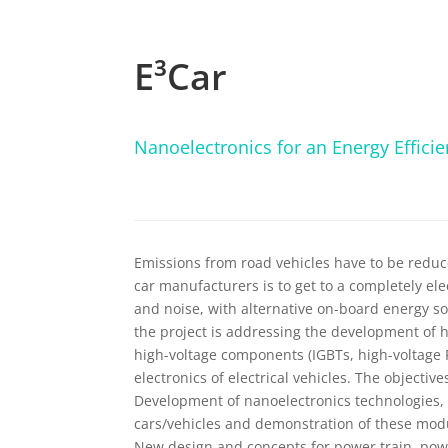
E³Car
Nanoelectronics for an Energy Efficien
Emissions from road vehicles have to be reduce
car manufacturers is to get to a completely el
and noise, with alternative on-board energy sou
the project is addressing the development of hig
high-voltage components (IGBTs, high-voltage 
electronics of electrical vehicles. The objective
Development of nanoelectronics technologies, d
cars/vehicles and demonstration of these modu
New design and concepts for power train, po