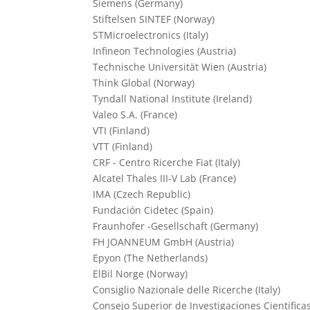
Siemens (Germany)
Stiftelsen SINTEF (Norway)
STMicroelectronics (Italy)
Infineon Technologies (Austria)
Technische Universität Wien (Austria)
Think Global (Norway)
Tyndall National Institute (Ireland)
Valeo S.A. (France)
VTI (Finland)
VTT (Finland)
CRF - Centro Ricerche Fiat (Italy)
Alcatel Thales III-V Lab (France)
IMA (Czech Republic)
Fundación Cidetec (Spain)
Fraunhofer -Gesellschaft (Germany)
FH JOANNEUM GmbH (Austria)
Epyon (The Netherlands)
ElBil Norge (Norway)
Consiglio Nazionale delle Ricerche (Italy)
Consejo Superior de Investigaciones Cientificas