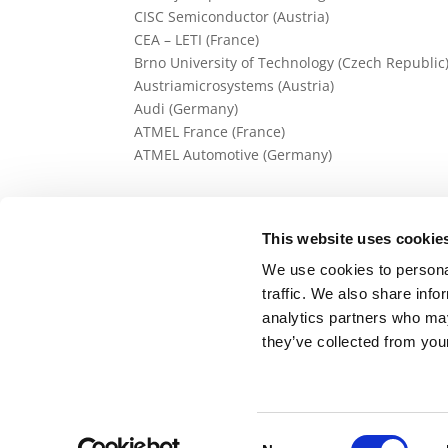
CISC Semiconductor (Austria)
CEA – LETI (France)
Brno University of Technology (Czech Republic
Austriamicrosystems (Austria)
Audi (Germany)
ATMEL France (France)
ATMEL Automotive (Germany)
This website uses cookie
We use cookies to personal
traffic. We also share info
analytics partners who may
Back to Research Projects list
they’ve collected from your
Consent
Avenue de Cortenbergh 66, 1000 Brussels, Bel