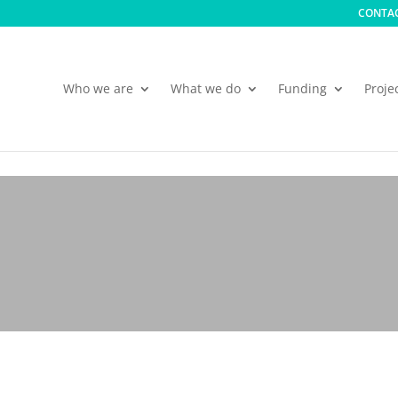
CONTAC
Who we are
What we do
Funding
Proje