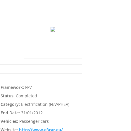
Framework:
FP7
Status:
Completed
Category:
Electrification (FEV/PHEV)
End Date:
31/01/2012
Vehicles:
Passenger cars
Website:
http://www.e3car.eu/