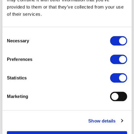
Within this project a new compact and efficient high
provided to them or that they’ve collected from your use
speed 30-50 kW electrical machine will be integrated
of their services.
with an efficient fully SiC drive and a gearbox within
a powertrain traction module. The electrical machine
will have a dry rotor direct liquid cooling system
Consent
integrated with the cooling system for the SiC drive.
Necessary
Selection
This traction module can be mechanically coupled
with an axle of a low performance electric/hybrid
vehicle, or several units could be coupled directly
Preferences
with the wheels for a high performance vehicle or a
light-duty vehicle or a bus. Economic feasibility of
Statistics
mass-manufacturing of different electric machine
topologies will be studied to choose the best trade-
off between performance, manufacturing cost, and
Marketing
efficiency in the selected performance range.
Feasibility of direct drive, single stage, and two-stage
switchable high speed gearboxes will be studied as
well. The resultant powertrain traction module will
Show details
be an optimal trade-off between efficiency,
manufacturability, and cost, utilizing newest