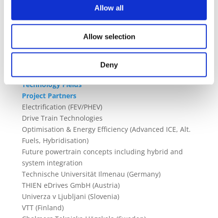
Allow all
technologies in electrical machines, power
electronics, and high speed gearboxes. We will
demonstrate the scalability of the solution by
Allow selection
embedding several powertrain modules on board a
test vehicle
Deny
Technology Fields
Project Partners
Electrification (FEV/PHEV)
Drive Train Technologies
Optimisation & Energy Efficiency (Advanced ICE, Alt.
Fuels, Hybridisation)
Future powertrain concepts including hybrid and
system integration
Technische Universität Ilmenau (Germany)
THIEN eDrives GmbH (Austria)
Univerza v Ljubljani (Slovenia)
VTT (Finland)