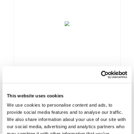
This website uses cookies
Framework:
Horizon 2020
Type:
R&IA
We use cookies to personalise content and ads, to
Status:
Ongoing
provide social media features and to analyse our traffic.
Category:
Electrification (FEV/PHEV)
We also share information about your use of our site with
End Date:
31/10/2020
our social media, advertising and analytics partners who
Vehicles:
Passenger cars, Buses, and Delivery vans
may combine it with other information that you’ve