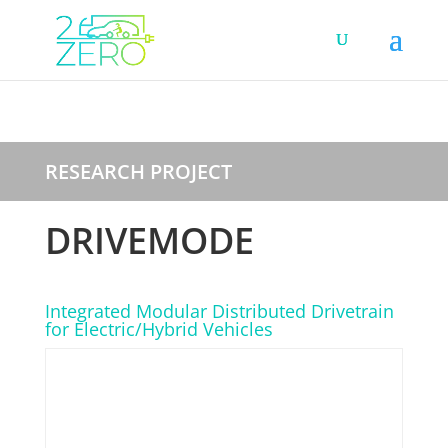
RESEARCH PROJECT
DRIVEMODE
Integrated Modular Distributed Drivetrain
for Electric/Hybrid Vehicles