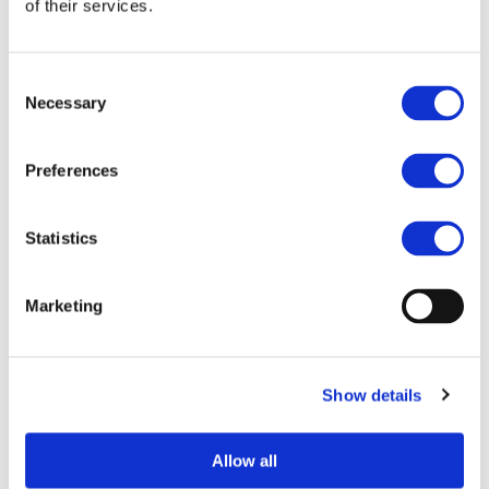
of their services.
Category:
Electrification (FEV/PHEV)
End Date:
29/02/2016
Vehicles:
Passenger cars, Trucks, Buses, and
Consent
Delivery vans
Necessary
Selection
Website:
http://cotevos.eu/
Preferences
COTEVOS aims to develop optimal structures and
Statistics
capacities to test the conformance, interoperability and
performance of the different systems to be included in the
infrastructure for smart charging of Electric Vehicles.
Marketing
In order to improve the electro-mobility adoption and the
sustainability of the EV market segment, the long-term,
overall goals of COTEVOS are:
Show details
to assess and improve the degree of
interoperability of the pan-European charging
Allow all
services.
to improve the conformance assessment cost