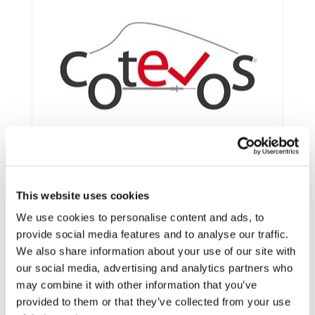
This website uses cookies
We use cookies to personalise content and ads, to
provide social media features and to analyse our traffic.
We also share information about your use of our site with
Framework:
FP7
our social media, advertising and analytics partners who
Type:
IP
may combine it with other information that you’ve
Status:
Ongoing
provided to them or that they’ve collected from your use