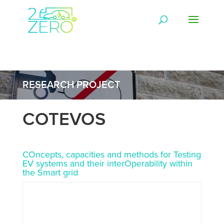
RESEARCH PROJECT
COTEVOS
COncepts, capacities and methods for Testing
EV systems and their interOperability within
the Smart grid