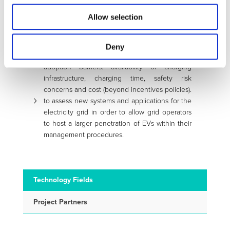
and time, through the design of procedures
Allow selection
and facilities, in agreement with standardization
and industrial working groups.
to facilitate a potential growth of customer
Deny
acceptance of EVs, by reducing some known
adoption barriers: availability of charging
infrastructure, charging time, safety risk
concerns and cost (beyond incentives policies).
to assess new systems and applications for the
electricity grid in order to allow grid operators
to host a larger penetration of EVs within their
management procedures.
Technology Fields
Project Partners