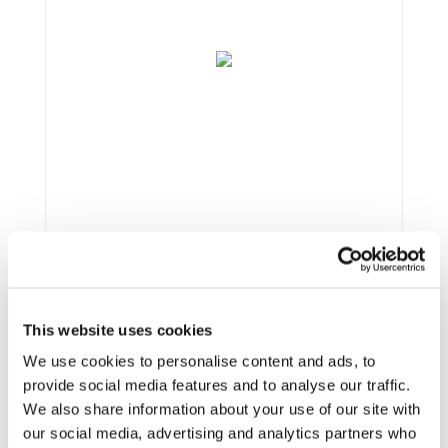
This website uses cookies
Framework:
FP7
We use cookies to personalise content and ads, to
Type:
IP
provide social media features and to analyse our traffic.
Status:
Ongoing
We also share information about your use of our site with
Category:
Electrification (FEV/PHEV) and
our social media, advertising and analytics partners who
Optimisation and Energy Efficiency