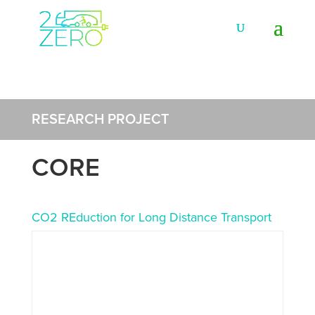
RESEARCH PROJECT
CORE
CO2 REduction for Long Distance Transport