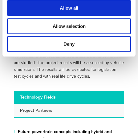
further improve the powertrain efficiency. This will be
Allow all
combined improvements to the base engine friction for
developing highly efficient drivelines for long distance
transports.
Allow selection
CORE is divided into five sub-projects, three that will focus
on different engine technologies. These activities are
Deny
supported by two cross divisional projects where friction
reduction and improvements to the NOx after treatment
are studied. The project results will be assessed by vehicle
simulations. The results will be evaluated for legislation
test cycles and with real life drive cycles.
Technology Fields
Project Partners
Future powertrain concepts including hybrid and