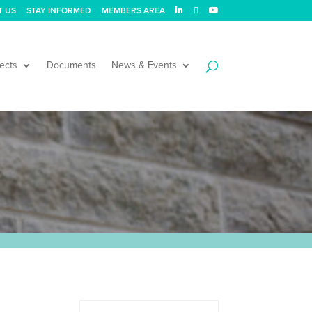
T US
STAY INFORMED
MEMBERS AREA
ects
Documents
News & Events