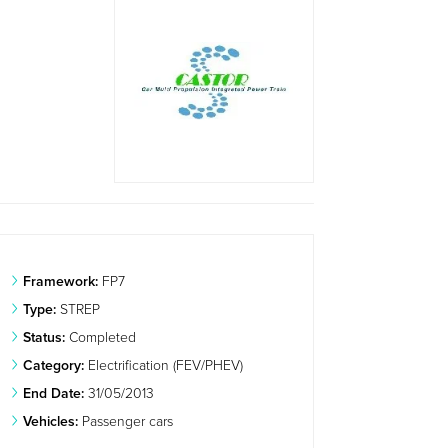
Framework:
FP7
Type:
STREP
Status:
Completed
Category:
Electrification (FEV/PHEV)
End Date:
31/05/2013
Vehicles:
Passenger cars