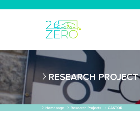
RESEARCH PROJECT
Homepage
Research Projects
CASTOR