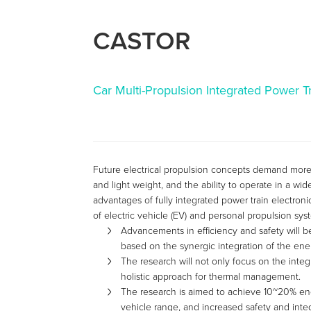
CASTOR
Car Multi-Propulsion Integrated Power T
Future electrical propulsion concepts demand more e
and light weight, and the ability to operate in a w
advantages of fully integrated power train electroni
of electric vehicle (EV) and personal propulsion sys
Advancements in efficiency and safety will b
based on the synergic integration of the ener
The research will not only focus on the integ
holistic approach for thermal management.
The research is aimed to achieve 10~20% en
vehicle range, and increased safety and integr