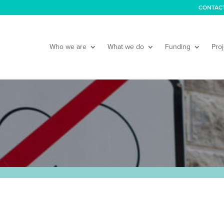
CONTAC
Who we are
What we do
Funding
Proj