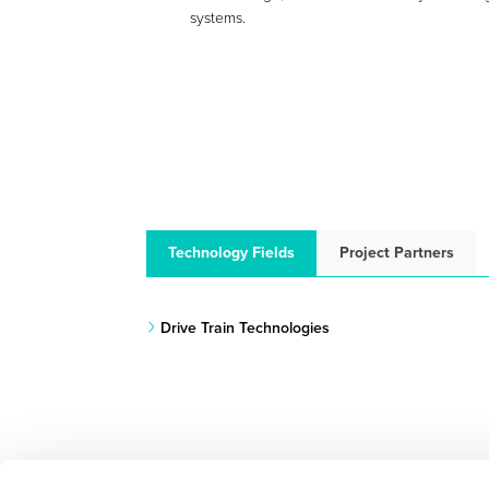
systems.
Technology Fields
Project Partners
Drive Train Technologies