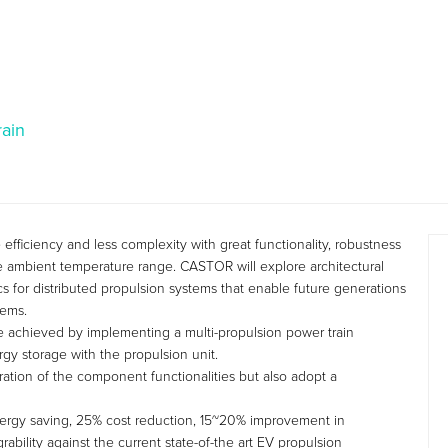
rain
fficiency and less complexity with great functionality, robustness
ide ambient temperature range. CASTOR will explore architectural
cs for distributed propulsion systems that enable future generations
tems.
e achieved by implementing a multi-propulsion power train
gy storage with the propulsion unit.
ration of the component functionalities but also adopt a
ergy saving, 25% cost reduction, 15~20% improvement in
ability against the current state-of-the art EV propulsion