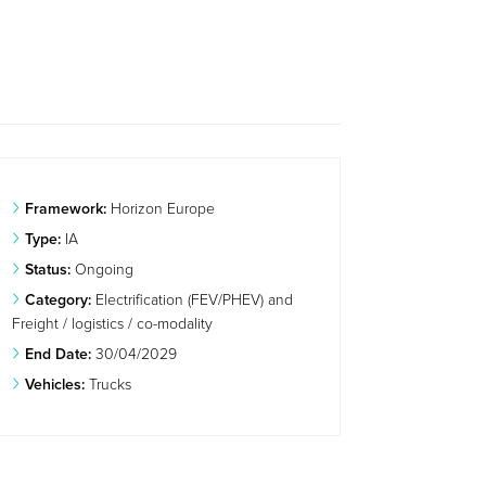
Framework:
Horizon Europe
Type:
IA
Status:
Ongoing
Category:
Electrification (FEV/PHEV) and
Freight / logistics / co-modality
End Date:
30/04/2029
Vehicles:
Trucks