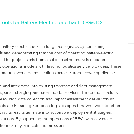
tools for Battery Electric long-haul LOGistICs
attery-electric trucks in long-haul logistics by combining
ls and demonstrating that the cost of operating battery-electric
 The project starts from a solid baseline analysis of current
w operational models with leading logistics service providers. These
 and real-world demonstrations across Europe, covering diverse
ped and integrated into existing transport and fleet management
ons, smart charging, and cross-border services. The demonstrations
-resolution data collection and impact assessment deliver robust
ipants are 5 leading European logistics operators, who work together
t its results translate into actionable deployment strategies,
olutions. By supporting the operations of BEVs with advanced
e reliability, and cuts the emissions.