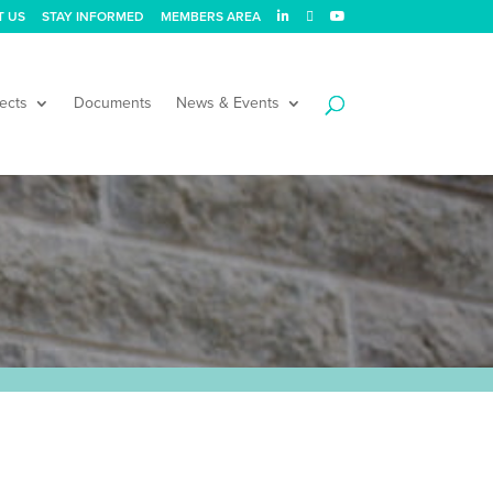
T US
STAY INFORMED
MEMBERS AREA
ects
Documents
News & Events