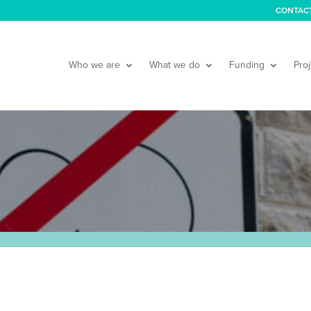
CONTAC
Who we are
What we do
Funding
Proj