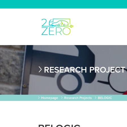
RESEARCH PROJECT
Homepage
Research Projects
BELOGIC