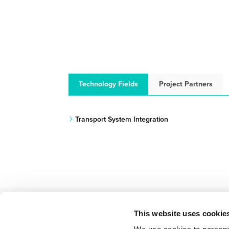
Technology Fields
Project Partners
Transport System Integration
This website uses cookie