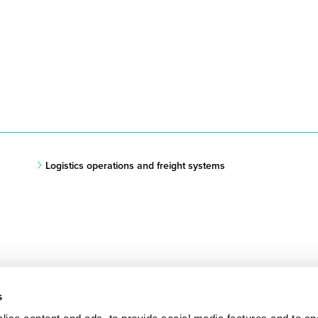
Logistics operations and freight systems
s