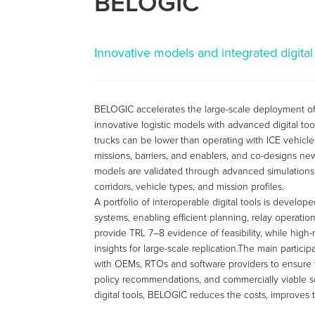
BELOGIC
Innovative models and integrated digital 
BELOGIC accelerates the large-scale deployment of b
innovative logistic models with advanced digital too
trucks can be lower than operating with ICE vehicles.
missions, barriers, and enablers, and co-designs ne
models are validated through advanced simulations
corridors, vehicle types, and mission profiles.
A portfolio of interoperable digital tools is develo
systems, enabling efficient planning, relay operati
provide TRL 7–8 evidence of feasibility, while high
insights for large-scale replication.The main partic
with OEMs, RTOs and software providers to ensure tha
policy recommendations, and commercially viable s
digital tools, BELOGIC reduces the costs, improves th