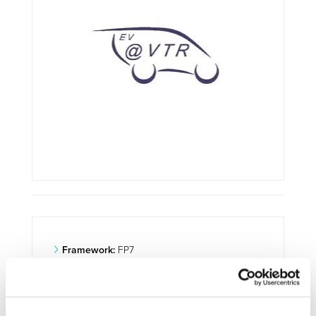
Framework:
FP7
Type:
IP
Status:
Ongoing
Category:
Electrification (FEV/PHEV)