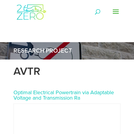
RESEARCH PROJECT
AVTR
Optimal Electrical Powertrain via Adaptable
Voltage and Transmission Ra