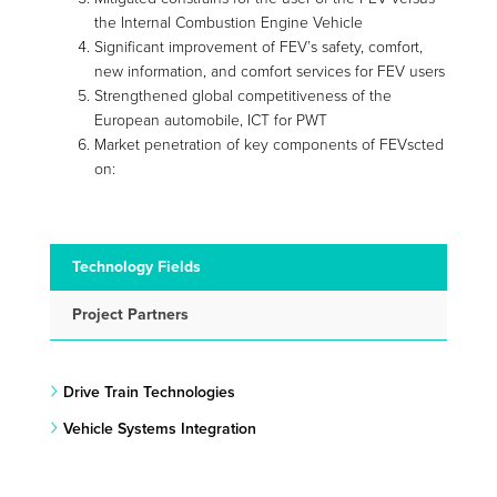
the Internal Combustion Engine Vehicle
Significant improvement of FEV’s safety, comfort,
new information, and comfort services for FEV users
Strengthened global competitiveness of the
European automobile, ICT for PWT
Market penetration of key components of FEVscted
on:
Technology Fields
Project Partners
Drive Train Technologies
Vehicle Systems Integration