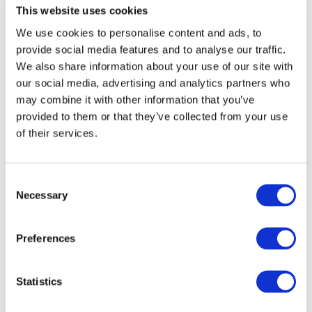
This website uses cookies
End Date:
30/04/2015
We use cookies to personalise content and ads, to
Vehicles:
Passenger cars
provide social media features and to analyse our traffic.
Website:
http://www.avtr-project.eu/
We also share information about your use of our site with
our social media, advertising and analytics partners who
may combine it with other information that you’ve
provided to them or that they’ve collected from your use
AVTR addresses the development of a complete Electrical
of their services.
powertrain optimized as a whole of systems, targeting the
largest market context (vehicles weighing less than
1000kg) and featuring Energy saving in pure urban drive
Consent
up to 20% with respect to state of the- art fixed
Necessary
transmission ratio and avoiding the use of Rare-Earth
Selection
Permanent Magnet Motors
fun-to-drive experience by adaptable
Preferences
transmission ratio allowing highest acceleration
in all conditions,
Statistics
Overall cost reduction per a defined range
through a reduced battery capacity