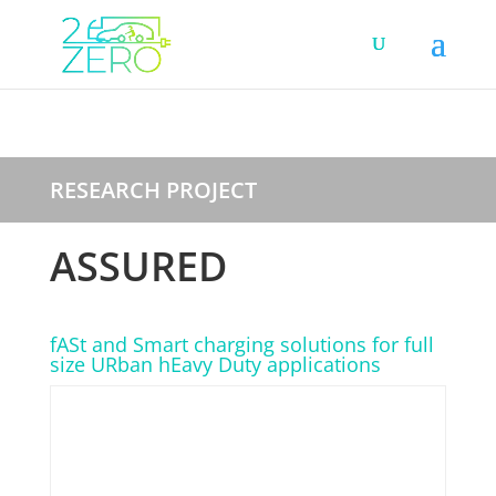
RESEARCH PROJECT
ASSURED
fASt and Smart charging solutions for full
size URban hEavy Duty applications