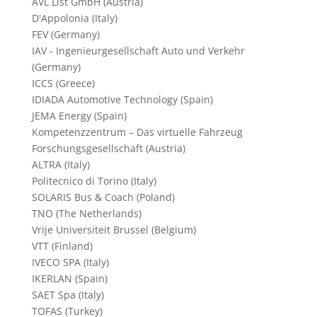
AVL List GmbH (Austria)
D'Appolonia (Italy)
FEV (Germany)
IAV - Ingenieurgesellschaft Auto und Verkehr
(Germany)
ICCS (Greece)
IDIADA Automotive Technology (Spain)
JEMA Energy (Spain)
Kompetenzzentrum – Das virtuelle Fahrzeug
Forschungsgesellschaft (Austria)
ALTRA (Italy)
Politecnico di Torino (Italy)
SOLARIS Bus & Coach (Poland)
TNO (The Netherlands)
Vrije Universiteit Brussel (Belgium)
VTT (Finland)
IVECO SPA (Italy)
IKERLAN (Spain)
SAET Spa (Italy)
TOFAS (Turkey)