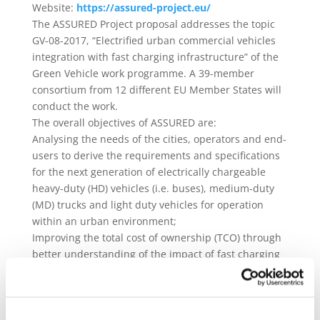
Website:
https://assured-project.eu/
The ASSURED Project proposal addresses the topic
GV-08-2017, “Electrified urban commercial vehicles
integration with fast charging infrastructure” of the
Green Vehicle work programme. A 39-member
consortium from 12 different EU Member States will
conduct the work.
The overall objectives of ASSURED are:
Analysing the needs of the cities, operators and end-
users to derive the requirements and specifications
for the next generation of electrically chargeable
heavy-duty (HD) vehicles (i.e. buses), medium-duty
(MD) trucks and light duty vehicles for operation
within an urban environment;
Improving the total cost of ownership (TCO) through
better understanding of the impact of fast charging
profiles on battery lifetime, sizing, safety, grid
reliability and energy- efficiency of the charger-
vehicle combination;
Development of next generation modular high-power