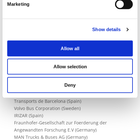
To actively support the take‐up of business cases
Marketing
and exploitation of project results across Europe of
the use cases by partner cities (Barcelona,
Osnabruck, Goteborg, Brussels, Jaworzno, Munich,
Show details
Eindhoven, Bayonne, Madrid) and end users.
Allow all
Technology Fields
Project Partners
Energy Storage Systems
Allow selection
Vehicle Systems Integration
Grid Integration
Deny
ENEXIS BV (Netherlands)
UITP (Belgium)
Transports de Barcelona (Spain)
Volvo Bus Corporation (Sweden)
IRIZAR (Spain)
Fraunhofer-Gesellschaft zur Foerderung der
Angewandten Forschung E.V (Germany)
MAN Trucks & Buses AG (Germany)