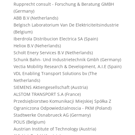
Rupprecht consult - Forschung & Beratung GMBH
(Germany)
ABB B.V (Netherlands)
Belgisch Laboratorium Van De Elektriciteitsindustrie
(Belgium)
Iberdrola Distribucion Electrica SA (Spain)
Heliox B.V (Neherlands)
Scholt Enery Services B.V (Netherlands)
Schunk Bahn- Und Industrietechnik Gmbh (Germany)
Vectia Mobility Research & Development, A.I.E (Spain)
VDL Enabling Transport Solutions bv (The
Netherlands)
SIEMENS Aktiengesellschaft (Austria)
ALSTOM TRANSPORT S.A (France)
Przedsiębiorstwo Komunikacji Miejskiej Spółka Z
Ograniczona Odpowiedzialnoscia - PKM (Poland)
Stadtwerke Osnabrueck AG (Germany)
POLIS (Belgium)
Austrian Institute of Technology (Austria)