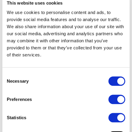
This website uses cookies
charging solutions for electrified HD and MD
We use cookies to personalise content and ads, to
vehicles;
provide social media features and to analyse our traffic.
Development of innovative charging management
We also share information about your use of our site with
strategies to improve the TCO, the environmental
our social media, advertising and analytics partners who
impact, operational cost and the impact on the grid
stability from the fleet upscaling point of view;
may combine it with other information that you’ve
Demonstration of 6 electrically chargeable HD
provided to them or that they’ve collected from your use
vehicles (public transport buses), 3 MD trucks (2
of their services.
refuse collections & 1 delivery truck) and 1 light duty
vehicle with automatic fast charging;
Development of interoperable and scalable high
Consent
Necessary
power charging solutions among different key
Selection
European charging solution providers;
Demonstration of energy and cost efficient wireless
Preferences
charging solutions up to 100 kW for an electric light
duty vehicle (VAN);
Evaluating the cost, energy efficiency, impact on the
Statistics
grid of the different use cases, noise and
environmental impact of the ASSURED solutions;