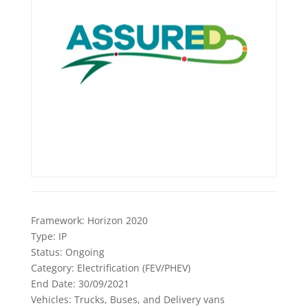
Framework:
Horizon 2020
Type:
IP
Status:
Ongoing
Category:
Electrification (FEV/PHEV)
End Date:
30/09/2021
Vehicles:
Trucks, Buses, and Delivery vans