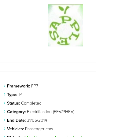
Framework:
FP7
Type:
IP
Status:
Completed
Category:
Electrification (FEV/PHEV)
End Date:
31/05/2014
Vehicles:
Passenger cars