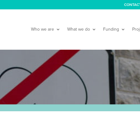
CONTAC
Who we are
What we do
Funding
Proj