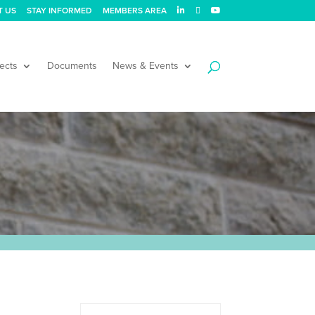
T US
STAY INFORMED
MEMBERS AREA
ects
Documents
News & Events