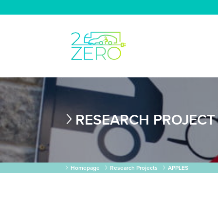
RESEARCH PROJECT
Homepage
Research Projects
APPLES