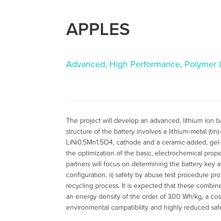
APPLES
Advanced, High Performance, Polymer Li
The project will develop an advanced, lithium ion ba
structure of the battery involves a lithium-metal (ti
LiNi0.5Mn1.5O4, cathode and a ceramic-added, gel-
the optimization of the basic, electrochemical proper
partners will focus on determining the battery key a
configuration, ii) safety by abuse test procedure proto
recycling process. It is expected that these combined
an energy density of the order of 300 Wh/kg, a cos
environmental compatibility and highly reduced saf