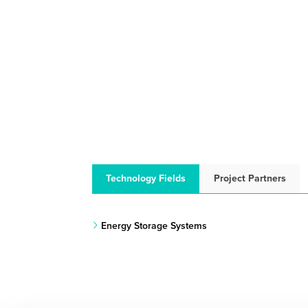
Technology Fields
Project Partners
Energy Storage Systems