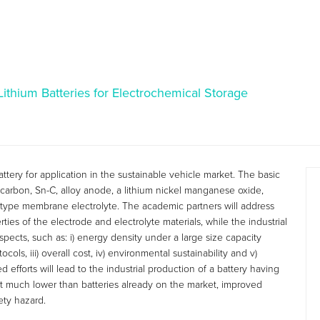
thium Batteries for Electrochemical Storage
ttery for application in the sustainable vehicle market. The basic
n)-carbon, Sn-C, alloy anode, a lithium nickel manganese oxide,
type membrane electrolyte. The academic partners will address
ties of the electrode and electrolyte materials, while the industrial
spects, such as: i) energy density under a large size capacity
cols, iii) overall cost, iv) environmental sustainability and v)
 efforts will lead to the industrial production of a battery having
t much lower than batteries already on the market, improved
ety hazard.