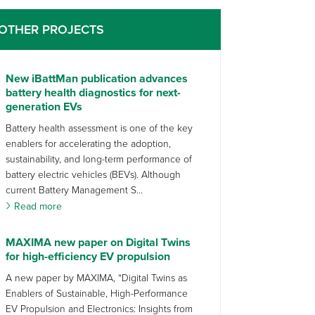
OTHER PROJECTS
New iBattMan publication advances
battery health diagnostics for next-
generation EVs
Battery health assessment is one of the key
enablers for accelerating the adoption,
sustainability, and long-term performance of
battery electric vehicles (BEVs). Although
current Battery Management S...
Read more
MAXIMA new paper on Digital Twins
for high-efficiency EV propulsion
A new paper by MAXIMA, “Digital Twins as
Enablers of Sustainable, High-Performance
EV Propulsion and Electronics: Insights from