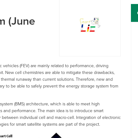
m (June
ric vehicles (FEV) are mainly related to performance, driving
nit. New cell chemistries are able to mitigate these drawbacks,
a thermal runaway than current solutions. Therefore, new and
y to be able to safely prevent the energy storage system from
stem (BMS) architecture, which is able to meet high
sts and performance. The main idea is to introduce smart
y between individual cell and macro-cell. Integration of electronic
s for smart satellite systems are part of the project.