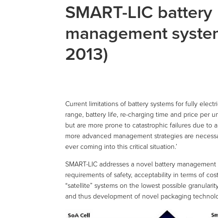
SMART-LIC battery
management syste
2013)
Current limitations of battery systems for fully elect
range, battery life, re-charging time and price per u
but are more prone to catastrophic failures due to 
more advanced management strategies are necessar
ever coming into this critical situation.’
SMART-LIC addresses a novel battery management sy
requirements of safety, acceptability in terms of co
“satellite” systems on the lowest possible granularit
and thus development of novel packaging technologie