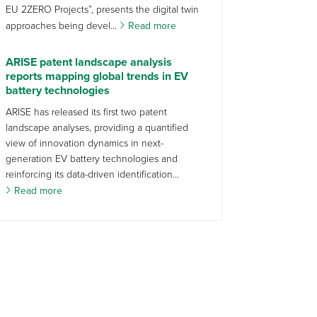
EU 2ZERO Projects”, presents the digital twin
approaches being devel...
Read more
ARISE patent landscape analysis
reports mapping global trends in EV
battery technologies
ARISE has released its first two patent
landscape analyses, providing a quantified
view of innovation dynamics in next-
generation EV battery technologies and
reinforcing its data-driven identification...
Read more