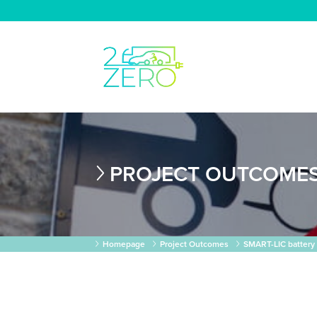
PROJECT OUTCOME
Homepage
Project Outcomes
SMART-LIC battery