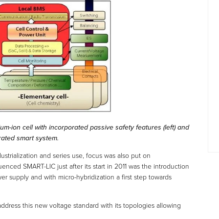
ium-ion cell with incorporated passive safety features (left) and
orated smart system.
dustrialization and series use, focus was also put on
uenced SMART-LIC just after its start in 2011 was the introduction
r supply and with micro-hybridization a first step towards
ddress this new voltage standard with its topologies allowing