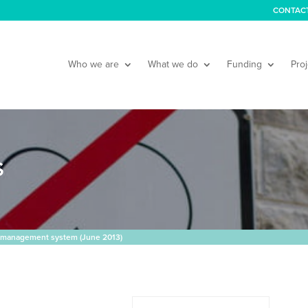
CONTAC
Who we are
What we do
Funding
Proj
S
 management system (June 2013)