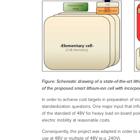
Figure: Schematic drawing of a state-of-the-art lith
of the proposed smart lithium-ion cell with incorp
In order to achieve cost targets in preparation of in
standardization questions. One major input that infl
of the standard of 48V for heavy load on-board powe
electric mobility at reasonable costs.
Consequently, the project was adapted in order to a
use at 48V or multiple of 48V (e.g. 240V).