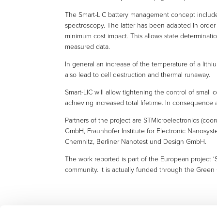
The Smart-LIC battery management concept include
spectroscopy. The latter has been adapted in orde
minimum cost impact. This allows state determinatio
measured data.
In general an increase of the temperature of a lithium
also lead to cell destruction and thermal runaway.
Smart-LIC will allow tightening the control of small 
achieving increased total lifetime. In consequence
Partners of the project are STMicroelectronics (coor
GmbH, Fraunhofer Institute for Electronic Nanosyst
Chemnitz, Berliner Nanotest und Design GmbH.
The work reported is part of the European project ‘
community. It is actually funded through the Green Ca