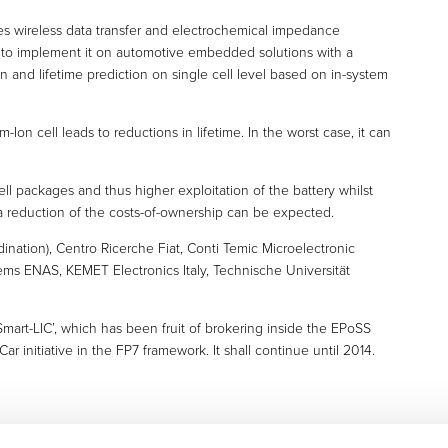
s wireless data transfer and electrochemical impedance
r to implement it on automotive embedded solutions with a
n and lifetime prediction on single cell level based on in-system
-Ion cell leads to reductions in lifetime. In the worst case, it can
cell packages and thus higher exploitation of the battery whilst
 a reduction of the costs-of-ownership can be expected.
dination), Centro Ricerche Fiat, Conti Temic Microelectronic
ems ENAS, KEMET Electronics Italy, Technische Universität
Smart-LIC’, which has been fruit of brokering inside the EPoSS
r initiative in the FP7 framework. It shall continue until 2014.