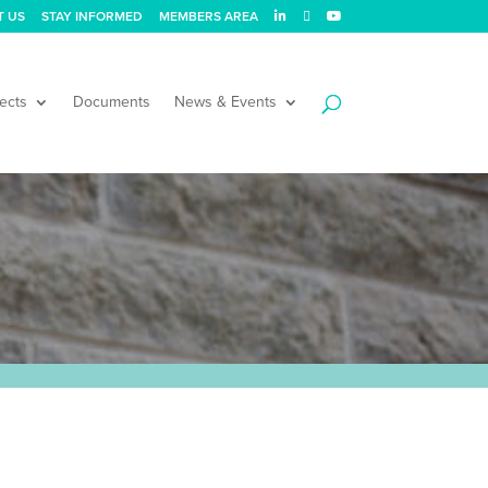
T US
STAY INFORMED
MEMBERS AREA
ects
Documents
News & Events