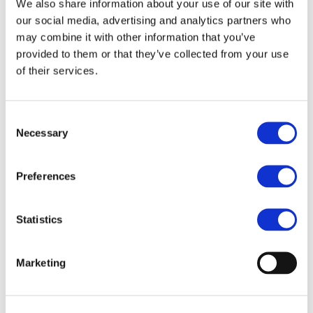
We also share information about your use of our site with
authorities and private operators make informed decisions
our social media, advertising and analytics partners who
aligned with future-proof smart grid objectives.
may combine it with other information that you’ve
The guideline is available as a free downloadable
provided to them or that they’ve collected from your use
resource, empowering decision-makers to accelerate the
of their services.
rollout of advanced charging infrastructure in line with
Europe’s ambitious climate and energy goals.
Read the full news article
:
SCALE: New Technical
Consent
Necessary
Guideline for Smart and Bidirectional Charging
Selection
Infrastructure
Download the full technical guideline (PDF)
:
Technical
Preferences
Requirements and Procurement Guidelines
Statistics
OTHER PROJECTS
Marketing
New iBattMan publication advances