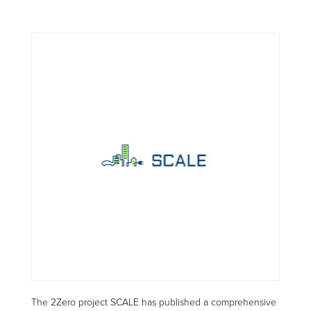
The 2Zero project SCALE has published a comprehensive