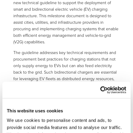
new technical guideline to support the deployment of
smart and bidirectional electric vehicle (EV) charging
infrastructure. This milestone document is designed to
assist cities, utilities, and infrastructure providers in
procuring and implementing charging systems that enable
both efficient energy management and vehicle-to-grid
(V2G) capabilities.
The guideline addresses key technical requirements and
procurement best practices for charging stations that not
only supply energy to EVs but can also feed electricity
back to the grid. Such bidirectional chargers are essential
for leveraging EV fleets as distributed energy resources,
enhancing grid flexibility, and supporting renewable
energy integration.
Developed through extensive research and stakeholder
collaboration, the document provides clear
This website uses cookies
recommendations on interoperability, communication
We use cookies to personalise content and ads, to
protocols, cybersecurity, and technical standards. It also
provide social media features and to analyse our traffic.
includes practical procurement guidelines to help public