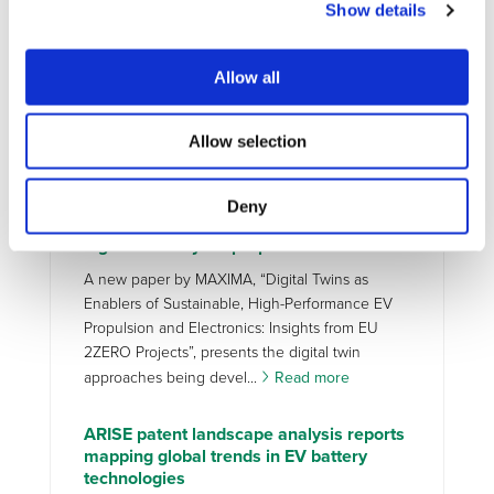
Show details
battery health diagnostics for next-
generation EVs
Battery health assessment is one of the key
Allow all
enablers for accelerating the adoption,
sustainability, and long-term performance of
Allow selection
battery electric vehicles (BEVs). Although current
Battery Management S...
Read more
Deny
MAXIMA new paper on Digital Twins for
high-efficiency EV propulsion
A new paper by MAXIMA, “Digital Twins as
Enablers of Sustainable, High-Performance EV
Propulsion and Electronics: Insights from EU
2ZERO Projects”, presents the digital twin
approaches being devel...
Read more
ARISE patent landscape analysis reports
mapping global trends in EV battery
technologies