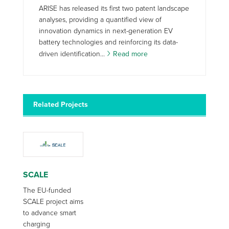
ARISE has released its first two patent landscape
analyses, providing a quantified view of
innovation dynamics in next-generation EV
battery technologies and reinforcing its data-
driven identification...
Read more
Related Projects
SCALE
The EU-funded
SCALE project aims
to advance smart
charging