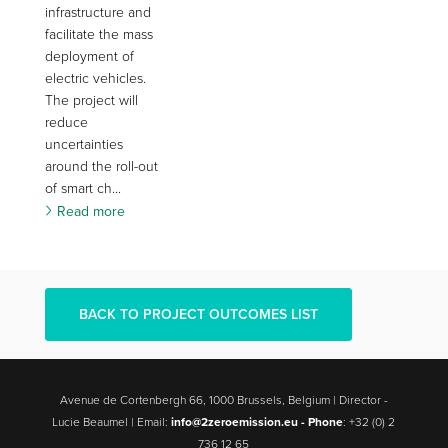
infrastructure and
facilitate the mass
deployment of
electric vehicles.
The project will
reduce
uncertainties
around the roll-out
of smart ch...
Read more
BACK TO PROJECT OUTCOMES LIST
Avenue de Cortenbergh 66, 1000 Brussels, Belgium | Director -
Lucie Beaumel | Email:
info@2zeroemission.eu -
Phone
: +32 (0) 2
736 12 65