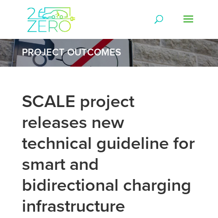
PROJECT OUTCOMES
SCALE project
releases new
technical guideline for
smart and
bidirectional charging
infrastructure