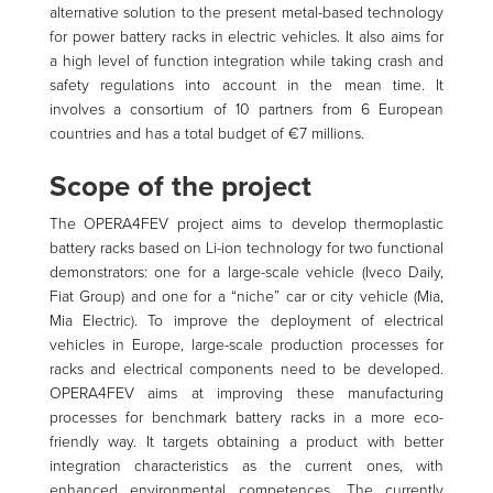
alternative solution to the present metal-based technology
for power battery racks in electric vehicles. It also aims for
a high level of function integration while taking crash and
safety regulations into account in the mean time. It
involves a consortium of 10 partners from 6 European
countries and has a total budget of €7 millions.
Scope of the project
The OPERA4FEV project aims to develop thermoplastic
battery racks based on Li-ion technology for two functional
demonstrators: one for a large-scale vehicle (Iveco Daily,
Fiat Group) and one for a “niche” car or city vehicle (Mia,
Mia Electric). To improve the deployment of electrical
vehicles in Europe, large-scale production processes for
racks and electrical components need to be developed.
OPERA4FEV aims at improving these manufacturing
processes for benchmark battery racks in a more eco-
friendly way. It targets obtaining a product with better
integration characteristics as the current ones, with
enhanced environmental competences. The currently