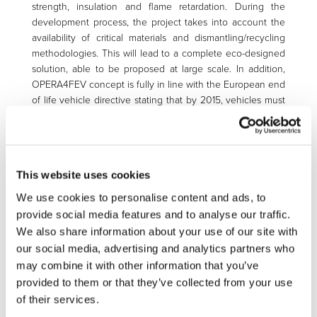
strength, insulation and flame retardation. During the
development process, the project takes into account the
availability of critical materials and dismantling/recycling
methodologies. This will lead to a complete eco-designed
solution, able to be proposed at large scale. In addition,
OPERA4FEV concept is fully in line with the European end
of life vehicle directive stating that by 2015, vehicles must
be constructed of 95% recyclable materials, with 85%
recoverable through reuse or mechanical recycling and
10% through energy recovery or thermal recycling, the use
of “green” composites is expected to greatly increase and
This website uses cookies
prevail in the future vehicle components’ development.
The impact of the newly developed rack technology on
We use cookies to personalise content and ads, to
the environment is being assessed by means of a Life
provide social media features and to analyse our traffic.
Cycle Assessment (LCA). Finally, the whole value chain for
We also share information about your use of our site with
power battery rack is being addressed, including the eco-
our social media, advertising and analytics partners who
design (dismantling and recycling of critical materials),
may combine it with other information that you’ve
assembly and integration of cells and electric components.
provided to them or that they’ve collected from your use
of their services.
Objectives of the project