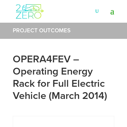
PROJECT OUTCOMES
OPERA4FEV –
Operating Energy
Rack for Full Electric
Vehicle (March 2014)