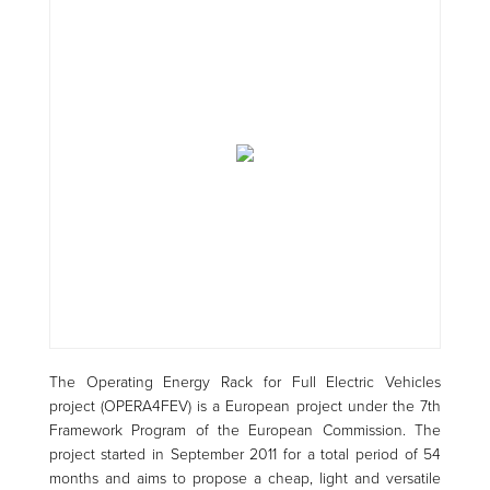
The Operating Energy Rack for Full Electric Vehicles
project (OPERA4FEV) is a European project under the 7th
Framework Program of the European Commission. The
project started in September 2011 for a total period of 54
months and aims to propose a cheap, light and versatile