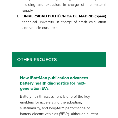
molding and extrusion. In charge of the material
supply.
UNIVERSIDAD POLITÉCNICA DE MADRID (Spain)
technical university. In charge of crash calculation
and vehicle crash test.
OTHER PROJECTS
New iBattMan publication advances
battery health diagnostics for next-
generation EVs
Battery health assessment is one of the key
enablers for accelerating the adoption,
sustainability, and long-term performance of
battery electric vehicles (BEVs). Although current