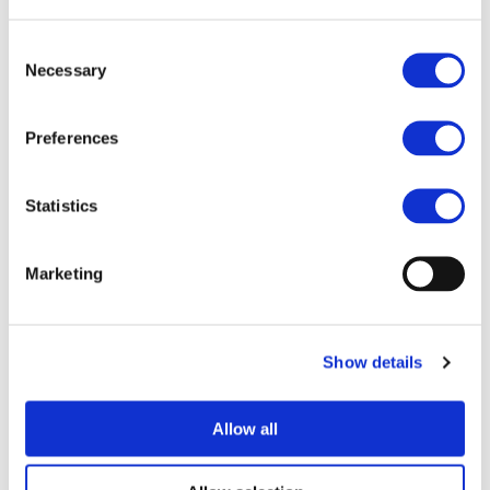
Summarized, the main OPERA4FEV aims to achieve the
following goals:
Consent
Necessary
Selection
Integration of battery cells in thermo plastic battery
pack
Integration of electric and hydraulic as well as
Preferences
component fittings
Reduction of assembly time and fast connections of
cells in factory
Statistics
25% cost reduction on components (cells excluded)
30% weight reduction on components (cells
Marketing
excluded)
50% reduction of number of components
Better and easier maintenance
Eco-friendly design – Easier end of life dismantling
Show details
Guaranty safety/crash behaviour
Improve thermal regulation,
Use of recycled polymers (70% in weight)
Allow all
Adaptable design to automotive industry
High production rate in powertrain factory