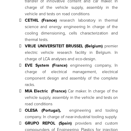
transfer of innovative content and car maker. In
charge of the vehicle supply, assembly in the
vehicle and tests on road conditions
CETHIL (France)
research laboratory in thermal
science and energy engineering In charge of the
cooling dimensioning, cells characterization and
thermal tests.
VRIJE UNIVERSITEIT BRUSSEL (Belgium)
premier
electric vehicle research facility in Belgium. In
charge of LCA analyses and eco-design.
EVE System (France)
engineering company, In
charge of electrical management, electrical
component design and assembly of the complete
racks.
MIA Electric (France)
Car maker. In charge of the
vehicle supply, assembly in the vehicle and tests on
road conditions
OLESA (Portugal),
engineering and tooling
company. In charge of near-industrial tooling supply.
GRUPO REPOL (Spain)
providers and custom
compounders of Engineering Plastics for injection