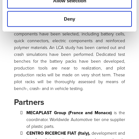
Allow selection
Currently a complete integrated polymer-based and
manufacturing-ready ECO-design of the battery pack,
Deny
including Battery Management System and cooling
system, has been carried out. All materials and
components have been selected, including battery cells,
quick connectors, electric components and reinforced
polymer materials. An LCA study has been carried out and
crash simulations have been performed. Dedicated test
benches for the battery packs have been developed,
production tools are near to realization, and pilot
production racks will be made on very short term. These
pilot racks will be thoroughly assessed by means of
bench-, crash- and in vehicle testing.
Partners
MECAPLAST Group (France and Monaco)
is the
coordinator. Worldwide Automotive tier one supplier
of plastic parts.
CENTRO RICERCHE FIAT (Italy),
development and