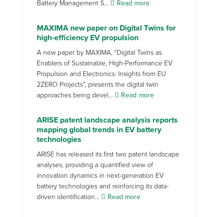
Battery Management S...
Read more
MAXIMA new paper on Digital Twins for
high-efficiency EV propulsion
A new paper by MAXIMA, “Digital Twins as
Enablers of Sustainable, High-Performance EV
Propulsion and Electronics: Insights from EU
2ZERO Projects”, presents the digital twin
approaches being devel...
Read more
ARISE patent landscape analysis reports
mapping global trends in EV battery
technologies
ARISE has released its first two patent landscape
analyses, providing a quantified view of
innovation dynamics in next-generation EV
battery technologies and reinforcing its data-
driven identification...
Read more