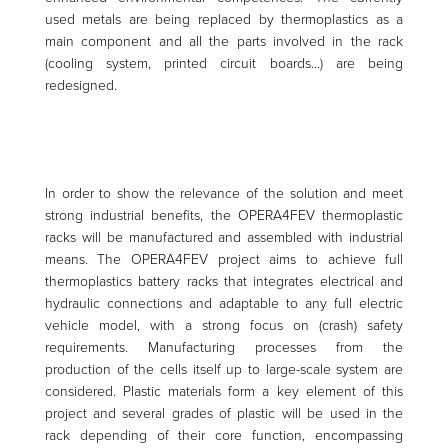
used metals are being replaced by thermoplastics as a
main component and all the parts involved in the rack
(cooling system, printed circuit boards…) are being
redesigned.
In order to show the relevance of the solution and meet
strong industrial benefits, the OPERA4FEV thermoplastic
racks will be manufactured and assembled with industrial
means. The OPERA4FEV project aims to achieve full
thermoplastics battery racks that integrates electrical and
hydraulic connections and adaptable to any full electric
vehicle model, with a strong focus on (crash) safety
requirements. Manufacturing processes from the
production of the cells itself up to large-scale system are
considered. Plastic materials form a key element of this
project and several grades of plastic will be used in the
rack depending of their core function, encompassing