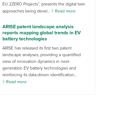
EU 2ZERO Projects”, presents the digital twin
approaches being devel...
Read more
ARISE patent landscape analysis
reports mapping global trends in EV
battery technologies
ARISE has released its first two patent
landscape analyses, providing a quantified
view of innovation dynamics in next-
generation EV battery technologies and
reinforcing its data-driven identification...
Read more