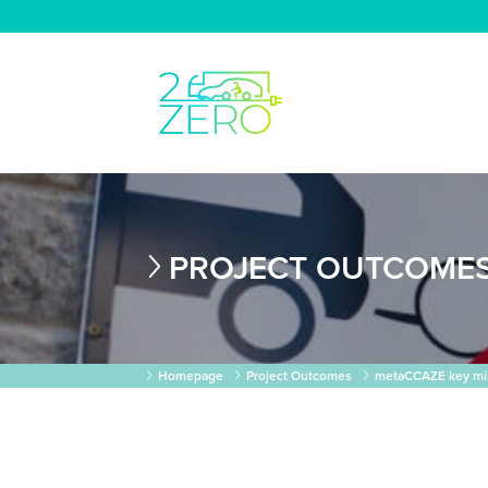
PROJECT OUTCOME
Homepage
Project Outcomes
metaCCAZE key mile