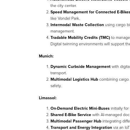
the city center.
Speed Management for Connected E-Bike
like Vondel Park.
Intermodal Waste Collection
using cargo bik
management.
Tradable Mobility Credits (TMC)
to manage t
Digital twinning environments will support t
Munich:
Dynamic Curbside Management
with digit
transport.
Multimodal Logistics Hub
combining cargo b
safety.
Limassol:
On-Demand Electric Mini-Buses
initially fo
Shared E-Bike Service
with AI-managed dock
Multimodal Passenger Hub
integrating diff
Transport and Energy Integration
via an IoT