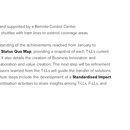
and supported by a Remote-Control Center.
huttles with tram lines to extend coverage areas.
standing of the achievements reached from January to
a
Status Quo Map
, providing a snapshot of each T-LL’s current
. It also details the creation of Business Innovation and
aboration and value creation. The next step will be refinement
sons learned from the T-LLs will guide the transfer of solutions
Future steps include the development of a
Standardised Impact
tilisation activities to share insights among T-LLs, F-LLs, and