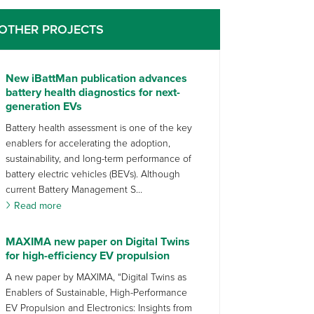
OTHER PROJECTS
New iBattMan publication advances
battery health diagnostics for next-
generation EVs
Battery health assessment is one of the key
enablers for accelerating the adoption,
sustainability, and long-term performance of
battery electric vehicles (BEVs). Although
current Battery Management S...
Read more
MAXIMA new paper on Digital Twins
for high-efficiency EV propulsion
A new paper by MAXIMA, “Digital Twins as
Enablers of Sustainable, High-Performance
EV Propulsion and Electronics: Insights from