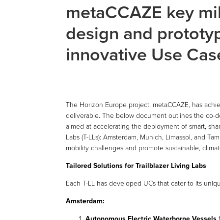
metaCCAZE key mil
design and prototyp
innovative Use Cas
The Horizon Europe project, metaCCAZE, has achieved
deliverable. The below document outlines the co-d
aimed at accelerating the deployment of smart, share
Labs (T-LLs): Amsterdam, Munich, Limassol, and Ta
mobility challenges and promote sustainable, climate
Tailored Solutions for Trailblazer Living Labs
Each T-LL has developed UCs that cater to its uni
Amsterdam:
Autonomous Electric Waterborne Vessels
f