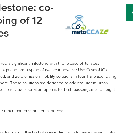
estone: co-
ing of 12
es
 a significant milestone with the release of its latest
esign and prototyping of twelve innovative Use Cases (UCs)
d, and zero-emission mobility solutions in four Trailblazer Living
mpere. These solutions are designed to address urgent urban
-friendly transportation options for both passengers and freight.
que urban and environmental needs:
or logistics in the Port of Amsterdam, with future expansion into