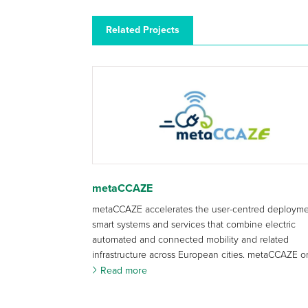
Related Projects
metaCCAZE
metaCCAZE accelerates the user-centred deployme
smart systems and services that combine electric
automated and connected mobility and related
infrastructure across European cities. metaCCAZE or
Read more