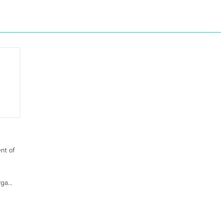
nt of
ga...