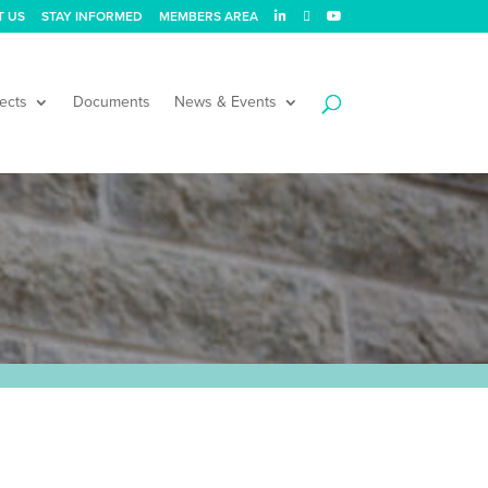
T US
STAY INFORMED
MEMBERS AREA
ects
Documents
News & Events