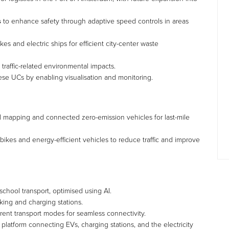
s
to enhance safety through adaptive speed controls in areas
es and electric ships for efficient city-center waste
raffic-related environmental impacts.
hese UCs by enabling visualisation and monitoring.
al mapping and connected zero-emission vehicles for last-mile
ikes and energy-efficient vehicles to reduce traffic and improve
r school transport, optimised using AI.
ing and charging stations.
erent transport modes for seamless connectivity.
 platform connecting EVs, charging stations, and the electricity