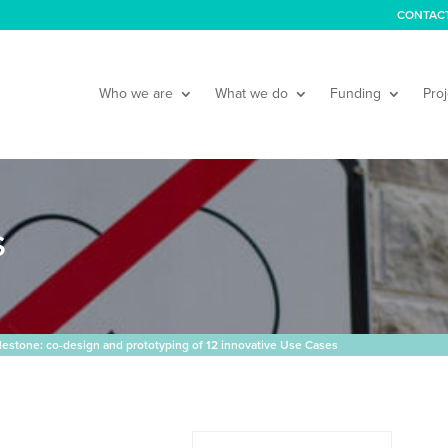
CONTAC
Who we are
What we do
Funding
Proj
S
stone: co-design and prototyping of 12 innovative Use Cases