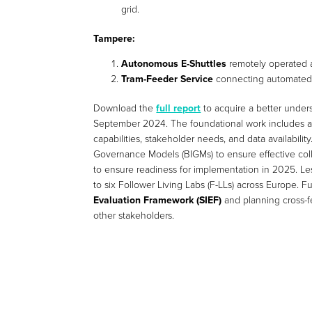
grid.
Tampere:
Autonomous E-Shuttles
remotely operated 
Tram-Feeder Service
connecting automated s
Download the
full report
to acquire a better under
September 2024. The foundational work includes 
capabilities, stakeholder needs, and data availability
Governance Models (BIGMs) to ensure effective coll
to ensure readiness for implementation in 2025. Les
to six Follower Living Labs (F-LLs) across Europe. 
Evaluation Framework (SIEF)
and planning cross-fer
other stakeholders.