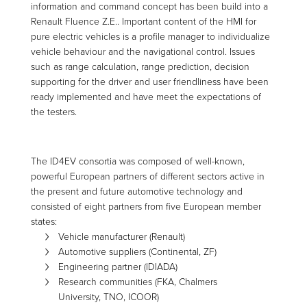
information and command concept has been build into a
Renault Fluence Z.E.. Important content of the HMI for
pure electric vehicles is a profile manager to individualize
vehicle behaviour and the navigational control. Issues
such as range calculation, range prediction, decision
supporting for the driver and user friendliness have been
ready implemented and have meet the expectations of
the testers.
The ID4EV consortia was composed of well-known,
powerful European partners of different sectors active in
the present and future automotive technology and
consisted of eight partners from five European member
states:
Vehicle manufacturer (Renault)
Automotive suppliers (Continental, ZF)
Engineering partner (IDIADA)
Research communities (FKA, Chalmers
University, TNO, ICOOR)