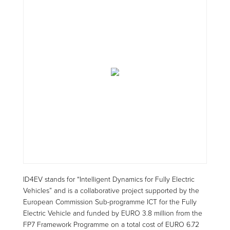
ID4EV stands for “Intelligent Dynamics for Fully Electric
Vehicles” and is a collaborative project supported by the
European Commission Sub-programme ICT for the Fully
Electric Vehicle and funded by EURO 3.8 million from the
FP7 Framework Programme on a total cost of EURO 6.72