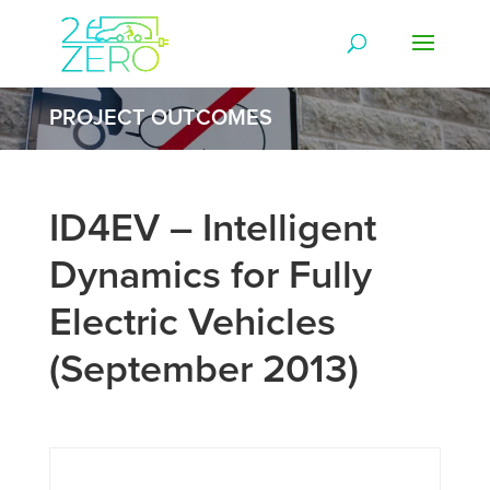
PROJECT OUTCOMES
ID4EV – Intelligent
Dynamics for Fully
Electric Vehicles
(September 2013)