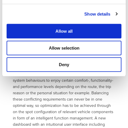
design optimizing the overall unsprung mass and system
performance. For E/E chassis components a safety
concept has been elaborated including an error handler
Show details
within the vehicle drive control unit. Durability and fail safe
design of the E/E chassis components regarding all
Allow all
connected mechanical, electrical and mechatronic
components have been proven individually on test
benches and in a modified series car at on-road tests.
Allow selection
Within IF4EV (Intelligent Functionality for fully Electric
Vehicles) the major issue is to integrate all major vehicle
Deny
component/ system controls into one operating interface.
The driver shall have the choice between different vehicle
system behaviours to enjoy certain comfort-, functionality-
and performance levels depending on the route, the trip
reason or the personal situation for example. Balancing
these conflicting requirements can never be in one
optimal way, so optimization has to be achieved through
on the spot configuration of relevant vehicle components
in form of an intelligent function management. A new
dashboard with an intuitional user interface including