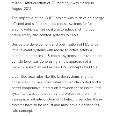
million. After duration of 29 months, it was closed in
August 2012.
The objective of the ID4EV project was to develop energy
efficient and safe brake plus chassis systems for full
electric vehicles. The goal was to adapt and improve
active safety and comfort systems to FEVs.
Beside the development and optimization of FEV drive
train relevant systems with regard to active safety &
comfort and the brake & chassis systems, optimization on
vehicle level was done using a new approach of a
network system as well as new HMI concepts for FEVs.
Electrified auxiliaries like the brake systems and the
chassis lead to new possibilities for vehicle control and a
better cooperative interaction between these distributed
systems. It was concluded by the project partners that,
aiming at a fast introduction of full electric vehicles, these
systems have to be robust and must have a defined fail
safe concept.