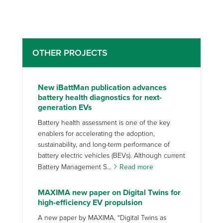
OTHER PROJECTS
New iBattMan publication advances
battery health diagnostics for next-
generation EVs
Battery health assessment is one of the key
enablers for accelerating the adoption,
sustainability, and long-term performance of
battery electric vehicles (BEVs). Although current
Battery Management S...
Read more
MAXIMA new paper on Digital Twins for
high-efficiency EV propulsion
A new paper by MAXIMA, “Digital Twins as