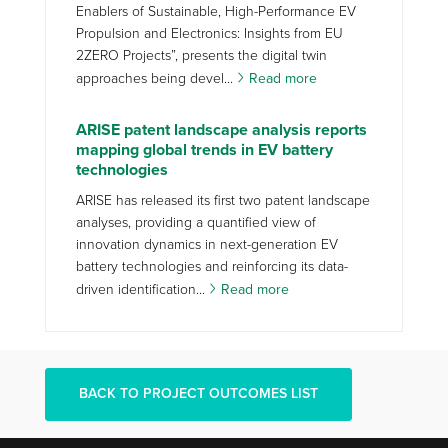
Enablers of Sustainable, High-Performance EV
Propulsion and Electronics: Insights from EU
2ZERO Projects”, presents the digital twin
approaches being devel...
Read more
ARISE patent landscape analysis reports
mapping global trends in EV battery
technologies
ARISE has released its first two patent landscape
analyses, providing a quantified view of
innovation dynamics in next-generation EV
battery technologies and reinforcing its data-
driven identification...
Read more
BACK TO PROJECT OUTCOMES LIST