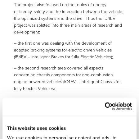
The project also focused on the topics of energy
efficiency, safety and the interaction between the vehicle,
the optimized systems and the driver. Thus the ID4EV
project was splitted into three main areas of research and
development:
– the first one was dealing with the development of
adapted braking systems for electric driven vehicles
(IB4EV – Intelligent Brakes for fully Electric Vehicles);
– the second research area covered all aspects
concerning chassis components for non-combustion
engine powered vehicles (IC4EV – Intelligent Chassis for
fully Electric Vehicles);
– the third field of interest aimed at seeking functional
integration between the physical persons and the vehicle
(IF4EV – Intelligent Functionality for fully Electric Vehicles).
IB4EV (Intelligent Brakes for fully Electric Vehicles) goes
This website uses cookies
beyond the state of the art by applying electro-mechanical
We use cookies to personalise content and ads, to
brakes to the front axle of a front wheel driven FEV, thus