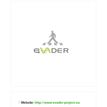
Website:
http://www.evader-project.eu