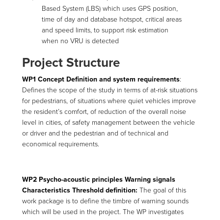
Based System (LBS) which uses GPS position,
time of day and database hotspot, critical areas
and speed limits, to support risk estimation
when no VRU is detected
Project Structure
WP1 Concept Definition and system requirements
:
Defines the scope of the study in terms of at-risk situations
for pedestrians, of situations where quiet vehicles improve
the resident’s comfort, of reduction of the overall noise
level in cities, of safety management between the vehicle
or driver and the pedestrian and of technical and
economical requirements.
WP2 Psycho-acoustic principles Warning signals
Characteristics Threshold definition:
The goal of this
work package is to define the timbre of warning sounds
which will be used in the project. The WP investigates