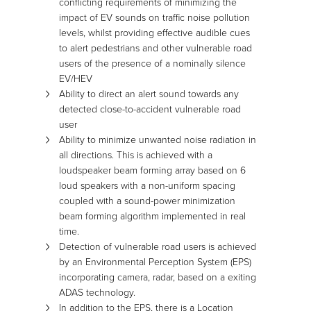
conflicting requirements of minimizing the
impact of EV sounds on traffic noise pollution
levels, whilst providing effective audible cues
to alert pedestrians and other vulnerable road
users of the presence of a nominally silence
EV/HEV
Ability to direct an alert sound towards any
detected close-to-accident vulnerable road
user
Ability to minimize unwanted noise radiation in
all directions. This is achieved with a
loudspeaker beam forming array based on 6
loud speakers with a non-uniform spacing
coupled with a sound-power minimization
beam forming algorithm implemented in real
time.
Detection of vulnerable road users is achieved
by an Environmental Perception System (EPS)
incorporating camera, radar, based on a exiting
ADAS technology.
In addition to the EPS, there is a Location