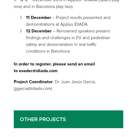
one) and in Barcelona (day two).
11 December
– Project results presented and
demonstrations at Applus IDIADA.
12 December
– Renowned speakers present
findings and challenges in EV and pedestrian
safety and demonstration in real traffic
conditions in Barcelona
In order to register, please send an email
to
evader@idiada.com
Project Coordinator
: Dr. Juan Jesús Garcia,
(jjgarcia@idiada.com)
OTHER PROJECTS