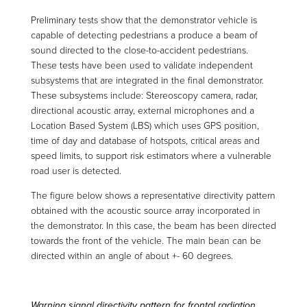
Preliminary tests show that the demonstrator vehicle is
capable of detecting pedestrians a produce a beam of
sound directed to the close-to-accident pedestrians.
These tests have been used to validate independent
subsystems that are integrated in the final demonstrator.
These subsystems include: Stereoscopy camera, radar,
directional acoustic array, external microphones and a
Location Based System (LBS) which uses GPS position,
time of day and database of hotspots, critical areas and
speed limits, to support risk estimators where a vulnerable
road user is detected.
The figure below shows a representative directivity pattern
obtained with the acoustic source array incorporated in
the demonstrator. In this case, the beam has been directed
towards the front of the vehicle. The main bean can be
directed within an angle of about +- 60 degrees.
Warning signal directivity pattern for frontal radiation.