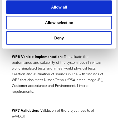
detected close-to accident pedestrian and to design the
Allow all
appropriate software to control this source using the
information provided by the stereoscopy camera, radar
Allow selection
and Environmental Perception System.
Deny
Lay-out of acoustic source array based on 6
loudspeakers located at the front end of the vehicle.
WP6 Vehicle Implementation:
To evaluate the
performance and suitability of the system, both in virtual
world simulated tests and in real world physical tests.
Creation and evaluation of sounds in line with findings of
WP2 that also meet Nissan/Renault/PSA brand image (BI),
Customer acceptance and Environmental impact
requirements.
WP7 Validation:
Validation of the project results of
eVADER