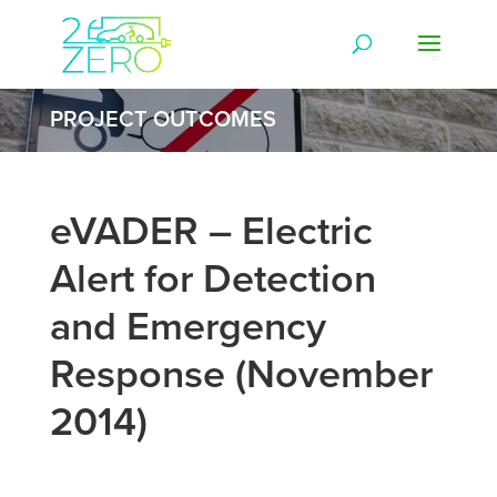
PROJECT OUTCOMES
eVADER – Electric
Alert for Detection
and Emergency
Response (November
2014)