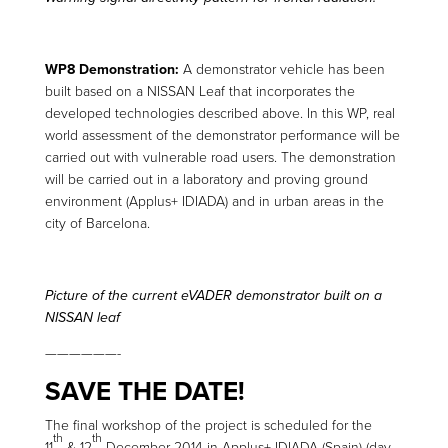
WP8 Demonstration:
A demonstrator vehicle has been
built based on a NISSAN Leaf that incorporates the
developed technologies described above. In this WP, real
world assessment of the demonstrator performance will be
carried out with vulnerable road users. The demonstration
will be carried out in a laboratory and proving ground
environment (Applus+ IDIADA) and in urban areas in the
city of Barcelona.
Picture of the current eVADER demonstrator built on a
NISSAN leaf
——————-
SAVE THE DATE!
The final workshop of the project is scheduled for the
th
th
11
& 12
December 2014 in Applus+ IDIADA (Spain) (day