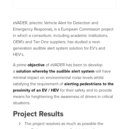
eVADER, (electric Vehicle Alert for Detection and
Emergency Response), is a European Commission project
in which a consortium, including academic institutions,
OEM’s and Tier One suppliers, has studied a next-
generation audible alert system solution for EV’s and
HEV’s.
A prime
objective
of eVADER has been to develop
a
solution whereby the audible alert system
will have
minimal impact on environmental noise levels whilst
satisfying the requirement of
alerting pedestrians to the
proximity of an EV / HEV
for their safety and to provide
means for heightening the awareness of drivers in critical
situations.
Project Results
The project resolves as much as possible the