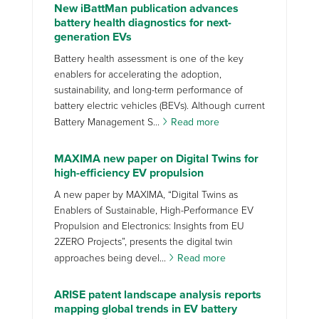
New iBattMan publication advances
battery health diagnostics for next-
generation EVs
Battery health assessment is one of the key
enablers for accelerating the adoption,
sustainability, and long-term performance of
battery electric vehicles (BEVs). Although current
Battery Management S...
Read more
MAXIMA new paper on Digital Twins for
high-efficiency EV propulsion
A new paper by MAXIMA, “Digital Twins as
Enablers of Sustainable, High-Performance EV
Propulsion and Electronics: Insights from EU
2ZERO Projects”, presents the digital twin
approaches being devel...
Read more
ARISE patent landscape analysis reports
mapping global trends in EV battery