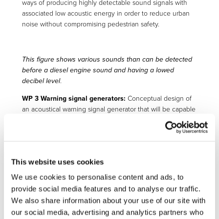
ways of producing highly detectable sound signals with
associated low acoustic energy in order to reduce urban
noise without compromising pedestrian safety.
This figure shows various sounds than can be detected
before a diesel engine sound and having a lowed
decibel level
.
WP 3 Warning signal generators:
Conceptual design of
an acoustical warning signal generator that will be capable
of emitting a directional sound beam in a variable
direction. This has been a fundamental contribution of the
project since it allows us to direct the warning signal
toward the close-to-accident pedestrian only without
This website uses cookies
acoustically polluting the environment.
We use cookies to personalise content and ads, to
provide social media features and to analyse our traffic.
Front end of demonstrator vehicle during the
We also share information about your use of our site with
development stage in a anechoic chamber.
our social media, advertising and analytics partners who