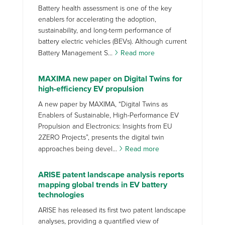
Battery health assessment is one of the key
enablers for accelerating the adoption,
sustainability, and long-term performance of
battery electric vehicles (BEVs). Although current
Battery Management S...
Read more
MAXIMA new paper on Digital Twins for
high-efficiency EV propulsion
A new paper by MAXIMA, “Digital Twins as
Enablers of Sustainable, High-Performance EV
Propulsion and Electronics: Insights from EU
2ZERO Projects”, presents the digital twin
approaches being devel...
Read more
ARISE patent landscape analysis reports
mapping global trends in EV battery
technologies
ARISE has released its first two patent landscape
analyses, providing a quantified view of