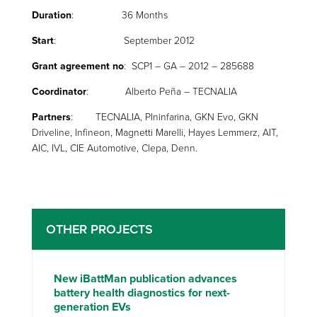
Duration
: 36 Months
Start
: September 2012
Grant agreement no
: SCP1 – GA – 2012 – 285688
Coordinator
: Alberto Peña – TECNALIA
Partners
: TECNALIA, PIninfarina, GKN Evo, GKN
Driveline, Infineon, Magnetti Marelli, Hayes Lemmerz, AIT,
AIC, IVL, CIE Automotive, Clepa, Denn.
OTHER PROJECTS
New iBattMan publication advances
battery health diagnostics for next-
generation EVs