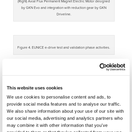
(Right) Axial Flux Permanent Magnet Electric Motor designed
by GKN Evo and integration with reduction gear by GKN
Driveline.
Figure 4. EUNICE e-drive test and validation phase activities.
WP3 – Active wheel
In this WP, an innovative design of the wheel is developed
to accommodate the components of the e-corner and to
This website uses cookies
improve heat evacuation of whole assembly. New
We use cookies to personalise content and ads, to
manufacturing processes have been evaluated in order to
provide social media features and to analyse our traffic.
reduce the weight of the solution.
We also share information about your use of our site with
our social media, advertising and analytics partners who
may combine it with other information that you’ve
Figure 5. (Left) Active wheel with twisted blades to improve