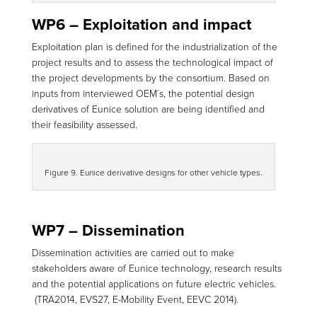
WP6 – Exploitation and impact
Exploitation plan is defined for the industrialization of the
project results and to assess the technological impact of
the project developments by the consortium. Based on
inputs from interviewed OEM´s, the potential design
derivatives of Eunice solution are being identified and
their feasibility assessed.
Figure 9. Eunice derivative designs for other vehicle types.
WP7 – Dissemination
Dissemination activities are carried out to make
stakeholders aware of Eunice technology, research results
and the potential applications on future electric vehicles.
(TRA2014, EVS27, E-Mobility Event, EEVC 2014).