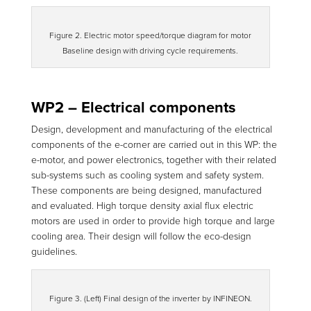
Figure 2. Electric motor speed/torque diagram for motor
Baseline design with driving cycle requirements.
WP2 – Electrical components
Design, development and manufacturing of the electrical
components of the e-corner are carried out in this WP: the
e-motor, and power electronics, together with their related
sub-systems such as cooling system and safety system.
These components are being designed, manufactured
and evaluated. High torque density axial flux electric
motors are used in order to provide high torque and large
cooling area. Their design will follow the eco-design
guidelines.
Figure 3. (Left) Final design of the inverter by INFINEON.