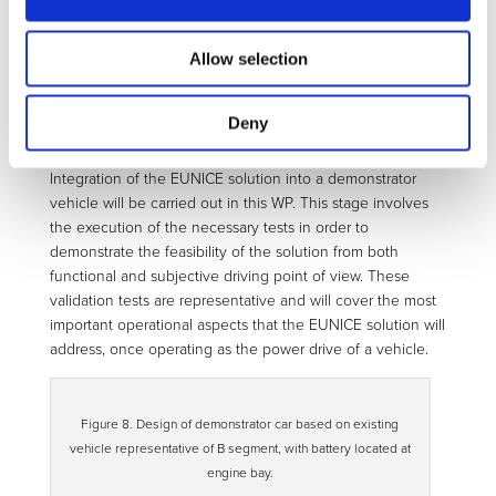
Figure 7. (Left) Complete front axle CAD model. (Right)
Knuckle prototype.
Allow selection
WP5 – Assembly, validation and
Deny
demonstration
Integration of the EUNICE solution into a demonstrator
vehicle will be carried out in this WP. This stage involves
the execution of the necessary tests in order to
demonstrate the feasibility of the solution from both
functional and subjective driving point of view. These
validation tests are representative and will cover the most
important operational aspects that the EUNICE solution will
address, once operating as the power drive of a vehicle.
Figure 8. Design of demonstrator car based on existing
vehicle representative of B segment, with battery located at
engine bay.