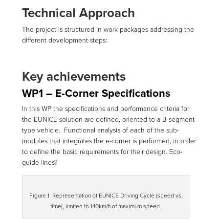
Technical Approach
The project is structured in work packages addressing the
different development steps:
Key achievements
WP1 – E-Corner Specifications
In this WP the specifications and performance criteria for
the EUNICE solution are defined, oriented to a B-segment
type vehicle. Functional analysis of each of the sub-
modules that integrates the e-corner is performed, in order
to define the basic requirements for their design. Eco-
guide lines?
Figure 1. Representation of EUNICE Driving Cycle (speed vs.
time), limited to 140km/h of maximum speed.