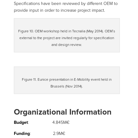
Specifications have been reviewed by different OEM to
provide input in order to increase project impact.
Figure 10. OEM workshop held in Tecnalia (May 2014). OEM´s
external to the project are invited regularly for specification
and design review.
Figure 11. Eunice presentation in E-Mobility event held in
Brussels (Nov 2014).
Organizational Information
Budget
: 4.845M€
Funding
: 2.9M€