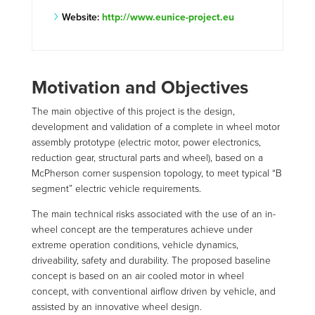
Website:
http://www.eunice-project.eu
Motivation and Objectives
The main objective of this project is the design,
development and validation of a complete in wheel motor
assembly prototype (electric motor, power electronics,
reduction gear, structural parts and wheel), based on a
McPherson corner suspension topology, to meet typical “B
segment” electric vehicle requirements.
The main technical risks associated with the use of an in-
wheel concept are the temperatures achieve under
extreme operation conditions, vehicle dynamics,
driveability, safety and durability. The proposed baseline
concept is based on an air cooled motor in wheel
concept, with conventional airflow driven by vehicle, and
assisted by an innovative wheel design.