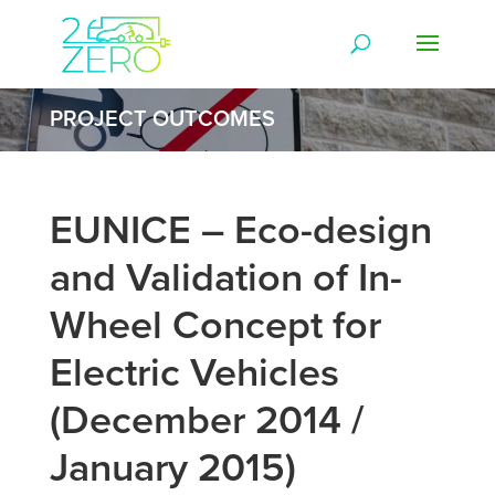
PROJECT OUTCOMES
EUNICE – Eco-design
and Validation of In-
Wheel Concept for
Electric Vehicles
(December 2014 /
January 2015)