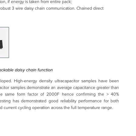
ion, if energy is taken from entire pack;
robust 3 wire daisy chain communication. Chained direct
ackable daisy chain function
oped. High-energy density ultracapacitor samples have been
acitor samples demonstrate an average capacitance greater than
the same form factor of 2000F hence confirming the > 40%
 testing has demonstrated good reliability performance for both
 current cycling operation across the full temperature range.