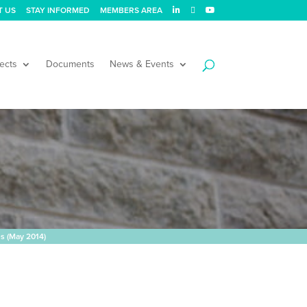
T US
STAY INFORMED
MEMBERS AREA
ects
Documents
News & Events
es (May 2014)