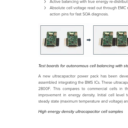
Active balancing with true energy re-distribut
Absolute cell voltage read out through EMC 
action pins for fast SOA diagnosis.
Test boards for autonomous cell balancing with st
A new ultracapacitor power pack has been devel
assembled integrating the BMS ICs. These ultracap
2800F. This compares to commercial cells in 
improvement in energy density. Initial cell level
steady state (maximum temperature and voltage) and
High energy density ultracapacitor cell samples