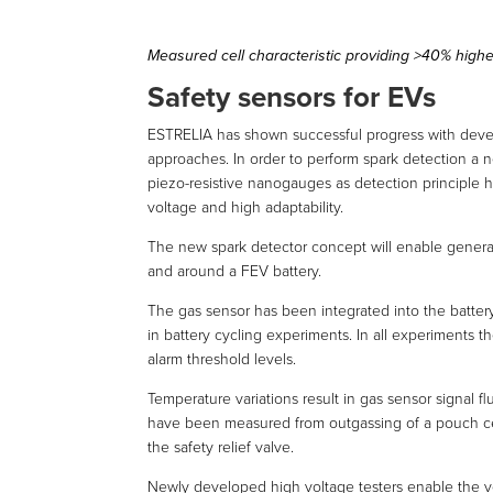
Measured cell characteristic providing >40% high
Safety sensors for EVs
ESTRELIA has shown successful progress with deve
approaches. In order to perform spark detection a ne
piezo-resistive nanogauges as detection principle h
voltage and high adaptability.
The new spark detector concept will enable general
and around a FEV battery.
The gas sensor has been integrated into the batte
in battery cycling experiments. In all experiments t
alarm threshold levels.
Temperature variations result in gas sensor signal f
have been measured from outgassing of a pouch cel
the safety relief valve.
Newly developed high voltage testers enable the veri