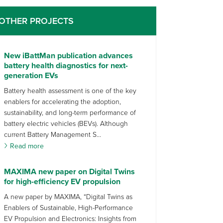
OTHER PROJECTS
New iBattMan publication advances
battery health diagnostics for next-
generation EVs
Battery health assessment is one of the key
enablers for accelerating the adoption,
sustainability, and long-term performance of
battery electric vehicles (BEVs). Although
current Battery Management S...
Read more
MAXIMA new paper on Digital Twins
for high-efficiency EV propulsion
A new paper by MAXIMA, “Digital Twins as
Enablers of Sustainable, High-Performance
EV Propulsion and Electronics: Insights from