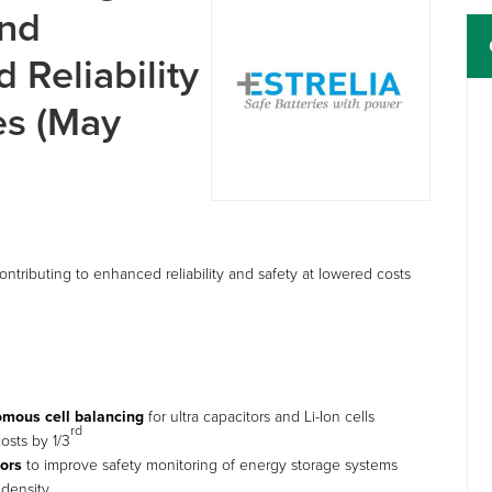
and
 Reliability
les (May
tributing to enhanced reliability and safety at lowered costs
omous cell balancing
for ultra capacitors and Li-Ion cells
rd
osts by 1/3
sors
to improve safety monitoring of energy storage systems
 density