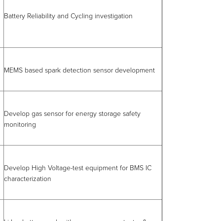
Battery Reliability and Cycling investigation
MEMS based spark detection sensor development
Develop gas sensor for energy storage safety
monitoring
Develop High Voltage-test equipment for BMS IC
characterization