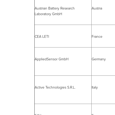
Austrian Battery Research
Austria
Laboratory GmbH
CEA LETI
France
AppliedSensor GmbH
Germany
Active Technologies S.R.L.
Italy