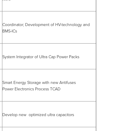
Coordinator; Development of HV-technology and
BMS-ICs
System Integrator of Ultra Cap Power Packs
Smart Energy Storage with new Antifuses
Power Electronics Process TCAD
Develop new optimized ultra capacitors