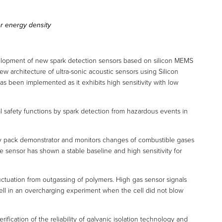
er energy density
lopment of new spark detection sensors based on silicon MEMS
w architecture of ultra-sonic acoustic sensors using Silicon
as been implemented as it exhibits high sensitivity with low
 safety functions by spark detection from hazardous events in
ry pack demonstrator and monitors changes of combustible gases
he sensor has shown a stable baseline and high sensitivity for
luctuation from outgassing of polymers. High gas sensor signals
l in an overcharging experiment when the cell did not blow
fication of the reliability of galvanic isolation technology and