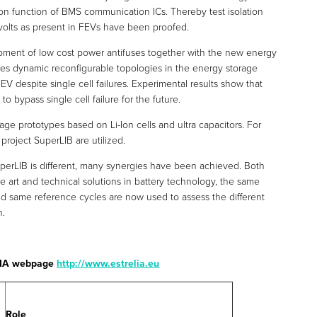
ion function of BMS communication ICs. Thereby test isolation
volts as present in FEVs have been proofed.
opment of low cost power antifuses together with the new energy
s dynamic reconfigurable topologies in the energy storage
EV despite single cell failures. Experimental results show that
n to bypass single cell failure for the future.
ge prototypes based on Li-Ion cells and ultra capacitors. For
project SuperLIB are utilized.
uperLIB is different, many synergies have been achieved. Both
e art and technical solutions in battery technology, the same
nd same reference cycles are now used to assess the different
n.
ELIA webpage
http://www.estrelia.eu
Role