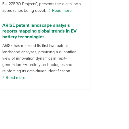
EU 2ZERO Projects”, presents the digital twin
approaches being devel...
Read more
ARISE patent landscape analysis
reports mapping global trends in EV
battery technologies
ARISE has released its first two patent
landscape analyses, providing a quantified
view of innovation dynamics in next-
generation EV battery technologies and
reinforcing its data-driven identification...
Read more