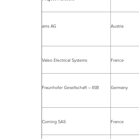
ams AG
Austria
Valeo Electrical Systems
France
Fraunhofer Gesellschaft – IISB
Germany
Corning SAS
France