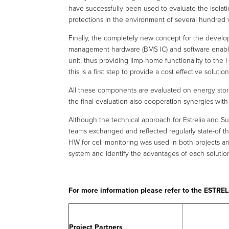
have successfully been used to evaluate the isolat
protections in the environment of several hundred 
Finally, the completely new concept for the devel
management hardware (BMS IC) and software enable
unit, thus providing limp-home functionality to the F
this is a first step to provide a cost effective solutio
All these components are evaluated on energy stora
the final evaluation also cooperation synergies with 
Although the technical approach for Estrelia and S
teams exchanged and reflected regularly state-of th
HW for cell monitoring was used in both projects a
system and identify the advantages of each solutio
For more information please refer to the ESTR
Project Partners