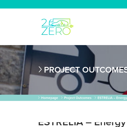
PROJECT OUTCOME
Homepage
Project Outcomes
ESTRELIA – Energy S
ESTRELIA – Energy