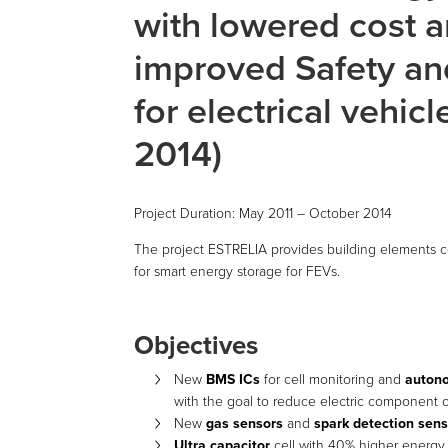
with lowered cost 
improved Safety and
for electrical vehic
2014)
Project Duration: May 2011 – October 2014
The project ESTRELIA provides building elements con
for smart energy storage for FEVs.
Objectives
New
BMS ICs
for cell monitoring and
auton
with the goal to reduce electric component c
New
gas sensors
and
spark detection sen
Ultra capacitor
cell with 40% higher energy