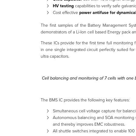
HV testing
capabilities to verify safe galvani
Cost effective
power antifuse for dynamica
The first samples of the Battery Management Sys
demonstrators of a Li-Ion cell based Energy pack a
These ICs provide for the first time full monitoring 
in one single integrated circuit perfectly suited f
ultra capacitors.
Cell balancing and monitoring of 7 cells with one
The BMS IC provides the following key features:
Simultaneous cell voltage capture for balanc
Autonomous balancing and SOA monitoring s
and thereby improves EMC robustness.
All shuttle switches integrated to enable 100