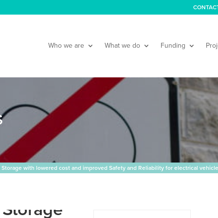
CONTAC
Who we are
What we do
Funding
Proj
S
torage with lowered cost and improved Safety and Reliability for electrical vehicl
 Storage