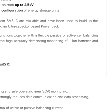
c isolation
up to 2.5kV
l configuration
of energy storage units
tem BMS IC are available and have been used to build-up the
nd an Ultra-capacitor based Power pack.
functions together with a flexible passive or active cell balancing
or the high accuracy demanding monitoring of Li-Ion batteries and
 BMS IC
ing and safe operating area (SOA) monitoring.
trongly reduces data communication and data processing,
 mA of active or passive balancing current.