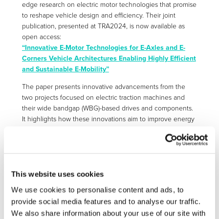
edge research on electric motor technologies that promise
to reshape vehicle design and efficiency. Their joint
publication, presented at TRA2024, is now available as
open access:
“Innovative E-Motor Technologies for E-Axles and E-
Corners Vehicle Architectures Enabling Highly Efficient
and Sustainable E-Mobility”
The paper presents innovative advancements from the
two projects focused on electric traction machines and
their wide bandgap (WBG)-based drives and components.
It highlights how these innovations aim to improve energy
efficiency, reduce size and weight, and lower costs across
various vehicle types, including passenger cars and
commercial vehicles. EM-TECH’s contributions include
modular on-board axial flux machines designed to cut
costs for scalable centralized electric axle powertrains, in-
This website uses cookies
wheel motors with integrated electric gearing to broaden
We use cookies to personalise content and ads, to
the efficient operating range of electric corner powertrains,
provide social media features and to analyse our traffic.
and the use of recycled permanent magnets to enhance
We also share information about your use of our site with
sustainability. Meanwhile, HighScape focuses on the