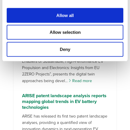
enablers for accelerating the adoption,
sustainability, and long-term performance of
Allow all
battery electric vehicles (BEVs). Although current
Battery Management S...
Read more
Allow selection
MAXIMA new paper on Digital Twins for
high-efficiency EV propulsion
Deny
A new paper by MAXIMA, “Digital Twins as
Enablers of Sustainable, High-Performance EV
Propulsion and Electronics: Insights from EU
2ZERO Projects”, presents the digital twin
approaches being devel...
Read more
ARISE patent landscape analysis reports
mapping global trends in EV battery
technologies
ARISE has released its first two patent landscape
analyses, providing a quantified view of
innovation dynamics in next-generation EV