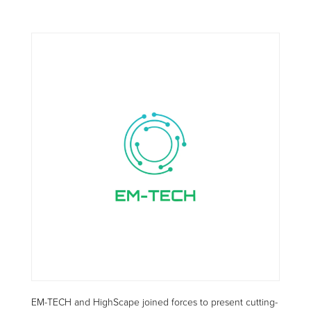
EM-TECH and HighScape joined forces to present cutting-