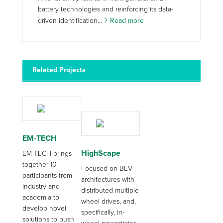
battery technologies and reinforcing its data-
driven identification...
Read more
Related Projects
EM-TECH
HighScape
EM-TECH brings
together 10
Focused on BEV
participants from
architectures with
industry and
distributed multiple
academia to
wheel drives, and,
develop novel
specifically, in-
solutions to push