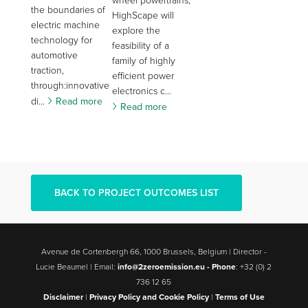
wheel powertrains,
the boundaries of
HighScape will
electric machine
explore the
technology for
feasibility of a
automotive
family of highly
traction,
efficient power
through:innovative
electronics c...
di...
Read more
Read more
BACK TO PROJECT OUTCOMES LIST
Avenue de Cortenbergh 66, 1000 Brussels, Belgium | Director -
Lucie Beaumel | Email:
info@2zeroemission.eu -
Phone
: +32 (0) 2
736 12 65
Disclaimer
|
Privacy Policy and Cookie Policy
|
Terms of Use