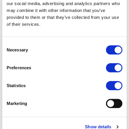
our social media, advertising and analytics partners who
seamless physical and functional integration of WBG-
may combine it with other information that you’ve
based power electronics—including traction inverters,
provided to them or that they’ve collected from your use
onboard chargers, DC/DC converters, and drives for
auxiliaries and actuators—to further advance performance
of their services.
and compactness in electric vehicle powertrains.
This research underlines EM-TECH and HighScape
Consent
commitment to developing scalable, compact, and efficient
Necessary
Selection
propulsion systems in alignment with the European Green
Deal and Fit for 55 objectives.
Preferences
Statistics
OTHER PROJECTS
Marketing
New iBattMan publication advances
battery health diagnostics for next-
generation EVs
Show details
Battery health assessment is one of the key