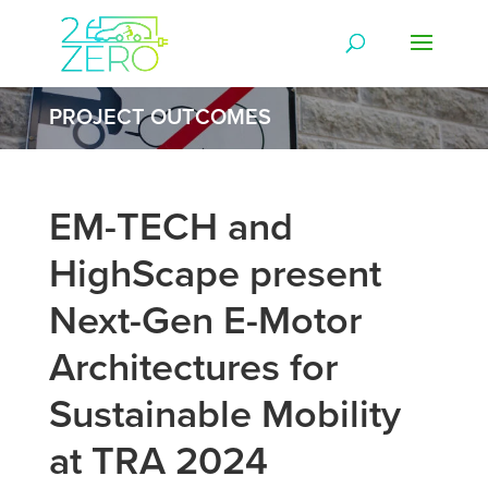
PROJECT OUTCOMES
EM-TECH and
HighScape present
Next-Gen E-Motor
Architectures for
Sustainable Mobility
at TRA 2024