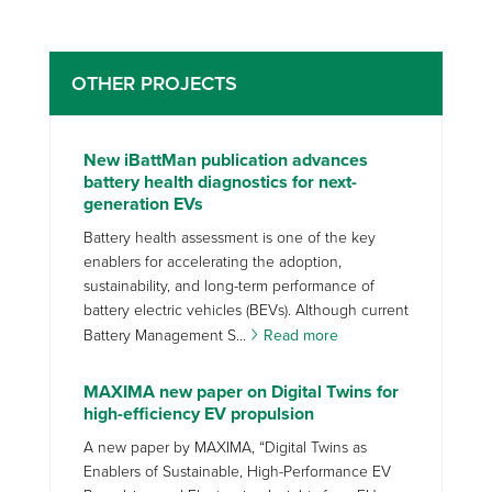
OTHER PROJECTS
New iBattMan publication advances
battery health diagnostics for next-
generation EVs
Battery health assessment is one of the key
enablers for accelerating the adoption,
sustainability, and long-term performance of
battery electric vehicles (BEVs). Although current
Battery Management S...
Read more
MAXIMA new paper on Digital Twins for
high-efficiency EV propulsion
A new paper by MAXIMA, “Digital Twins as
Enablers of Sustainable, High-Performance EV