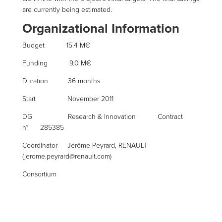
are currently being estimated.
Organizational Information
Budget 15.4 M€
Funding 9.0 M€
Duration 36 months
Start November 2011
DG Research & Innovation Contract
n° 285385
Coordinator Jérôme Peyrard, RENAULT
(jerome.peyrard@renault.com)
Consortium