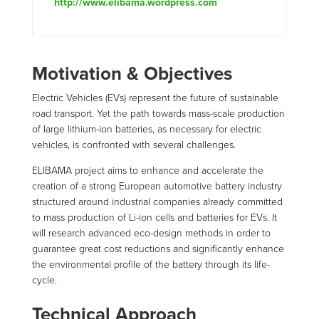
http://www.elibama.wordpress.com
Motivation & Objectives
Electric Vehicles (EVs) represent the future of sustainable
road transport. Yet the path towards mass-scale production
of large lithium-ion batteries, as necessary for electric
vehicles, is confronted with several challenges.
ELIBAMA project aims to enhance and accelerate the
creation of a strong European automotive battery industry
structured around industrial companies already committed
to mass production of Li-ion cells and batteries for EVs. It
will research advanced eco-design methods in order to
guarantee great cost reductions and significantly enhance
the environmental profile of the battery through its life-
cycle.
Technical Approach