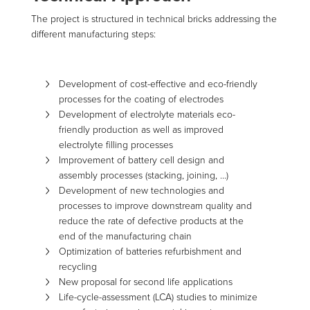
The project is structured in technical bricks addressing the
different manufacturing steps:
Development of cost-effective and eco-friendly
processes for the coating of electrodes
Development of electrolyte materials eco-
friendly production as well as improved
electrolyte filling processes
Improvement of battery cell design and
assembly processes (stacking, joining, …)
Development of new technologies and
processes to improve downstream quality and
reduce the rate of defective products at the
end of the manufacturing chain
Optimization of batteries refurbishment and
recycling
New proposal for second life applications
Life-cycle-assessment (LCA) studies to minimize