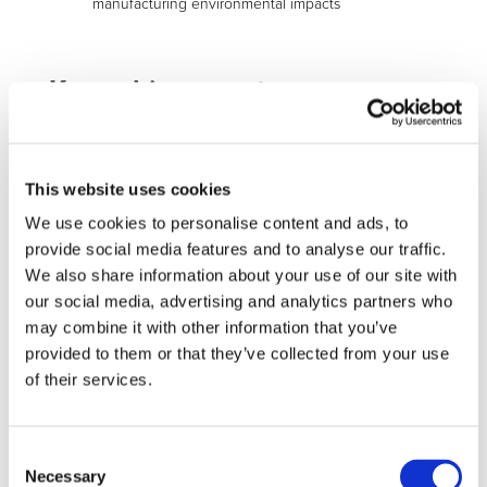
manufacturing environmental impacts
Key achievements
WP1-2-3:
The development at lab scale of the different
innovative electrodes and cells’ processes has been
finalized: the evaluations performed show promising
This website uses cookies
results.
We use cookies to personalise content and ads, to
provide social media features and to analyse our traffic.
We also share information about your use of our site with
our social media, advertising and analytics partners who
Aqueous based anode (cycling results)
may combine it with other information that you’ve
provided to them or that they’ve collected from your use
of their services.
Cells Non Destructive Test
(fast and reliable cells’ quality
Consent
check)
Necessary
Selection