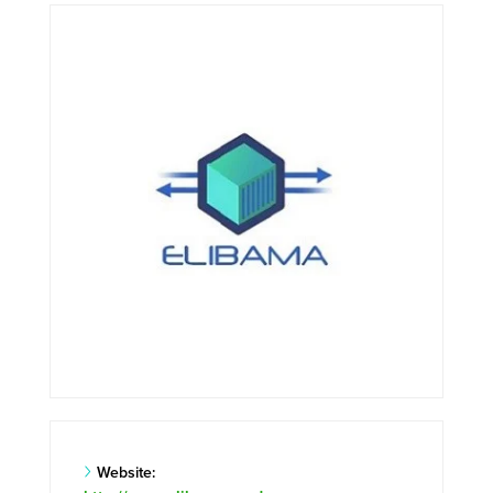
Website: