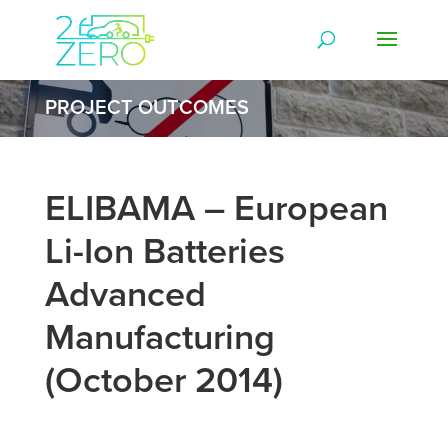
PROJECT OUTCOMES
ELIBAMA – European
Li-Ion Batteries
Advanced
Manufacturing
(October 2014)