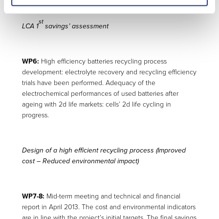
st
LCA 1
savings’ assessment
WP6:
High efficiency batteries recycling process
development: electrolyte recovery and recycling efficiency
trials have been performed. Adequacy of the
electrochemical performances of used batteries after
ageing with 2d life markets: cells’ 2d life cycling in
progress.
Design of a high efficient recycling process
(Improved
cost – Reduced environmental impact)
WP7-8:
Mid-term meeting and technical and financial
report in April 2013. The cost and environmental indicators
are in line with the project’s initial targets. The final savings