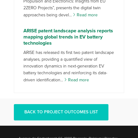
Propulsion and Electronics: Insights from EU
2ZERO Projects”, presents the digital twin
approaches being devel...
Read more
ARISE patent landscape analysis reports
mapping global trends in EV battery
technologies
ARISE has released its first two patent landscape
analyses, providing a quantified view of
innovation dynamics in next-generation EV
battery technologies and reinforcing its data-
driven identification...
Read more
BACK TO PROJECT OUTCOMES LIST