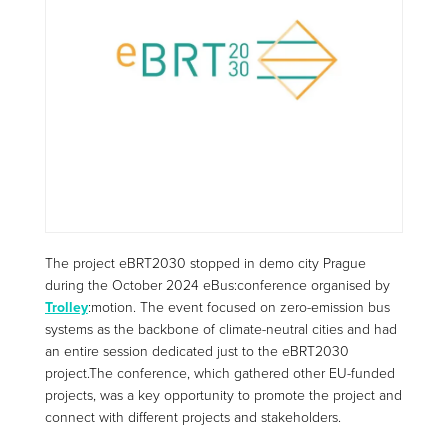
The project eBRT2030 stopped in demo city Prague
during the October 2024
eBus
:
conference
organised by
Trolley
:motion
. The event focused on zero-emission bus
systems as the backbone of climate-neutral cities and had
an entire session dedicated just to the eBRT2030
project.
The conference, which gathered
other EU-funded
projects, was a key opportunity to promote the project and
connect with different projects and stakeholders.