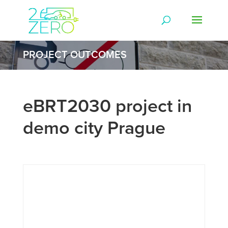
PROJECT OUTCOMES
eBRT2030 project in
demo city Prague