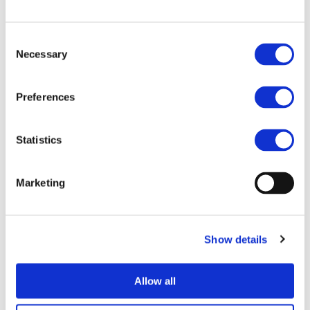
New iBattMan publication advances
battery health diagnostics for next-
Consent
generation EVs
Necessary
Selection
Battery health assessment is one of the key
enablers for accelerating the adoption,
Preferences
sustainability, and long-term performance of
battery electric vehicles (BEVs). Although current
Battery Management S...
Read more
Statistics
MAXIMA new paper on Digital Twins for
high-efficiency EV propulsion
Marketing
A new paper by MAXIMA, “Digital Twins as
Enablers of Sustainable, High-Performance EV
Propulsion and Electronics: Insights from EU
Show details
2ZERO Projects”, presents the digital twin
approaches being devel...
Read more
Allow all
ARISE patent landscape analysis reports