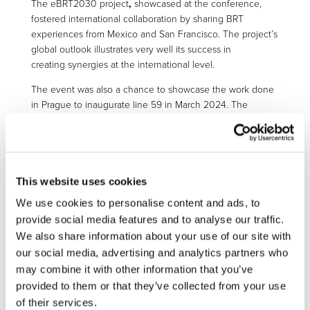
The eBRT2030 project
,
showcased
at the conference,
fostered international collaboration by sharing
BRT
experiences from Mexico and San Francisco
. The project’s
global outlook
illustrates very well its success in
creating
synergies at the international level.
The event was also a
chance to showcase the work done
in Prague to inaugurate
line
59 in March 2024. The
electrified trolleybus line stretches for five kilometres,
connecting the airport to Veleslavín Railway Station and is
operated by project partner Dopravní podnik hl. m. Prahy
(DPP).
A brochure developed by DPP outlines the process
This website uses cookies
for creating and developing the line and more specifics on
the technology used.
Discover the brochure
to see how
We use cookies to personalise content and ads, to
this impressive project came to life.
provide social media features and to analyse our traffic.
We also share information about your use of our site with
our social media, advertising and analytics partners who
may combine it with other information that you’ve
OTHER PROJECTS
provided to them or that they’ve collected from your use
of their services.