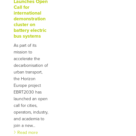
Launches Open
Call for
international
demonstration
cluster on
battery electric
bus systems
As part of its
mission to
accelerate the
decarbonisation of
urban transport,
the Horizon
Europe project
EBRT2030 has
launched an open
call for cities,
operators, industry,
and academia to
join a new...
Read more