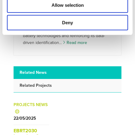
mapping global trends in EV battery
Allow selection
technologies
ARISE has released its first two patent landscape
analyses, providing a quantified view of
Deny
innovation dynamics in next-generation EV
battery technologies and reinforcing its data-
driven identification...
Read more
Related News
Related Projects
PROJECTS NEWS
22/05/2025
EBRT2030