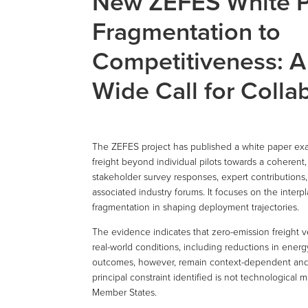
New ZEFES White P
Fragmentation to
Competitiveness: A
Wide Call for Collab
The ZEFES project has published a white paper exa
freight beyond individual pilots towards a coherent
stakeholder survey responses, expert contribution
associated industry forums. It focuses on the inte
fragmentation in shaping deployment trajectories.
The evidence indicates that zero-emission freight v
real-world conditions, including reductions in ene
outcomes, however, remain context-dependent and ar
principal constraint identified is not technological 
Member States.