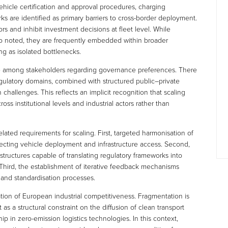
ehicle certification and approval procedures, charging
ks are identified as primary barriers to cross-border deployment.
s and inhibit investment decisions at fleet level. While
 also noted, they are frequently embedded within broader
ng as isolated bottlenecks.
ce among stakeholders regarding governance preferences. There
egulatory domains, combined with structured public–private
allenges. This reflects an implicit recognition that scaling
oss institutional levels and industrial actors rather than
related requirements for scaling. First, targeted harmonisation of
ffecting vehicle deployment and infrastructure access. Second,
tructures capable of translating regulatory frameworks into
. Third, the establishment of iterative feedback mechanisms
 and standardisation processes.
ation of European industrial competitiveness. Fragmentation is
 as a structural constraint on the diffusion of clean transport
p in zero-emission logistics technologies. In this context,