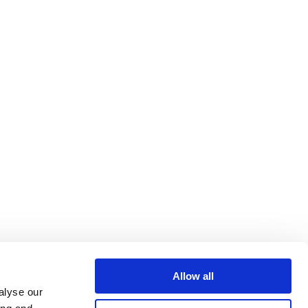
Allow all
alyse our