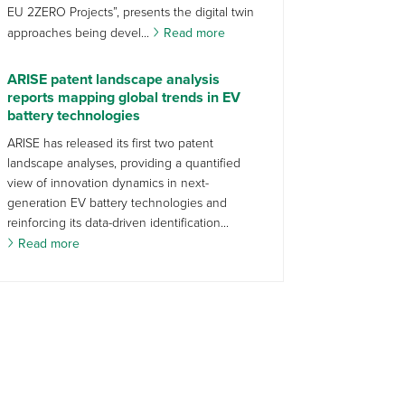
EU 2ZERO Projects”, presents the digital twin
approaches being devel...
Read more
ARISE patent landscape analysis
reports mapping global trends in EV
battery technologies
ARISE has released its first two patent
landscape analyses, providing a quantified
view of innovation dynamics in next-
generation EV battery technologies and
reinforcing its data-driven identification...
Read more