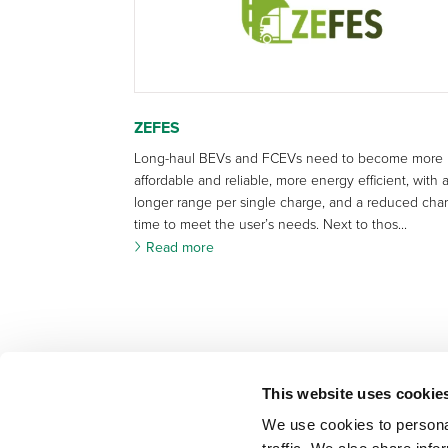
ZEFES
Long-haul BEVs and FCEVs need to become more
affordable and reliable, more energy efficient, with 
longer range per single charge, and a reduced cha
time to meet the user’s needs. Next to thos...
Read more
This website uses cookie
We use cookies to personal