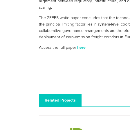
alignment between regulatory, infrastructural, and 
scaling.
The ZEFES white paper concludes that the technolog
the principal limiting factor lies in system-level c
collaborative governance arrangements are therefore
deployment of zero-emission freight corridors in Eu
Access the full paper
here
Related Projects