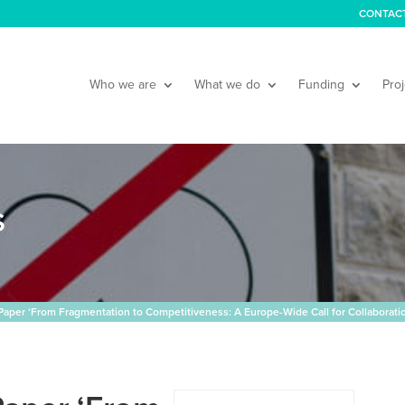
CONTAC
Who we are
What we do
Funding
Proj
S
per ‘From Fragmentation to Competitiveness: A Europe-Wide Call for Collaboratio