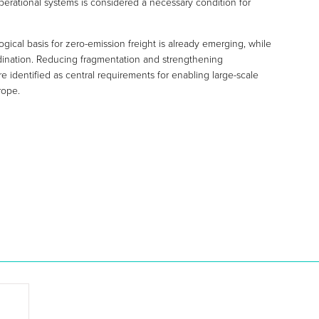
operational systems is considered a necessary condition for
ical basis for zero-emission freight is already emerging, while
oordination. Reducing fragmentation and strengthening
 identified as central requirements for enabling large-scale
rope.