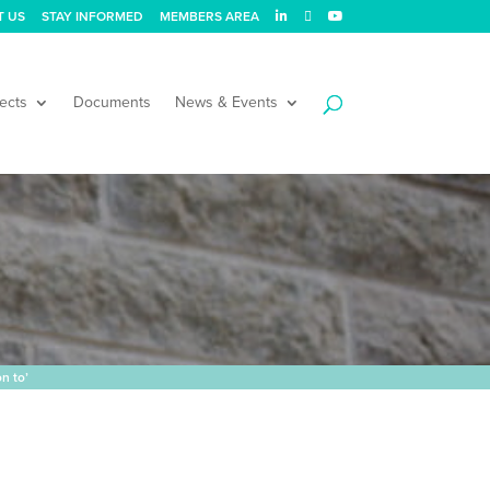
T US
STAY INFORMED
MEMBERS AREA
ects
Documents
News & Events
n to’