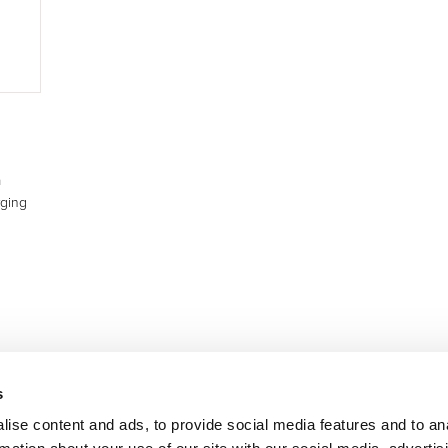
a
rging
s
ise content and ads, to provide social media features and to an