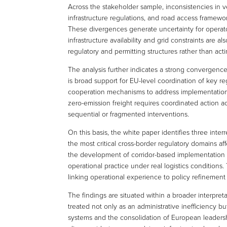
Across the stakeholder sample, inconsistencies in v
infrastructure regulations, and road access framewor
These divergences generate uncertainty for operator
infrastructure availability and grid constraints are
regulatory and permitting structures rather than acti
The analysis further indicates a strong convergen
is broad support for EU-level coordination of key r
cooperation mechanisms to address implementation ch
zero-emission freight requires coordinated action acr
sequential or fragmented interventions.
On this basis, the white paper identifies three inter
the most critical cross-border regulatory domains a
the development of corridor-based implementation s
operational practice under real logistics conditions
linking operational experience to policy refinement
The findings are situated within a broader interpret
treated not only as an administrative inefficiency but
systems and the consolidation of European leadershi