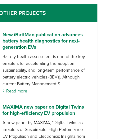
OTHER PROJECTS
New iBattMan publication advances
battery health diagnostics for next-
generation EVs
Battery health assessment is one of the key
enablers for accelerating the adoption,
sustainability, and long-term performance of
battery electric vehicles (BEVs). Although
current Battery Management S...
Read more
MAXIMA new paper on Digital Twins
for high-efficiency EV propulsion
A new paper by MAXIMA, “Digital Twins as
Enablers of Sustainable, High-Performance
EV Propulsion and Electronics: Insights from