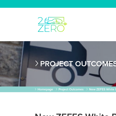
PROJECT OUTCOME
Homepage
Project Outcomes
New ZEFES White Pa