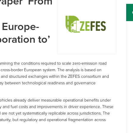
aper ‘From
 Europe-
oration to’
mining the conditions required to scale zero-emission road
, cross-border European system. The analysis is based on
s, and structured exchanges within the ZEFES consortium and
rplay between technological readiness and governance
ehicles already deliver measurable operational benefits under
rgy and fuel costs and improvements in driver experience. These
e not yet systematically replicable across jurisdictions. The
maturity, but regulatory and operational fragmentation across