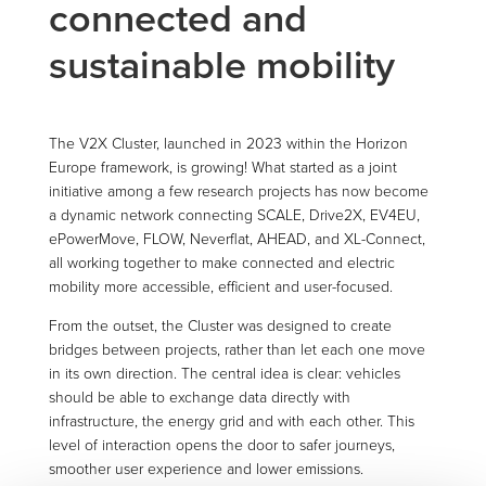
connected and
sustainable mobility
The V2X Cluster, launched in 2023 within the Horizon
Europe framework, is growing! What started as a joint
initiative among a few research projects has now become
a dynamic network connecting SCALE, Drive2X, EV4EU,
ePowerMove, FLOW, Neverflat, AHEAD, and XL-Connect,
all working together to make connected and electric
mobility more accessible, efficient and user-focused.
From the outset, the Cluster was designed to create
bridges between projects, rather than let each one move
in its own direction. The central idea is clear: vehicles
should be able to exchange data directly with
infrastructure, the energy grid and with each other. This
level of interaction opens the door to safer journeys,
smoother user experience and lower emissions.