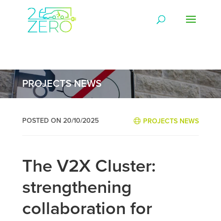
PROJECTS NEWS
POSTED ON 20/10/2025
PROJECTS NEWS
The V2X Cluster:
strengthening
collaboration for