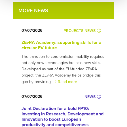
MORE NEWS
07/07/2026
PROJECTS NEWS
ZEvRA Academy: supporting skills for a
circular EV future
The transition to zero-emission mobility requires
not only new technologies but also new skills.
Developed as part of the EU-funded ZEvRA
project, the ZEvRA Academy helps bridge this
gap by providing...
Read more
07/07/2026
NEWS
Joint Declaration for a bold FP10:
Investing in Research, Development and
Innovation to boost European
productivity and competitiveness