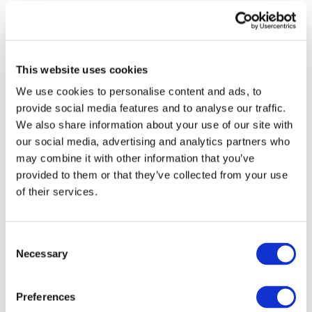
Each project inside the Cluster brings its own
specialisation. SCALE leads the work on smart charging
and interoperability across systems. Drive2X tests large-
scale demonstrations of vehicle-grid interaction. EV4EU
This website uses cookies
focuses on decentralised control of electric fleets, while
ePowerMove develops high-power charging solutions
We use cookies to personalise content and ads, to
ready for mass deployment. FLOW implements user-centric
provide social media features and to analyse our traffic.
V2X and smart charging solutions to optimize EV flexibility
We also share information about your use of our site with
and grid integration; Neverflat works on battery resilience
our social media, advertising and analytics partners who
and longevity; AHEAD uses artificial intelligence to
may combine it with other information that you’ve
balance EV charging needs with grid capacity; and XL-
provided to them or that they’ve collected from your use
Connect creates bridges between different communication
of their services.
standards across Europe.
After two years of activity, the Cluster is entering a new
stage. It now has its own logo and brochure, giving a
Consent
Necessary
clearer identity and helping to communicate its goals and
Selection
achievements to a wider audience. This step marks an
important milestone in showing how collaboration
Preferences
between projects can turn shared research into real-world