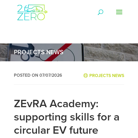
PROJECTS NEWS
POSTED ON 07/07/2026
PROJECTS NEWS
ZEvRA Academy:
supporting skills for a
circular EV future