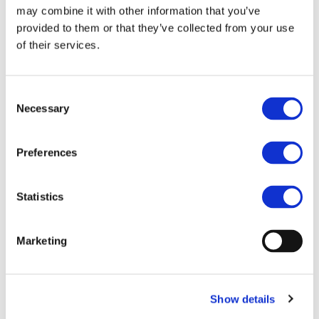
selected courses. All content is available free of charge in
may combine it with other information that you’ve
multiple languages, including English, German, Spanish,
provided to them or that they’ve collected from your use
French, Italian, Hungarian, Norwegian, Finnish, Swedish
of their services.
and Turkish.
The Academy is aimed at automotive engineers,
Consent
designers, supply chain professionals, academics and
Necessary
policymakers seeking a better understanding of circularity
Selection
and zero-emission solutions. By making project results
accessible to a wider audience, it supports the adoption of
Preferences
sustainable practices across the automotive sector.
As ZEvRA enters its final phase, the Academy will continue
Statistics
to expand with new training opportunities, webinars and
stakeholder events, including
CIRMA 2026
, taking place
on 24–25 November 2026.
Marketing
To explore the courses and register, visit this
link
To watch the Zero Emissions Solutions webinar
series, visit this
link
Show details