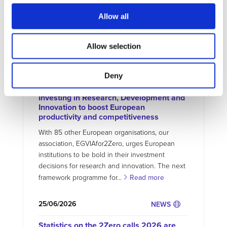
Allow all
MORE NEWS
Allow selection
07/07/2026
NEWS
Deny
Joint Declaration for a bold FP10:
Investing in Research, Development and
Innovation to boost European
productivity and competitiveness
With 85 other European organisations, our
association, EGVIAfor2Zero, urges European
institutions to be bold in their investment
decisions for research and innovation. The next
framework programme for...
Read more
25/06/2026
NEWS
Statistics on the 2Zero calls 2026 are