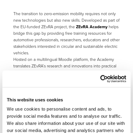
The transition to zero-emission mobility requires not only
new technologies but also new skills. Developed as part of
the EU-funded ZEvRA project, the
ZEvRA Academy
helps
bridge this gap by providing free training resources for
automotive professionals, researchers, educators and other
stakeholders interested in circular and sustainable electric
vehicles.
Hosted on a multilingual Moodle platform, the Academy
translates ZEvRA’s research and innovations into practical
learning materials. Courses cover topics linked to vehicle
circularity, sustainable manufacturing, assessment
methodologies and digital tools designed to improve the
environmental performance of electric vehicles throughout
their lifecycle.
This website uses cookies
We use cookies to personalise content and ads, to
The platform offers a mix of long and short courses,
webinar series and bite-sized video content for
provide social media features and to analyse our traffic.
technology transfer. Participants can also benefit from AI
We also share information about your use of our site with
tutor support and receive certificates upon completion of
our social media, advertising and analytics partners who