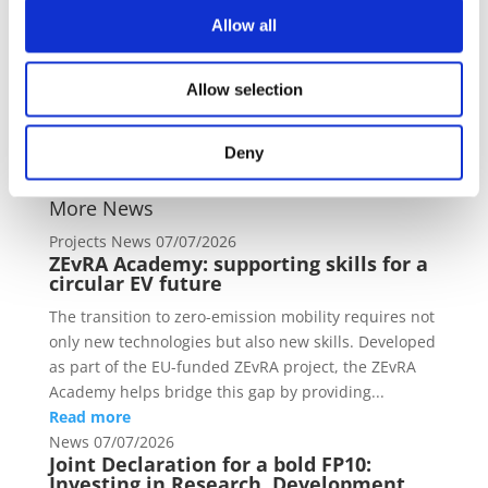
not in any circumstances be regarded as stating an
Allow all
official position of the Commission.
https://research-and-
innovation.ec.europa.eu/funding/funding-
Allow selection
opportunities/funding-programmes-and-open-
calls/horizon-europe/horizon-europe-work-
Deny
programmes_en#pre-publication-of-work-
programme-2025
More News
Projects News
07/07/2026
ZEvRA Academy: supporting skills for a
circular EV future
The transition to zero-emission mobility requires not
only new technologies but also new skills. Developed
as part of the EU-funded ZEvRA project, the ZEvRA
Academy helps bridge this gap by providing...
Read more
News
07/07/2026
Joint Declaration for a bold FP10:
Investing in Research, Development