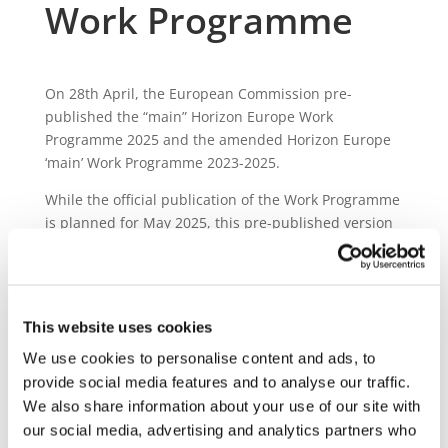
Work Programme
On 28th April, the European Commission pre-
published the “main” Horizon Europe Work
Programme 2025 and the amended Horizon Europe
‘main’ Work Programme 2023-2025.
While the official publication of the Work Programme
is planned for May 2025, this pre-published version
already provides interested stakeholders with an
overview of the relevant funding opportunities for
2025.
This website uses cookies
A total of € 59 Million will be allocated to topics
funded under the 2Zero partnership, spread across
We use cookies to personalise content and ads, to
6 topics:
provide social media features and to analyse our traffic.
We also share information about your use of our site with
Efficient wireless stationary bidirectional
our social media, advertising and analytics partners who
charging solutions for road LDV