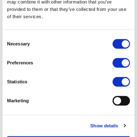
may combine it with other information that you’ve
Cybersecure and resilient road e-mobility
provided to them or that they’ve collected from your use
ecosystem
of their services.
Safe postcrash management of road Light Duty
BEVs
Extended lifetime of road BEV
Consent
Road Battery Electric Vehicles (BEV) optimised
Necessary
user-centric solutions for energy efficiency
Selection
design and consistent range throughout
weather conditions
Preferences
Strategies, tools and concepts for optimised
road BEV long-haul logistics use cases
Statistics
More information on the topics, rules for
participation, and funding rate will be provided
during the
info day
organised online and in Brussels
Marketing
th
on the 6
May.
These drafts have not been adopted or endorsed by the
European Commission. Any views expressed are the
Show details
preliminary views of the Commission services and may