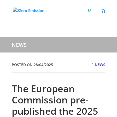
NEWS
POSTED ON 28/04/2025
NEWS
The European
Commission pre-
published the 2025