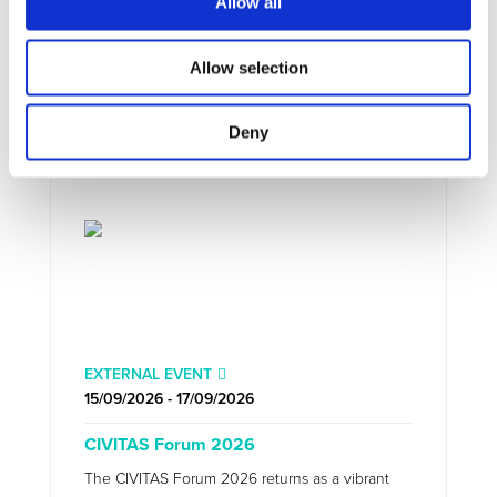
Allow all
UPCOMING EVENTS
Allow selection
Deny
EXTERNAL EVENT
15/09/2026 - 17/09/2026
CIVITAS Forum 2026
The CIVITAS Forum 2026 returns as a vibrant