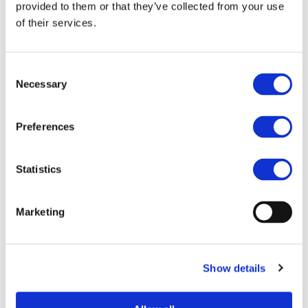
STAY INFORMED
provided to them or that they’ve collected from your use
of their services.
Consent
Necessary
Selection
Preferences
Statistics
I consent to the storage of my data
Marketing
according to the
Privacy Policy
Show details