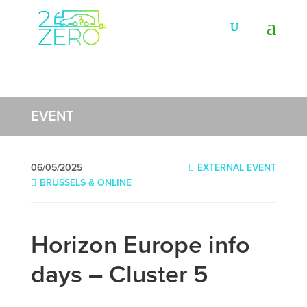
EVENT
06/05/2025
EXTERNAL EVENT
BRUSSELS & ONLINE
Horizon Europe info
days – Cluster 5