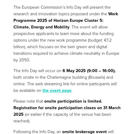
The European Commission’s Info Day will present the
research and innovation topics proposed under the
Work
Programme 2025 of Horizon Europe Cluster 5:
Climate, Energy and Mobility
. The event will allow
prospective applicants to learn more about the funding
options under the new work programme (budget: €1.2
billion), which focuses on the twin green and digital
transitions required to achieve climate neutrality in Europe
by 2050.
The Info Day will occur on
6 May 2025 (9:00 – 16:00),
both onsite in the Charlemagne building (Brussels) and
online. The web streaming link for online participants will
be available on
the event page
.
Please note that
onsite participation is limited.
Registration for onsite participation closes on 31 March
2025
(or earlier if the capacity of the venue has been
reached).
Following the Info Day, an
onsite brokerage event
will