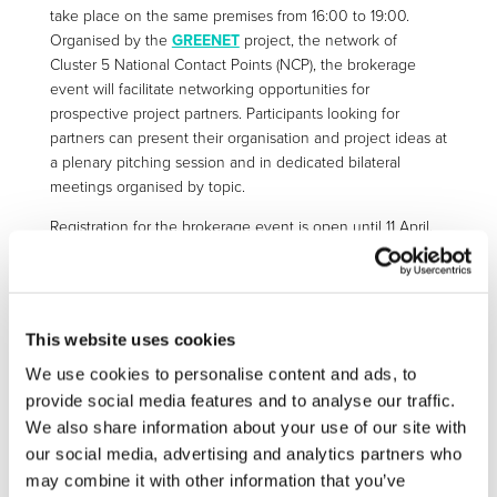
take place on the same premises from 16:00 to 19:00.
Organised by the
GREENET
project, the network of
Cluster 5 National Contact Points (NCP), the brokerage
event will facilitate networking opportunities for
prospective project partners. Participants looking for
partners can present their organisation and project ideas at
a plenary pitching session and in dedicated bilateral
meetings organised by topic.
Registration for the brokerage event is open until 11 April.
Organisations interested in participating in the pitching
session should send their presentation by 14 April (see link
below for more details).
This website uses cookies
Important note:
Only registered and accepted
participants for ONSITE attendance at the Info Day can
We use cookies to personalise content and ads, to
participate in the brokerage event.
provide social media features and to analyse our traffic.
We also share information about your use of our site with
our social media, advertising and analytics partners who
may combine it with other information that you’ve