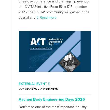
three-day conference and the flagship event of
the CIVITAS Initiative.From 15 to 17 September
2026, the CIVITAS community will gather in the
coastal cit...
Read more
EXTERNAL EVENT
22/09/2026 - 23/09/2026
Aachen Body Engineering Days 2026
Don't miss one of the most important industry