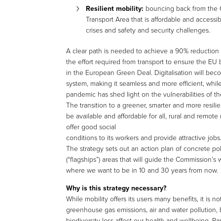
Resilient mobility:
bouncing back from the 
Transport Area that is affordable and accessib
crises and safety and security challenges.
A clear path is needed to achieve a 90% reduction 
the effort required from transport to ensure the EU
in the European Green Deal. Digitalisation will bec
system, making it seamless and more efficient, while
pandemic has shed light on the vulnerabilities of th
The transition to a greener, smarter and more resil
be available and affordable for all, rural and remo
offer good social
conditions to its workers and provide attractive jobs
The strategy sets out an action plan of concrete po
(“flagships”) areas that will guide the Commission’s 
where we want to be in 10 and 30 years from now.
Why is this strategy necessary?
While mobility offers its users many benefits, it is n
greenhouse gas emissions, air and water pollution, 
biodiversity loss affect our health and wellbeing. Pa