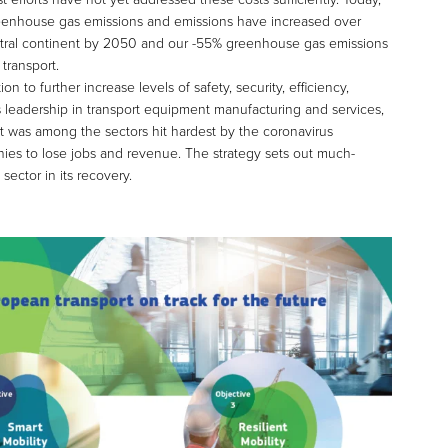
 greenhouse gas emissions and emissions have increased over
neutral continent by 2050 and our -55% greenhouse gas emissions
transport.
n to further increase levels of safety, security, efficiency,
’s leadership in transport equipment manufacturing and services,
t was among the sectors hit hardest by the coronavirus
ies to lose jobs and revenue. The strategy sets out much-
sector in its recovery.