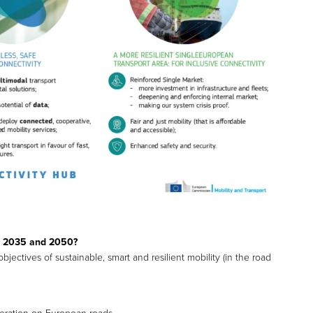
0, 2035 and 2050?
jectives of sustainable, smart and resilient mobility (in the road