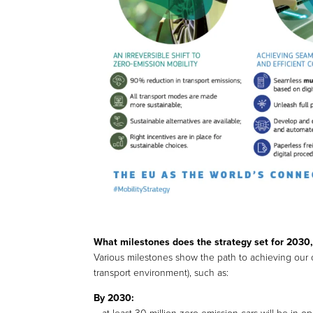
What milestones does the strategy set for 203
Various milestones show the path to achieving our ob
transport environment), such as:
By 2030: