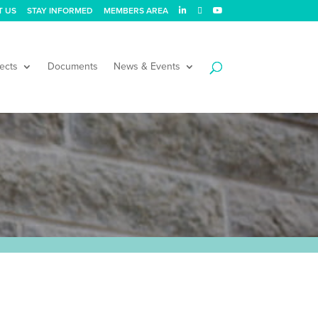
T US
STAY INFORMED
MEMBERS AREA
ects
Documents
News & Events