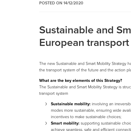
POSTED ON 14/12/2020
Sustainable and Sma
European transport 
The new Sustainable and Smart Mobility Strategy h
the transport system of the future and the action pl
What are the key elements of this Strategy?
The Sustainable and Smart Mobility Strategy is str
transport system
Sustainable mobility:
involving an irreversib
modes more sustainable, ensuring wide availa
incentives to make sustainable choices;
Smart mobility:
supporting sustainable choic
achieve seamless, safe and efficient connecti