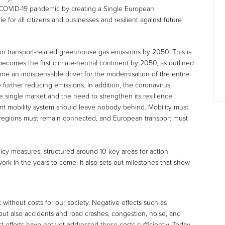
COVID-19 pandemic by creating a Single European
le for all citizens and businesses and resilient against future
in transport-related greenhouse gas emissions by 2050. This is
 becomes the first climate-neutral continent by 2050, as outlined
ome an indispensable driver for the modernisation of the entire
 further reducing emissions. In addition, the coronavirus
e single market and the need to strengthen its resilience.
ient mobility system should leave nobody behind. Mobility must
te regions must remain connected, and European transport must
.
licy measures, structured around 10 key areas for action
work in the years to come. It also sets out milestones that show
ot without costs for our society. Negative effects such as
but also accidents and road crashes, congestion, noise, and
st efforts have not yet addressed these costs sufficiently. Today,