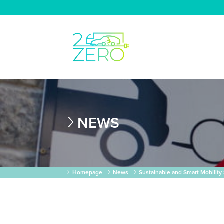
NEWS
Homepage
News
Sustainable and Smart Mobility 