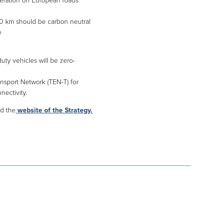
operation on European roads
00 km should be carbon neutral
e
duty vehicles will be zero-
ansport Network (TEN-T) for
nectivity.
d the
website of the Strategy.