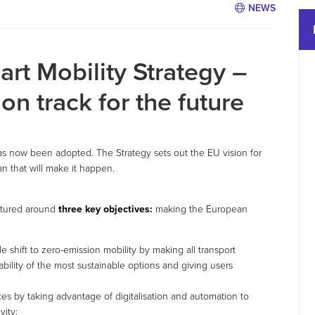
NEWS
rt Mobility Strategy –
on track for the future
as now been adopted. The Strategy sets out the EU vision for
an that will make it happen.
uctured around
three key objectives:
making the European
le shift to zero-emission mobility by making all transport
bility of the most sustainable options and giving users
es by taking advantage of digitalisation and automation to
vity;