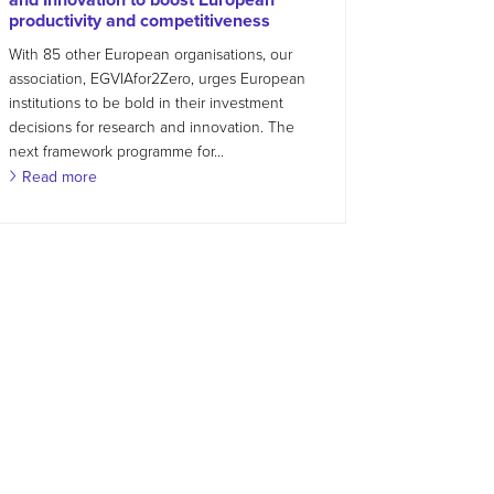
productivity and competitiveness
With 85 other European organisations, our
association, EGVIAfor2Zero, urges European
institutions to be bold in their investment
decisions for research and innovation. The
next framework programme for...
Read more