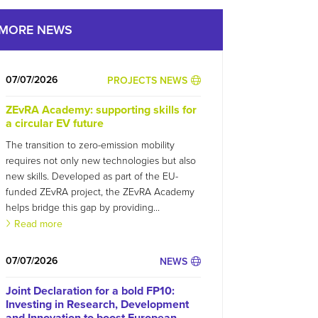
MORE NEWS
07/07/2026
PROJECTS NEWS
ZEvRA Academy: supporting skills for
a circular EV future
The transition to zero-emission mobility
requires not only new technologies but also
new skills. Developed as part of the EU-
funded ZEvRA project, the ZEvRA Academy
helps bridge this gap by providing...
Read more
07/07/2026
NEWS
Joint Declaration for a bold FP10:
Investing in Research, Development
and Innovation to boost European