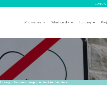
CONTAC
Who we are
What we do
Funding
Proj
Strategy – European transport on track for the future