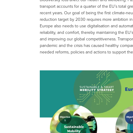
transport accounts for a quarter of the EU’s total
recent years. Our goal of being the first climate-
reduction target by 2030 requires more ambition in 
Europe also needs to use digitalisation and automatio
reliability, and comfort, thereby maintaining the EU
and improving our global competitiveness. Transpor
pandemic and the crisis has caused healthy compan
needed reforms, policies and actions to support the 