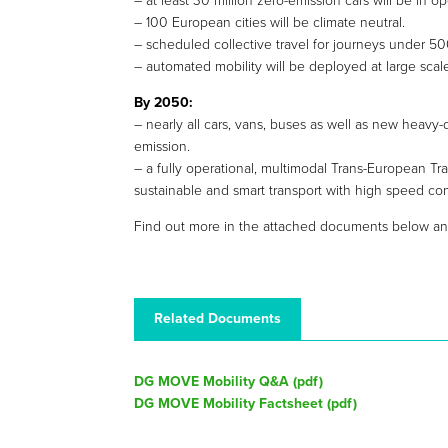
– at least 30 million zero-emission cars will be in 
– 100 European cities will be climate neutral.
– scheduled collective travel for journeys under 5
– automated mobility will be deployed at large scal
By 2050:
– nearly all cars, vans, buses as well as new heavy-
emission.
– a fully operational, multimodal Trans-European Tr
sustainable and smart transport with high speed con
Find out more in the attached documents below an
Related Documents
DG MOVE Mobility Q&A (
pdf
)
DG MOVE Mobility Factsheet (
pdf
)