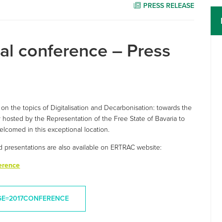
PRESS RELEASE
l conference – Press
on the topics of Digitalisation and Decarbonisation: towards the
 hosted by the Representation of the Free State of Bavaria to
lcomed in this exceptional location.
d presentations are also available on ERTRAC website:
erence
GE=2017CONFERENCE