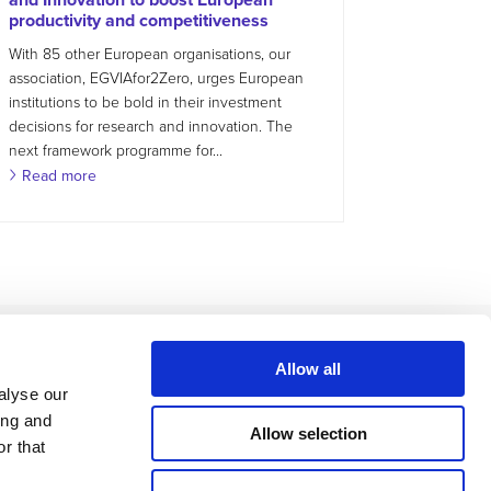
productivity and competitiveness
With 85 other European organisations, our
association, EGVIAfor2Zero, urges European
institutions to be bold in their investment
decisions for research and innovation. The
next framework programme for...
Read more
Allow all
alyse our
ing and
Allow selection
r that