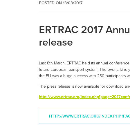
POSTED ON 13/03/2017
ERTRAC 2017 Annua
release
Last 8th March, ERTRAC held its annual conference 
future European transport system. The event, kindly
the EU was a huge success with 250 participants we
The press release is now available for download an
http://www.ertrac.org/index.php?page=2017conf
HTTP://WWW.ERTRAC.ORG/INDEX.PHP?PA