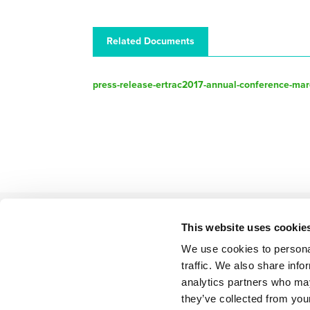
Related Documents
press-release-ertrac2017-annual-conference-mar
This website uses cookie
We use cookies to personal
BACK TO LIST
traffic. We also share info
analytics partners who may
they’ve collected from your