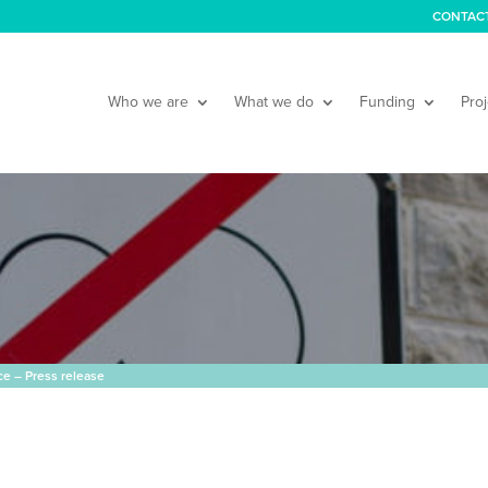
CONTAC
Who we are
What we do
Funding
Proj
e – Press release