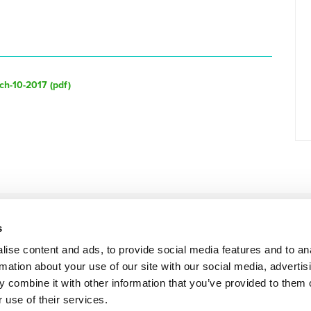
ch-10-2017 (
pdf
)
s
ise content and ads, to provide social media features and to an
rmation about your use of our site with our social media, advertis
 combine it with other information that you’ve provided to them o
 use of their services.