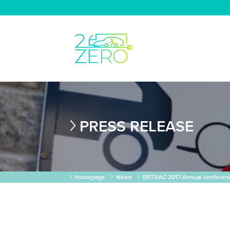
PRESS RELEASE
Homepage
News
ERTRAC 2017 Annual conferenc