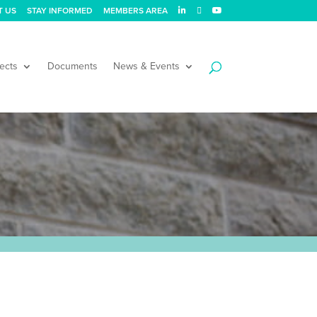
T US
STAY INFORMED
MEMBERS AREA
ects
Documents
News & Events