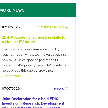
MORE NEWS
07/07/2026
PROJECTS NEWS
ZEvRA Academy: supporting skills for
a circular EV future
The transition to zero-emission mobility
requires not only new technologies but also
new skills. Developed as part of the EU-
funded ZEvRA project, the ZEvRA Academy
helps bridge this gap by providing...
Read more
07/07/2026
NEWS
Joint Declaration for a bold FP10:
Investing in Research, Development
and Innovation to boost European