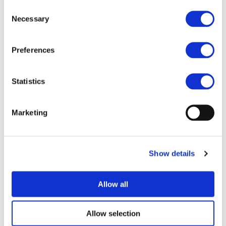
Consent
Necessary
Selection
Related Documents
Preferences
Joint-Statement-for-an-Ambitious-FP10-Final (
pdf
)
Statistics
Marketing
MORE NEWS
Show details
07/07/2026
PROJECTS NEWS
Allow all
ZEvRA Academy: supporting skills for a
circular EV future
Allow selection
The transition to zero-emission mobility requires