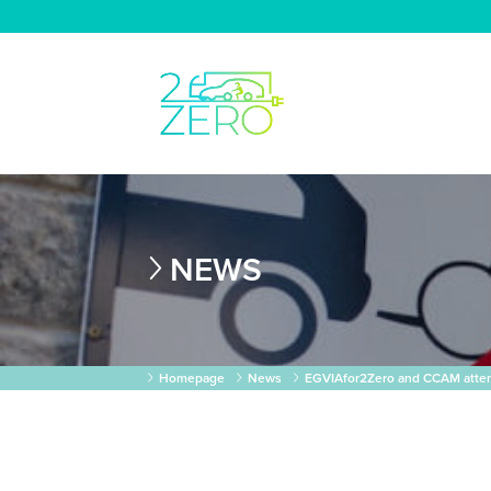
NEWS
Homepage
News
EGVIAfor2Zero and CCAM atte