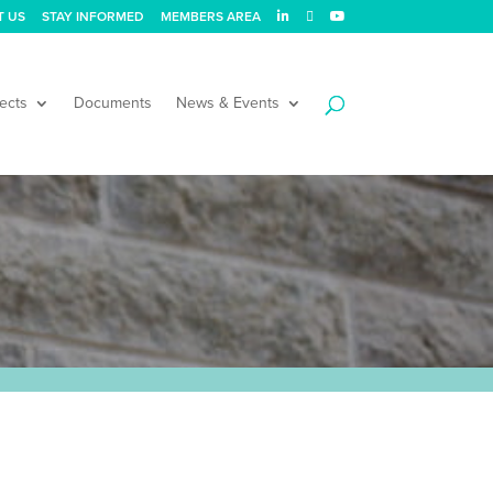
T US
STAY INFORMED
MEMBERS AREA
ects
Documents
News & Events