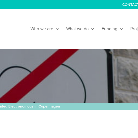
CONTAC
Who we are
What we do
Funding
Proj
nded Electronomous in Copenhagen