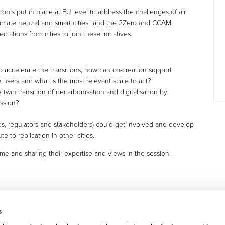
 tools put in place at EU level to address the challenges of air
climate neutral and smart cities” and the 2Zero and CCAM
ctations from cities to join these initiatives.
accelerate the transitions, how can co-creation support
e users and what is the most relevant scale to act?
win transition of decarbonisation and digitalisation by
ission?
ies, regulators and stakeholders) could get involved and develop
te to replication in other cities.
 time and sharing their expertise and views in the session.
s