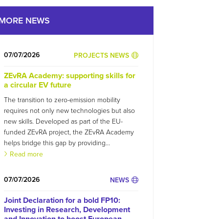
MORE NEWS
07/07/2026
PROJECTS NEWS
ZEvRA Academy: supporting skills for
a circular EV future
The transition to zero-emission mobility
requires not only new technologies but also
new skills. Developed as part of the EU-
funded ZEvRA project, the ZEvRA Academy
helps bridge this gap by providing...
Read more
07/07/2026
NEWS
Joint Declaration for a bold FP10:
Investing in Research, Development
and Innovation to boost European