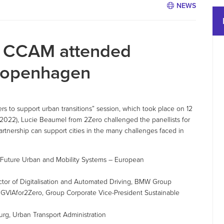
NEWS
d CCAM attended
Copenhagen
s to support urban transitions” session, which took place on 12
2022), Lucie Beaumel from 2Zero challenged the panellists for
rtnership can support cities in the many challenges faced in
 Future Urban and Mobility Systems – European
ctor of Digitalisation and Automated Driving, BMW Group
GVIAfor2Zero, Group Corporate Vice-President Sustainable
urg, Urban Transport Administration