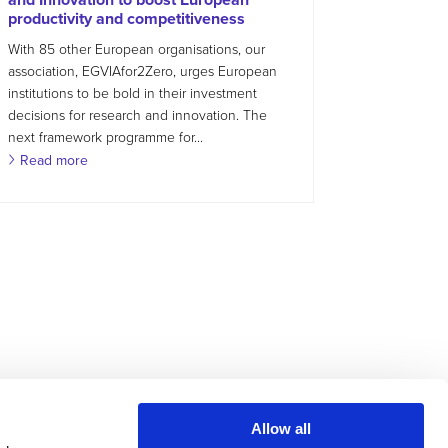
productivity and competitiveness
With 85 other European organisations, our
association, EGVIAfor2Zero, urges European
institutions to be bold in their investment
decisions for research and innovation. The
next framework programme for...
Read more
Allow all