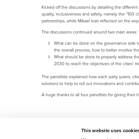
Kicked off the discussions by detailing the different
quality, inclusiveness and safety, namely the “100 
partnerships, while Mikael Ivari reflected on the expe
The discussions continued around two main areas:
What can be done on the governance side to 
the overall process, how to better involve th
What should be done to properly address the t
2030 to reach the objectives of the cities’ m
The panellists explained how each party (users, cit
solutions to help to roll out innovations and contribu
A huge thanks to all four panellists for giving their
This website uses cookie