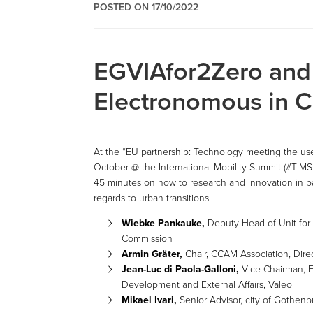
POSTED ON 17/10/2022
EGVIAfor2Zero an
Electronomous in 
At the “EU partnership: Technology meeting the user
October @ the International Mobility Summit (#TIMS
45 minutes on how to research and innovation in pa
regards to urban transitions.
Wiebke Pankauke,
Deputy Head of Unit for
Commission
Armin Gräter,
Chair, CCAM Association, Dire
Jean-Luc di Paola-Galloni,
Vice-Chairman, E
Development and External Affairs, Valeo
Mikael Ivari,
Senior Advisor, city of Gothenb