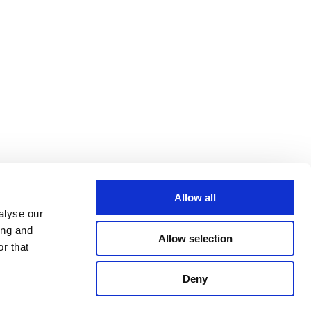
Allow all
alyse our
ing and
Allow selection
r that
Deny