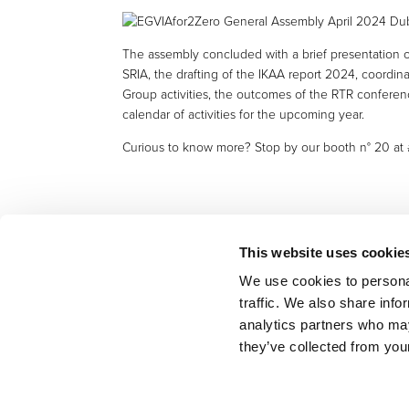
The assembly concluded with a brief presentation of
SRIA, the drafting of the IKAA report 2024, coordina
Group activities, the outcomes of the RTR confere
calendar of activities for the upcoming year.
Curious to know more? Stop by our booth n° 20 at #
This website uses cookie
We use cookies to personal
traffic. We also share info
BACK TO LIST
analytics partners who may
they’ve collected from your