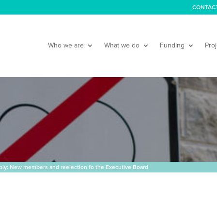
CONTAC
Who we are
What we do
Funding
Proj
ly: New members and reelection fo the Executive Board