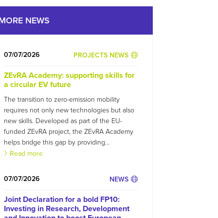
MORE NEWS
07/07/2026
PROJECTS NEWS
ZEvRA Academy: supporting skills for
a circular EV future
The transition to zero-emission mobility
requires not only new technologies but also
new skills. Developed as part of the EU-
funded ZEvRA project, the ZEvRA Academy
helps bridge this gap by providing...
Read more
07/07/2026
NEWS
Joint Declaration for a bold FP10:
Investing in Research, Development
and Innovation to boost European