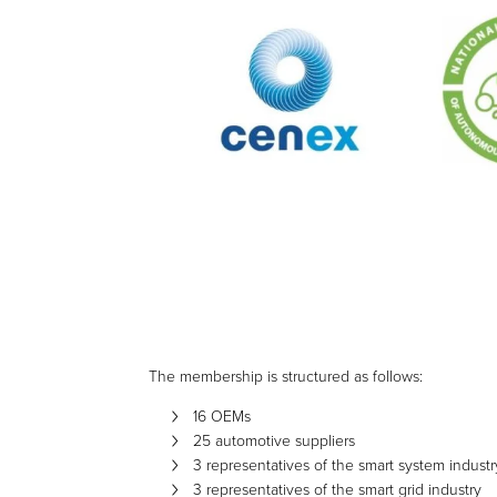
The membership is structured as follows:
16 OEMs
25 automotive suppliers
3 representatives of the smart system industr
3 representatives of the smart grid industry