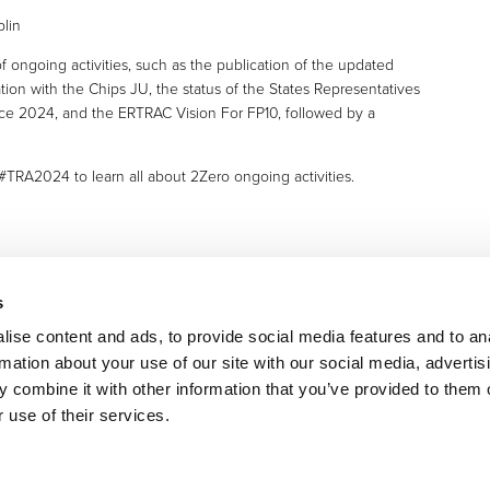
 ongoing activities, such as the publication of the updated
tion with the Chips JU, the status of the States Representatives
nce 2024, and the ERTRAC Vision For FP10, followed by a
TRA2024 to learn all about 2Zero ongoing activities.
s
ise content and ads, to provide social media features and to an
rmation about your use of our site with our social media, advertis
 combine it with other information that you’ve provided to them o
 use of their services.