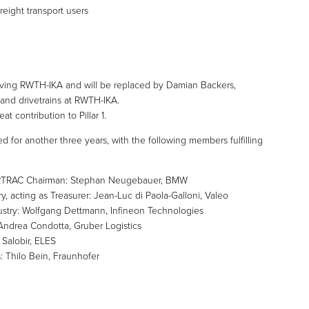
freight transport users
 leaving RWTH-IKA and will be replaced by Damian Backers,
nd drivetrains at RWTH-IKA.
t contribution to Pillar 1.
d for another three years, with the following members fulfilling
 ERTRAC Chairman: Stephan Neugebauer, BMW
, acting as Treasurer: Jean-Luc di Paola-Galloni, Valeo
ustry: Wolfgang Dettmann, Infineon Technologies
 Andrea Condotta, Gruber Logistics
 Salobir, ELES
 Thilo Bein, Fraunhofer