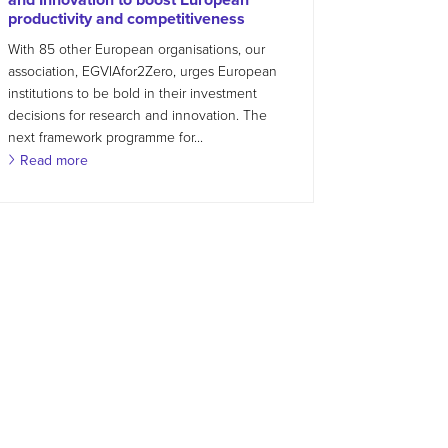
productivity and competitiveness
With 85 other European organisations, our
association, EGVIAfor2Zero, urges European
institutions to be bold in their investment
decisions for research and innovation. The
next framework programme for...
Read more