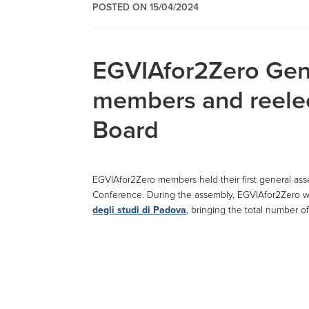
POSTED ON 15/04/2024
EGVIAfor2Zero Gen
members and reelec
Board
EGVIAfor2Zero members held their first general ass
Conference. During the assembly, EGVIAfor2Zero
degli studi di Padova
, bringing the total number o