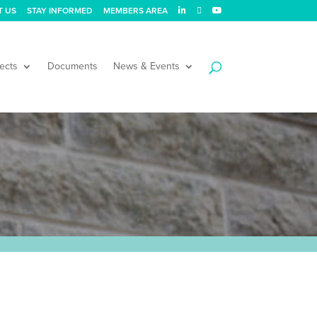
T US
STAY INFORMED
MEMBERS AREA
ects
Documents
News & Events