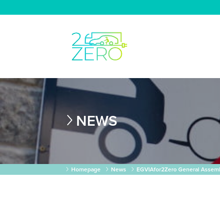
NEWS
Homepage
News
EGVIAfor2Zero General Assemb