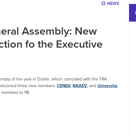
NEWS
eral Assembly: New
tion fo the Executive
embly of the year in Dublin, which coincided with the TRA
 welcomed three new members:
CENEX
,
NAAEV
, and
Universita
f members to 118.