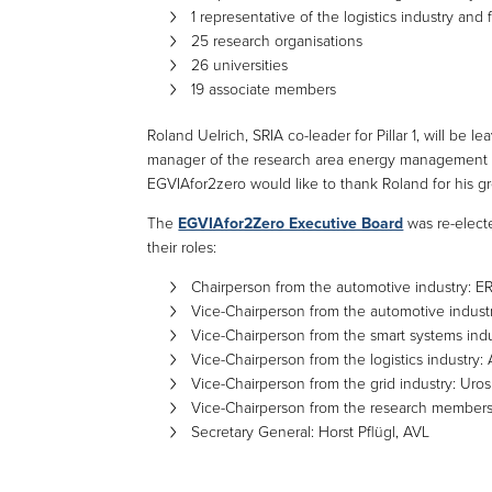
1 representative of the logistics industry and 
25 research organisations
26 universities
19 associate members
Roland Uelrich, SRIA co-leader for Pillar 1, will be
manager of the research area energy management a
EGVIAfor2zero would like to thank Roland for his grea
The
EGVIAfor2Zero Executive Board
was re-electe
their roles:
Chairperson from the automotive industry:
Vice-Chairperson from the automotive industry
Vice-Chairperson from the smart systems ind
Vice-Chairperson from the logistics industry:
Vice-Chairperson from the grid industry: Uros
Vice-Chairperson from the research members:
Secretary General: Horst Pflügl, AVL