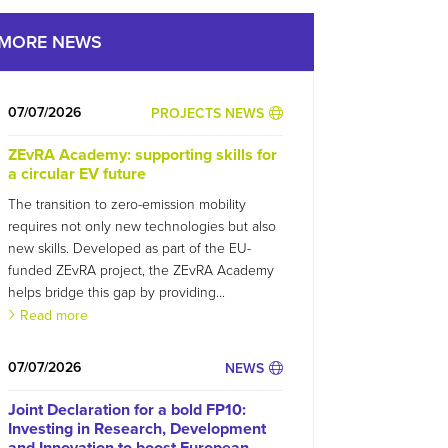
MORE NEWS
07/07/2026
PROJECTS NEWS
ZEvRA Academy: supporting skills for
a circular EV future
The transition to zero-emission mobility
requires not only new technologies but also
new skills. Developed as part of the EU-
funded ZEvRA project, the ZEvRA Academy
helps bridge this gap by providing...
Read more
07/07/2026
NEWS
Joint Declaration for a bold FP10:
Investing in Research, Development
and Innovation to boost European