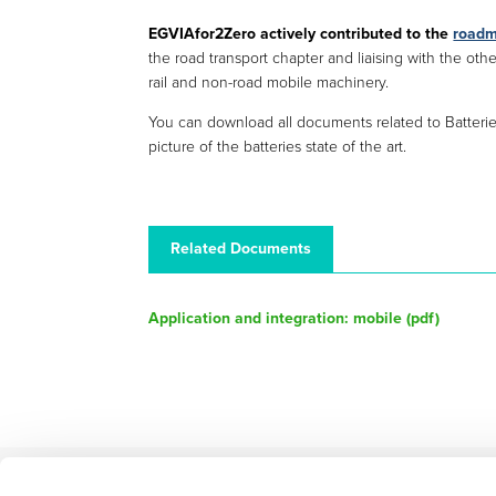
EGVIAfor2Zero actively contributed to the
roadm
the road transport chapter and liaising with the ot
rail and non-road mobile machinery.
You can download all documents related to Batter
picture of the batteries state of the art.
Related Documents
Application and integration: mobile (
pdf
)