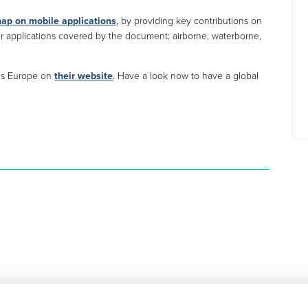
ap on mobile applications
, by providing key contributions on
her applications covered by the document: airborne, waterborne,
ies Europe on
their website
. Have a look now to have a global