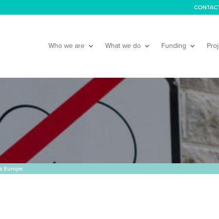
CONTAC
Who we are
What we do
Funding
Proj
s Europe