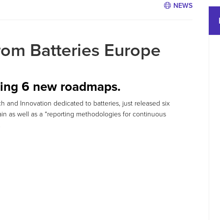
NEWS
om Batteries Europe
shing 6 new roadmaps.
h and Innovation dedicated to batteries, just released six
n as well as a “reporting methodologies for continuous
.