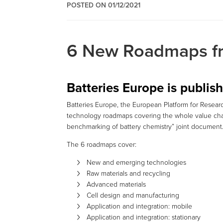
POSTED ON 01/12/2021
6 New Roadmaps fr
Batteries Europe is publi
Batteries Europe, the European Platform for Researc
technology roadmaps covering the whole value chai
benchmarking of battery chemistry” joint document
The 6 roadmaps cover:
New and emerging technologies
Raw materials and recycling
Advanced materials
Cell design and manufacturing
Application and integration: mobile
Application and integration: stationary