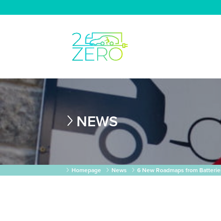
NEWS
Homepage
News
6 New Roadmaps from Batterie