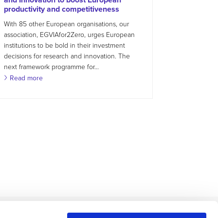
productivity and competitiveness
With 85 other European organisations, our
association, EGVIAfor2Zero, urges European
institutions to be bold in their investment
decisions for research and innovation. The
next framework programme for...
Read more