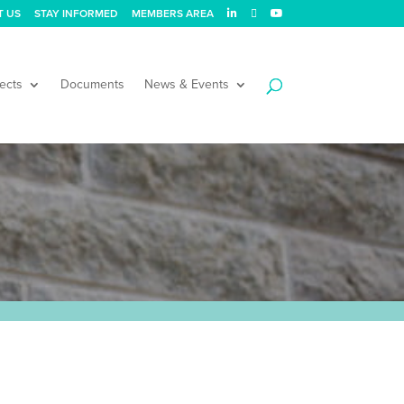
T US
STAY INFORMED
MEMBERS AREA
ects
Documents
News & Events