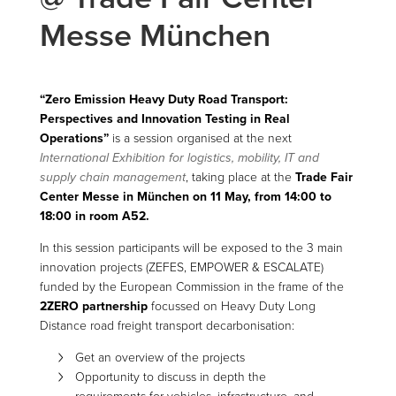
Messe München
“Zero Emission Heavy Duty Road Transport:
Perspectives and Innovation Testing in Real
Operations”
is a session organised at the next
International Exhibition for logistics, mobility, IT and
supply chain management
, taking place at the
Trade Fair
Center Messe in München on 11 May, from 14:00 to
18:00 in room A52.
In this session participants will be exposed to the 3 main
innovation projects (ZEFES, EMPOWER & ESCALATE)
funded by the European Commission in the frame of the
2ZERO partnership
focussed on Heavy Duty Long
Distance road freight transport decarbonisation:
Get an overview of the projects
Opportunity to discuss in depth the