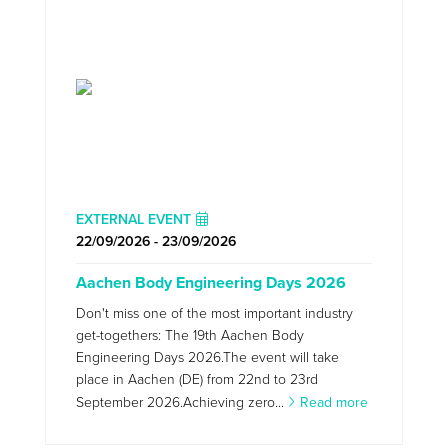
EXTERNAL EVENT
22/09/2026 - 23/09/2026
Aachen Body Engineering Days 2026
Don't miss one of the most important industry
get-togethers: The 19th Aachen Body
Engineering Days 2026.The event will take
place in Aachen (DE) from 22nd to 23rd
September 2026.Achieving zero...
Read more