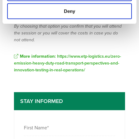
Transport & Logistics in Munich (9-12 May). You can
Buy
Deny
tickets to attend Transport and Logistics Munich
or ask
for a 1 day ticket that will be facilitated by the organizer.
By choosing that option you confirm that you will attend
the session or you will cover the costs in case you do
not attend.
More information:
https://www.etp-logistics.eu/zero-
emission-heavy-duty-road-transport-perspectives-and-
innovation-testing-in-real-operations/
STAY INFORMED