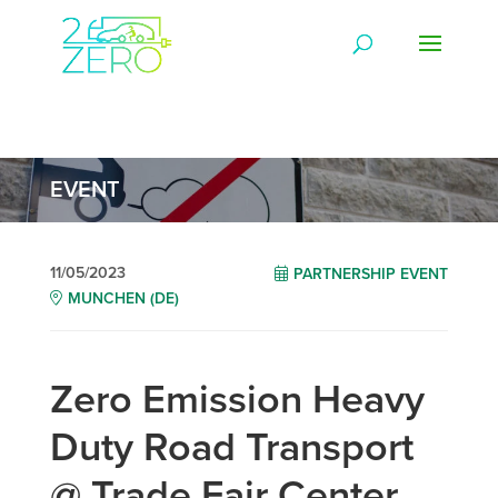
EVENT
11/05/2023
PARTNERSHIP EVENT
MUNCHEN (DE)
Zero Emission Heavy
Duty Road Transport
@ Trade Fair Center