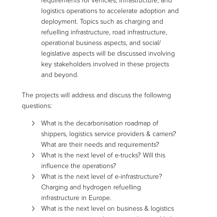
requirements for vehicles, infrastructure, and
logistics operations to accelerate adoption and
deployment. Topics such as charging and
refuelling infrastructure, road infrastructure,
operational business aspects, and social/
legislative aspects will be discussed involving
key stakeholders involved in these projects
and beyond.
The projects will address and discuss the following
questions:
What is the decarbonisation roadmap of
shippers, logistics service providers & carriers?
What are their needs and requirements?
What is the next level of e-trucks? Will this
influence the operations?
What is the next level of e-infrastructure?
Charging and hydrogen refuelling
infrastructure in Europe.
What is the next level on business & logistics