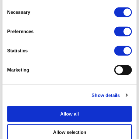
Mr. Christer Thorén – SCANIA
Consent
Necessary
Mr. Mario Maennlein – IVECO
Selection
Mr. Per Bengtsson – Volvo Technology AB
Mr. Marc Lejeune – Renault Trucks
Preferences
Mr. Ton Bertens – Van Eck Trailers BV
17: 00 – 17:30
INFRASTRUCTURE ROUND TABLE:
Statistics
Ms. Kathryn Wunderle – AIR PRODUCTS
Mr. Claudio Vitalini – HYDROGEN CENTRE OF
Marketing
BOZEN
Mr. Mario Campo – HITACHI ENERGY
Mr. Kai Koenig – ABB
Show details
17:30-18:00 CONCLUSION AND NEXT STEPS
REGISTRATION
Allow all
To participate in the session, please use the
following
link
.
Allow selection
To access the event you need to be registered to