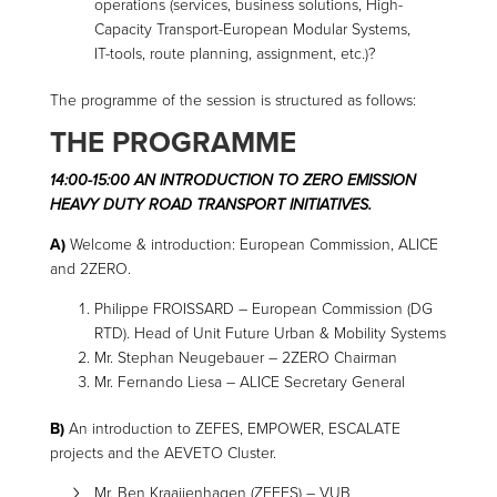
operations (services, business solutions, High-
Capacity Transport-European Modular Systems,
IT-tools, route planning, assignment, etc.)?
The programme of the session is structured as follows:
THE PROGRAMME
14:00-15:00 AN INTRODUCTION TO ZERO EMISSION
HEAVY DUTY ROAD TRANSPORT INITIATIVES.
A)
Welcome & introduction: European Commission, ALICE
and 2ZERO.
Philippe FROISSARD – European Commission (DG
RTD). Head of Unit Future Urban & Mobility Systems
Mr. Stephan Neugebauer – 2ZERO Chairman
Mr. Fernando Liesa – ALICE Secretary General
B)
An introduction to ZEFES, EMPOWER, ESCALATE
projects and the AEVETO Cluster.
Mr. Ben Kraaijenhagen (ZEFES) – VUB