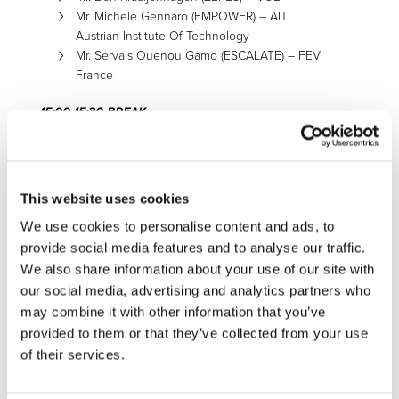
Mr. Michele Gennaro (EMPOWER) – AIT
Austrian Institute Of Technology
Mr. Servais Ouenou Gamo (ESCALATE) – FEV
France
15:00-15:30 BREAK
15:30-17:30 DRIVING THE TRANSITION TOWARDS ZERO
EMMISIONS. NEEDS AND REQUIREMENTS.
15:30-16:20
SHIPPERS
|
LOGISTIC AND TRANSPORT
This website uses cookies
COMPANIES ROUND TABLE:
We use cookies to personalise content and ads, to
provide social media features and to analyse our traffic.
Mr. François-Régis Le Tourneau – L’Oreal
Mr. Sergio Barbarino – Procter & Gamble
We also share information about your use of our site with
Mr. Marcelo Marcal – ELECTROLUX
our social media, advertising and analytics partners who
Mr. Martin Gruber – Gruber Logistics
may combine it with other information that you’ve
Mr. Robin Lataire – COLRUYT
provided to them or that they’ve collected from your use
Mr. Mete Ozkan – Dincer Lojistik
of their services.
16:20-17:00
OEMs ROUND TABLE: