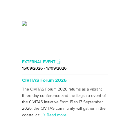
EXTERNAL EVENT
15/09/2026 - 17/09/2026
CIVITAS Forum 2026
The CIVITAS Forum 2026 returns as a vibrant
three-day conference and the flagship event of
the CIVITAS Initiative.From 15 to 17 September
2026, the CIVITAS community will gather in the
coastal cit...
Read more