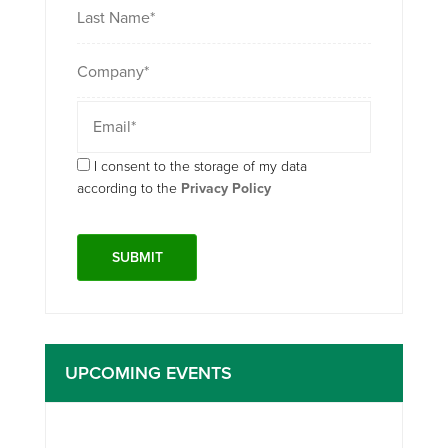
I consent to the storage of my data
according to the
Privacy Policy
UPCOMING EVENTS