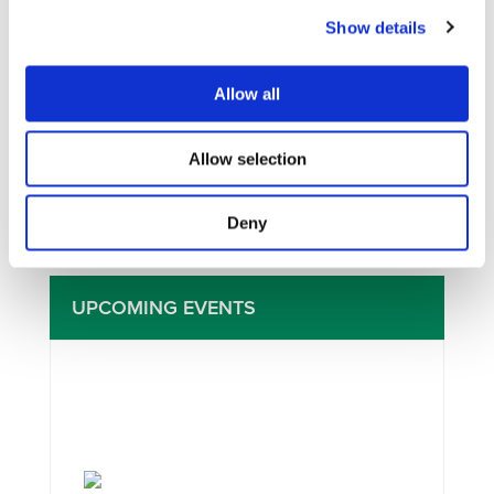
Show details
I consent to the storage of my data
Allow all
according to the
Privacy Policy
Allow selection
Deny
UPCOMING EVENTS