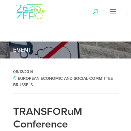
EVENT
08/12/2014
EUROPEAN ECONOMIC AND SOCIAL COMMITTEE -
BRUSSELS
TRANSFORuM
Conference