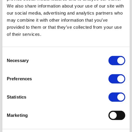
We also share information about your use of our site with
The event is co-organised by the European Economic and
our social media, advertising and analytics partners who
Social Committee and will take place at its premises (Rue
may combine it with other information that you’ve
Belliard, 99. B-1040 BRUSSELS).
provided to them or that they’ve collected from your use
of their services.
More information:
www.transforum-project.eu
Consent
Necessary
Selection
STAY INFORMED
Preferences
Statistics
Marketing