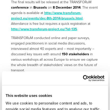
The final results will be released at the TRANSFORuM
conference
in
Brussels
on
8 December 2014
. The event
agenda is available at
http://www.transforum-
project.eu/events/dec-8th-2014-brussels.html
.
Attendance is free but requires a quick registration at
http://www.transforum-project.eu/?id=135
.
TRANSFORuM conducted online and paper surveys,
engaged practitioners in social media discussions,
interviewed almost 40 experts and – most importantly –
discussed key issues with around
150 stakeholders
in
various workshops all across Europe to ensure we capture
the whole breadth of stakeholders’ views on the future of
transport.
The conclusions are of highest relevance for all players in
the European transport arena, including policy makers,
businesses, service providers, operators etc. They are also
extremely important as input for the forthcoming review of
This website uses cookies
the Transport White Paper.
We use cookies to personalise content and ads, to
provide social media features and to analyse our traffic.
Come and join us. Create the future!