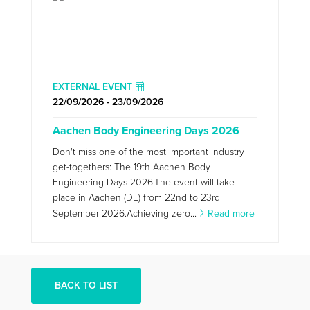
EXTERNAL EVENT
22/09/2026 - 23/09/2026
Aachen Body Engineering Days 2026
Don't miss one of the most important industry
get-togethers: The 19th Aachen Body
Engineering Days 2026.The event will take
place in Aachen (DE) from 22nd to 23rd
September 2026.Achieving zero...
Read more
BACK TO LIST