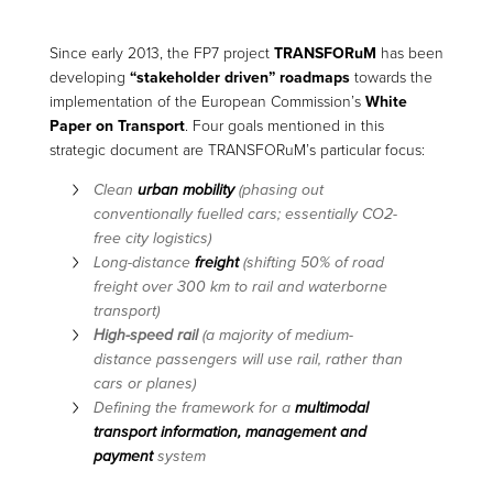
Since early 2013, the FP7 project
TRANSFORuM
has been
developing
“stakeholder driven” roadmaps
towards the
implementation of the European Commission’s
White
Paper on Transport
. Four goals mentioned in this
strategic document are TRANSFORuM’s particular focus:
Clean
urban mobility
(phasing out
conventionally fuelled cars; essentially CO2-
free city logistics)
Long-distance
freight
(shifting 50% of road
freight over 300 km to rail and waterborne
transport)
High-speed rail
(a majority of medium-
distance passengers will use rail, rather than
cars or planes)
Defining the framework for a
multimodal
transport information, management and
payment
system