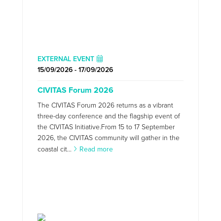
EXTERNAL EVENT
15/09/2026 - 17/09/2026
CIVITAS Forum 2026
The CIVITAS Forum 2026 returns as a vibrant
three-day conference and the flagship event of
the CIVITAS Initiative.From 15 to 17 September
2026, the CIVITAS community will gather in the
coastal cit...
Read more