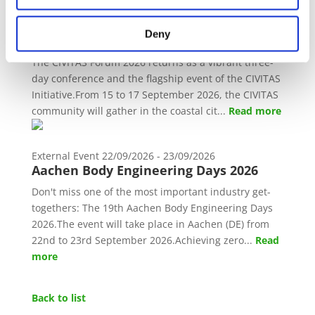
External Event
15/09/2026 - 17/09/2026
Deny
CIVITAS Forum 2026
The CIVITAS Forum 2026 returns as a vibrant three-
day conference and the flagship event of the CIVITAS
Initiative.From 15 to 17 September 2026, the CIVITAS
community will gather in the coastal cit...
Read more
External Event
22/09/2026 - 23/09/2026
Aachen Body Engineering Days 2026
Don't miss one of the most important industry get-
togethers: The 19th Aachen Body Engineering Days
2026.The event will take place in Aachen (DE) from
22nd to 23rd September 2026.Achieving zero...
Read
more
Back to list