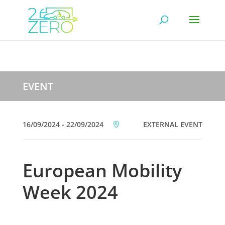
EVENT
16/09/2024 - 22/09/2024
EXTERNAL EVENT
European Mobility
Week 2024