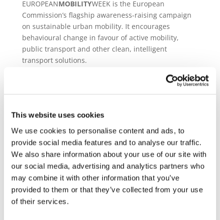
EUROPEAN
MOBILITY
WEEK is the European
Commission’s flagship awareness-raising campaign
on sustainable urban mobility. It encourages
behavioural change in favour of active mobility,
public transport and other clean, intelligent
transport solutions.
The
main event takes place from 16-22 September
2024
each year, culminating in the popular Car-Free
Day. Local authorities are encouraged to use the
main week to try out innovative planning measures,
This website uses cookies
promote new infrastructure and technologies,
We use cookies to personalise content and ads, to
measure air quality, and get feedback from the
provide social media features and to analyse our traffic.
public.
We also share information about your use of our site with
With more towns and cities joining every year, and
our social media, advertising and analytics partners who
with its huge media appeal, the campaign is widely
may combine it with other information that you’ve
recognised as a driving force towards sustainable
provided to them or that they’ve collected from your use
urban mobility in Europe and beyond.
of their services.
Join the campaign!
https://mobilityweek.eu/