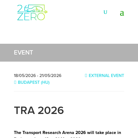
EVENT
18/05/2026 - 21/05/2026
EXTERNAL EVENT
BUDAPEST (HU)
TRA 2026
The Transport Research Arena 2026 will take place in