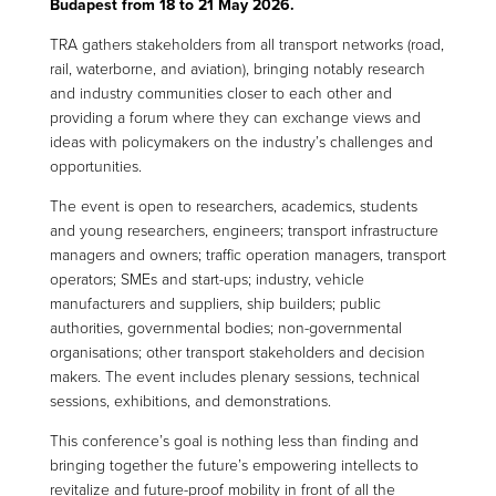
Budapest from 18 to 21 May 2026.
TRA gathers stakeholders from all transport networks (road,
rail, waterborne, and aviation), bringing notably research
and industry communities closer to each other and
providing a forum where they can exchange views and
ideas with policymakers on the industry’s challenges and
opportunities.
The event is open to researchers, academics, students
and young researchers, engineers; transport infrastructure
managers and owners; traffic operation managers, transport
operators; SMEs and start-ups; industry, vehicle
manufacturers and suppliers, ship builders; public
authorities, governmental bodies; non-governmental
organisations; other transport stakeholders and decision
makers. The event includes plenary sessions, technical
sessions, exhibitions, and demonstrations.
This conference’s goal is nothing less than finding and
bringing together the future’s empowering intellects to
revitalize and future-proof mobility in front of all the