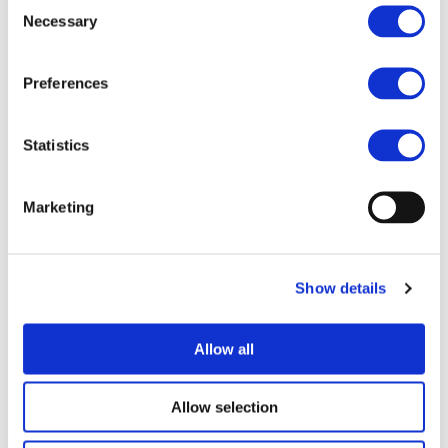
Consent
Necessary
Selection
Preferences
I consent to the storage of my data
according to the Privacy Policy*
Statistics
Marketing
Show details
UPCOMING EVENTS
Allow all
Allow selection