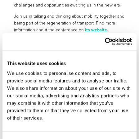
challenges and opportunities awaiting us in the new era.
Join us in talking and thinking about mobility together and
being part of the regeneration of transport! Find more
information about the conference on
its website
.
More information:
https://traconference.eu/index.html
This website uses cookies
We use cookies to personalise content and ads, to
STAY INFORMED
provide social media features and to analyse our traffic.
We also share information about your use of our site with
our social media, advertising and analytics partners who
may combine it with other information that you’ve
provided to them or that they’ve collected from your use
of their services.