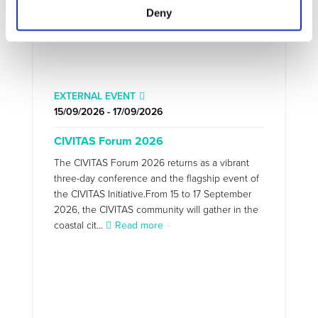
Deny
EXTERNAL EVENT
15/09/2026 - 17/09/2026
CIVITAS Forum 2026
The CIVITAS Forum 2026 returns as a vibrant
three-day conference and the flagship event of
the CIVITAS Initiative.From 15 to 17 September
2026, the CIVITAS community will gather in the
coastal cit...
Read more