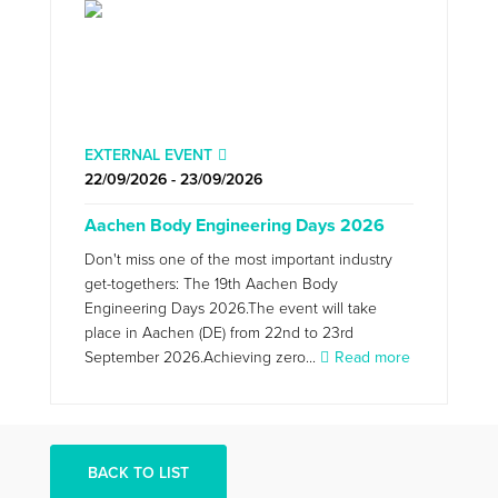
EXTERNAL EVENT
22/09/2026 - 23/09/2026
Aachen Body Engineering Days 2026
Don't miss one of the most important industry
get-togethers: The 19th Aachen Body
Engineering Days 2026.The event will take
place in Aachen (DE) from 22nd to 23rd
September 2026.Achieving zero...
Read more
BACK TO LIST