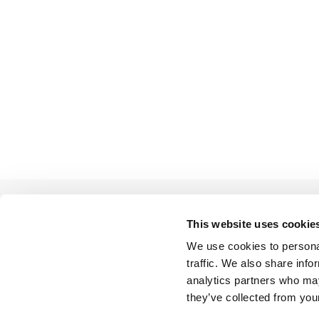
This website uses cookie
We use cookies to personal
BACK TO LIST
traffic. We also share info
analytics partners who may
they’ve collected from your