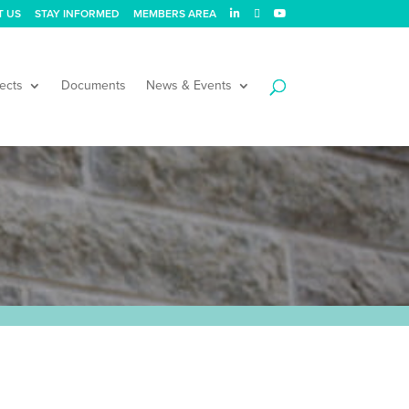
T US
STAY INFORMED
MEMBERS AREA
ects
Documents
News & Events