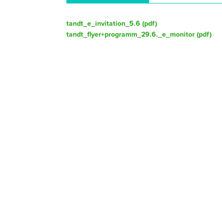
tandt_e_invitation_5.6 (
pdf
)
tandt_flyer+programm_29.6._e_monitor (
pdf
)