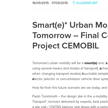
16/09/2015 - 17/09/2015
KLAGENFURT
Smart(e)* Urban Mob
Tomorrow – Final C
Project CEMOBIL
Tomorrow’s urban mobility will be a
smart(e)
one:
s
using several means and modes of transport),
a
chie
when changing transport modes),
t
ouchable (simple
e
lectric (electric or zero-emission vehicle drive syst
How far from this future scenario are we today, an
Paolo Tumminelli – the design star in the e-mobilit
Transport”, lectures delivered by experts, best prac
a site visit / CIVITAS training, test drives with e-ve