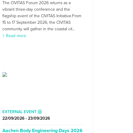
The CIVITAS Forum 2026 returns as a
vibrant three-day conference and the
flagship event of the CIVITAS Initiative.From
15 to 17 September 2026, the CIVITAS
community will gather in the coastal cit...
Read more
EXTERNAL EVENT
22/09/2026 - 23/09/2026
Aachen Body Engineering Days 2026