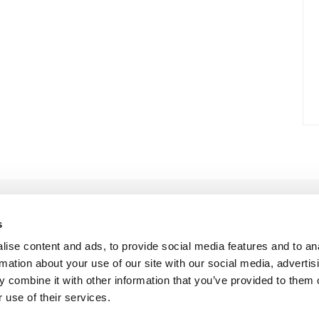
s
ise content and ads, to provide social media features and to an
rmation about your use of our site with our social media, advertis
 combine it with other information that you’ve provided to them o
 use of their services.