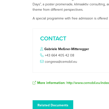
Days”, a poster promenade, klimaaktiv consulting, 
theme from different perspectives.
A special programme with free admission is offered t
CONTACT
Gabriele Meßner-Mitteregger
+43 664 405 42 08
congress@cemobil.eu
More information:
http://www.cemobil.eu/ind
Related Documents