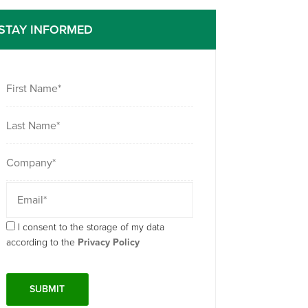
STAY INFORMED
I consent to the storage of my data
according to the
Privacy Policy