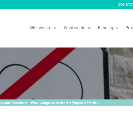
CONTAC
Who we are
What we do
Funding
Proj
oday and Tomorrow – Final Congress of the EU Project CEMOBIL