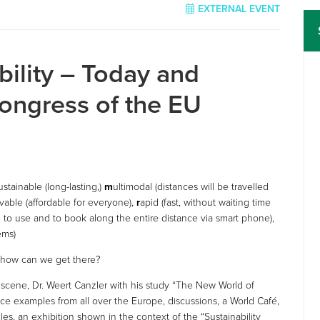
EXTERNAL EVENT
ility – Today and
ongress of the EU
ustainable (long-lasting,)
m
ultimodal (distances will be travelled
vable (affordable for everyone),
r
apid (fast, without waiting time
 to use and to book along the entire distance via smart phone),
ems)
d how can we get there?
y scene, Dr. Weert Canzler with his study “The New World of
tice examples from all over the Europe, discussions, a World Café,
hicles, an exhibition shown in the context of the “Sustainability