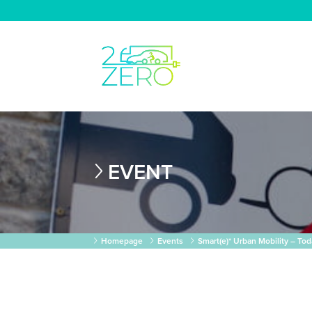
EVENT
Homepage
Events
Smart(e)* Urban Mobility – T