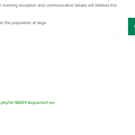
an evening reception and communicative breaks will address this
o the population at large.
ex.php?id=5&ID1=&sprache1=en