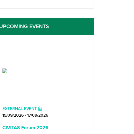
UPCOMING EVENTS
EXTERNAL EVENT
15/09/2026 - 17/09/2026
CIVITAS Forum 2026