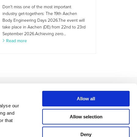
Don't miss one of the most important
industry get-togethers: The 19th Aachen
Body Engineering Days 2026.The event will
take place in Aachen (DE) from 22nd to 23rd
September 2026.Achieving zero...
Read more
Allow all
alyse our
ing and
Allow selection
r that
Deny