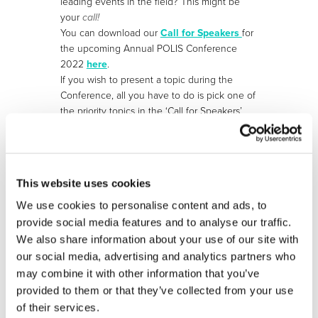
leading events in the field? This might be
your
call!
You can download our
Call for Speakers
for
the upcoming Annual POLIS Conference
2022
here
.
If you wish to present a topic during the
Conference, all you have to do is pick one of
the priority topics in the ‘Call for Speakers’
document and submit your abstract via
our
online form
. You can submit an abstract
until
Monday, 16 May 2022
(23h59 CEST).
This website uses cookies
We use cookies to personalise content and ads, to
More information:
https://www.polisnetwork.eu/2022-
provide social media features and to analyse our traffic.
annual-polis-conference/
We also share information about your use of our site with
our social media, advertising and analytics partners who
may combine it with other information that you’ve
provided to them or that they’ve collected from your use
STAY INFORMED
of their services.