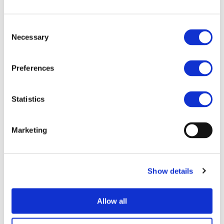
Consent
Necessary
Selection
Preferences
Statistics
I consent to the storage of my data
Marketing
according to the
Privacy Policy
Show details
Allow all