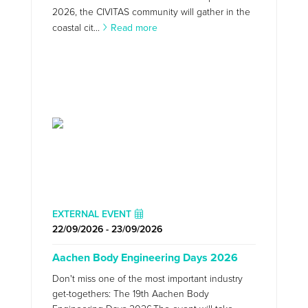
2026, the CIVITAS community will gather in the
coastal cit...
Read more
EXTERNAL EVENT
22/09/2026 - 23/09/2026
Aachen Body Engineering Days 2026
Don't miss one of the most important industry
get-togethers: The 19th Aachen Body