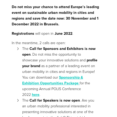
Do not miss your chance to attend Europe’s leading
event on sustainable urban mobility in cities and
regions and save the date now: 30 November and 1
December 2022 in Brussels.
Registrations
will open in
June 2022
.
In the meantime, 2 calls are open:
The
Call for Sponsors and Exhibitors is now
open
. Do not miss the opportunity to
showcase your innovative solutions and
profile
your brand
as a partner of a leading event on
urban mobility in cities and regions in Europe!
You can download our
Sponsorship &
Exhibition Opportunities Package
for the
upcoming Annual POLIS Conference
2022
here
.
The
Call for Speakers is now open
. Are you
an urban mobility professional interested in
presenting innovative solutions at one of the