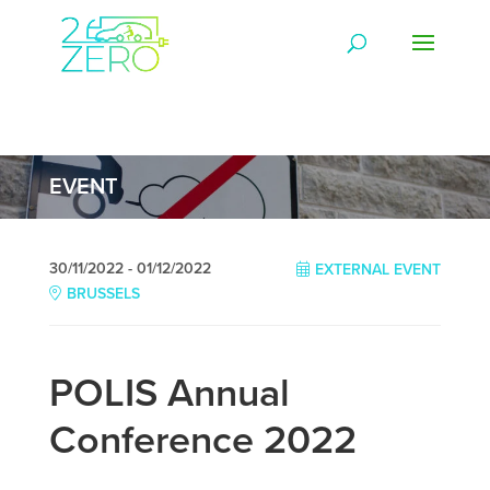
EVENT
30/11/2022 - 01/12/2022
EXTERNAL EVENT
BRUSSELS
POLIS Annual
Conference 2022