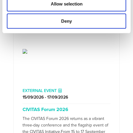
Allow selection
UPCOMING EVENTS
Deny
EXTERNAL EVENT
15/09/2026 - 17/09/2026
CIVITAS Forum 2026
The CIVITAS Forum 2026 returns as a vibrant
three-day conference and the flagship event of
the CIVITAS Initiative.From 15 to 17 September