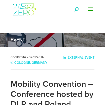
EVENT
06/11/2014 - 07/11/2014
EXTERNAL EVENT
COLOGNE, GERMANY
Mobility Convention –
Conference hosted by
DLR and Roland