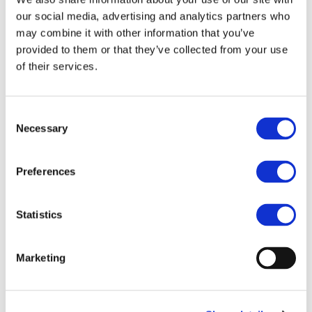
our social media, advertising and analytics partners who
STAY INFORMED
may combine it with other information that you’ve
provided to them or that they’ve collected from your use
of their services.
Consent
Necessary
Selection
Preferences
Statistics
I consent to the storage of my data
according to the
Privacy Policy
Marketing