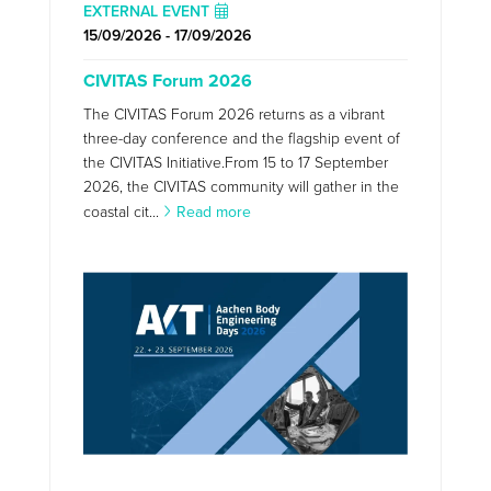
EXTERNAL EVENT
15/09/2026 - 17/09/2026
CIVITAS Forum 2026
The CIVITAS Forum 2026 returns as a vibrant
three-day conference and the flagship event of
the CIVITAS Initiative.From 15 to 17 September
2026, the CIVITAS community will gather in the
coastal cit...
Read more