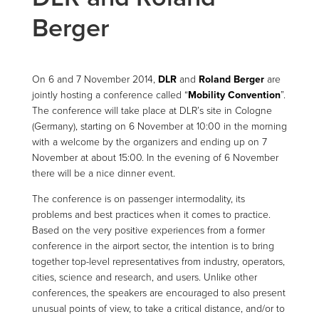
Berger
On 6 and 7 November 2014,
DLR
and
Roland Berger
are
jointly hosting a conference called “
Mobility Convention
”.
The conference will take place at DLR’s site in Cologne
(Germany), starting on 6 November at 10:00 in the morning
with a welcome by the organizers and ending up on 7
November at about 15:00. In the evening of 6 November
there will be a nice dinner event.
The conference is on passenger intermodality, its
problems and best practices when it comes to practice.
Based on the very positive experiences from a former
conference in the airport sector, the intention is to bring
together top-level representatives from industry, operators,
cities, science and research, and users. Unlike other
conferences, the speakers are encouraged to also present
unusual points of view, to take a critical distance, and/or to