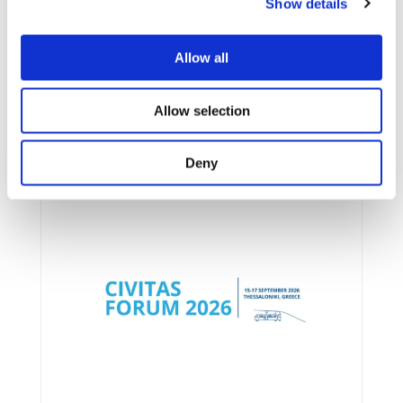
Show details
Allow all
Allow selection
UPCOMING EVENTS
Deny