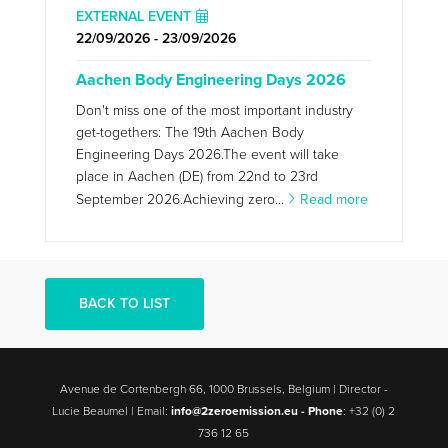
EXTERNAL EVENT
22/09/2026 - 23/09/2026
Aachen Body Engineering Days 2026
Don't miss one of the most important industry
get-togethers: The 19th Aachen Body
Engineering Days 2026.The event will take
place in Aachen (DE) from 22nd to 23rd
September 2026.Achieving zero...
Read more
BACK TO LIST
Avenue de Cortenbergh 66, 1000 Brussels, Belgium | Director -
Lucie Beaumel | Email:
info@2zeroemission.eu -
Phone
: +32 (0) 2
736 12 65