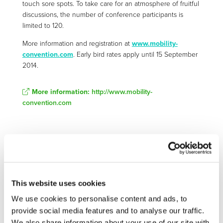
touch sore spots. To take care for an atmosphere of fruitful
discussions, the number of conference participants is
limited to 120.
More information and registration at
www.mobility-
convention.com
. Early bird rates apply until 15 September
2014.
More information:
http://www.mobility-
convention.com
Related Documents
2014-08-11-mobility-convention-2014-flyer (
pdf
)
This website uses cookies
We use cookies to personalise content and ads, to
provide social media features and to analyse our traffic.
We also share information about your use of our site with