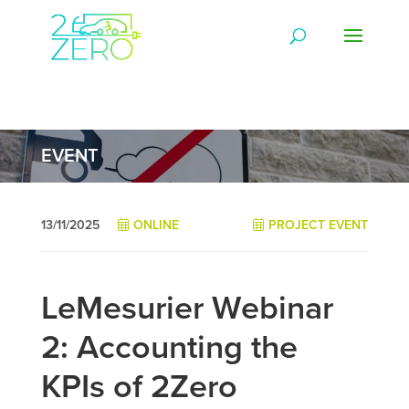
EVENT
13/11/2025
ONLINE
PROJECT EVENT
LeMesurier Webinar
2: Accounting the
KPIs of 2Zero