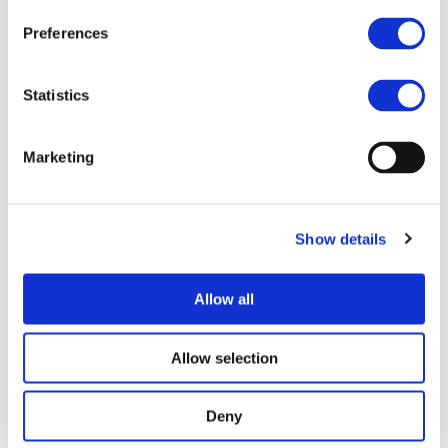
2ZERO, as expressed in its SRIA. This proposed CSA will
Preferences
determine a common framework for...
Read more
Statistics
STAY INFORMED
Marketing
Show details
Allow all
Allow selection
Deny
I consent to the storage of my data