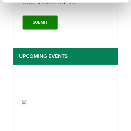
according to the Privacy Policy*
UPCOMING EVENTS