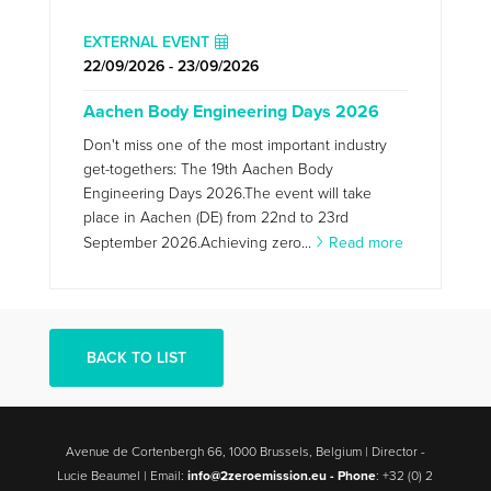
EXTERNAL EVENT
22/09/2026 - 23/09/2026
Aachen Body Engineering Days 2026
Don't miss one of the most important industry
get-togethers: The 19th Aachen Body
Engineering Days 2026.The event will take
place in Aachen (DE) from 22nd to 23rd
September 2026.Achieving zero...
Read more
BACK TO LIST
Avenue de Cortenbergh 66, 1000 Brussels, Belgium | Director -
Lucie Beaumel | Email:
info@2zeroemission.eu -
Phone
: +32 (0) 2