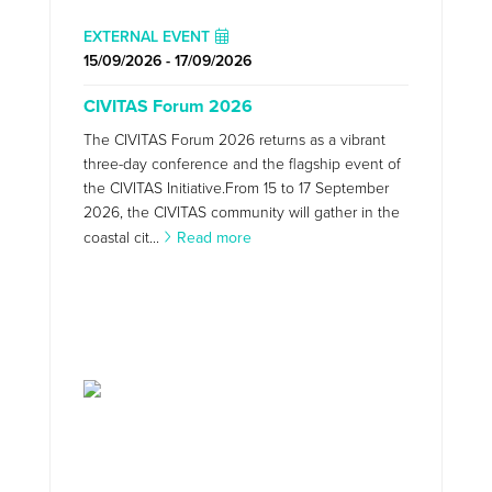
EXTERNAL EVENT
15/09/2026 - 17/09/2026
CIVITAS Forum 2026
The CIVITAS Forum 2026 returns as a vibrant
three-day conference and the flagship event of
the CIVITAS Initiative.From 15 to 17 September
2026, the CIVITAS community will gather in the
coastal cit...
Read more