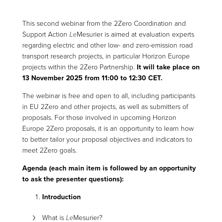
This second webinar from the 2Zero Coordination and
Support Action
Le
Mesurier is aimed at evaluation experts
regarding electric and other low- and zero-emission road
transport research projects, in particular Horizon Europe
projects within the 2Zero Partnership.
It will take place on
13 November 2025 from 11:00 to 12:30 CET.
The webinar is free and open to all, including participants
in EU 2Zero and other projects, as well as submitters of
proposals. For those involved in upcoming Horizon
Europe 2Zero proposals, it is an opportunity to learn how
to better tailor your proposal objectives and indicators to
meet 2Zero goals.
Agenda (each main item is followed by an opportunity
to ask the presenter questions):
Introduction
What is
Le
Mesurier?