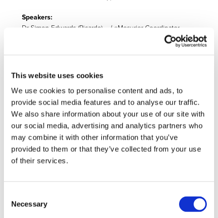
Speakers:
Dr Simon Edwards (Ricardo) –
Le
Mesurier Coordinator
Join the webinar by registering by filling out the
participation form
.
This website uses cookies
We use cookies to personalise content and ads, to
Related Projects
provide social media features and to analyse our traffic.
We also share information about your use of our site with
our social media, advertising and analytics partners who
may combine it with other information that you’ve
provided to them or that they’ve collected from your use
of their services.
LeMesurier
Consent
The 2ZERO Partnership KPIs are multiple and various,
Necessary
Selection
relating to the three-layer approach for the Objectives of