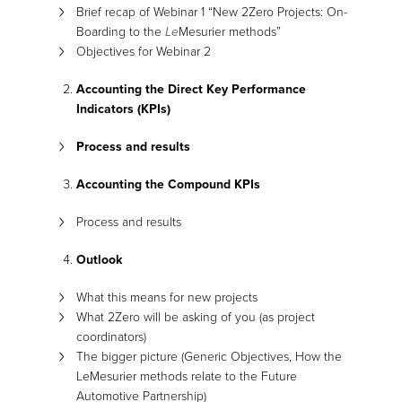
Brief recap of Webinar 1 “New 2Zero Projects: On-
Boarding to the
Le
Mesurier methods”
Objectives for Webinar 2
Accounting the Direct Key Performance
Indicators (KPIs)
Process and results
Accounting the Compound KPIs
Process and results
Outlook
What this means for new projects
What 2Zero will be asking of you (as project
coordinators)
The bigger picture (Generic Objectives, How the
LeMesurier methods relate to the Future
Automotive Partnership)