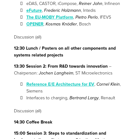
eDAS, CASTOR, iCompose,
Reiner John
, Infineon
eFuture
,
Frederic Holzmann
, Intedis
The EU-MOBY Platform
,
Pietro Perlo
, IFEVS
OPENER
,
Kosmas Knödler
, Bosch
Discussion (all)
12:30 Lunch / Posters on all other components and
systems related projects
13:30 Session 2: From R&D towards innovation
–
Chairperson:
Jochen Langheim
, ST Microelectronics
Reference E/E Architecture for EV
,
Cornel Klein
,
Siemens
Interfaces to charging,
Bertrand Largy
, Renault
Discussion (all)
14:30 Coffee Break
15:00 Session 3: Steps to standardization and