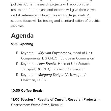
policies. Current research projects will report on their
results and future plans and experts will give their views
on E/E reference architectures and voltage levels. A
second focus will be testing and standardization of electric
vehicles.
Agenda
9:30 Opening
Keynote –
Willy van Puymbroeck
, Head of Unit
Components, DG CNECT, European Commission
Keynote –
Liam Breslin
, Head of Unit Surface
Transport, DG RTD, European Commission
Keynote –
Wolfgang Steiger
, Volkswagen /
Chairman, EGVIA
10:30 Coffee Break
11:00 Session 1: Results of Current Research Projects –
Chairperson:
Emma Briec
, Renault