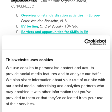
implementation
– Chairperson:
Ségolène Martin
,
CEN/CENELEC
Overview on standardization activities in Europe
,
Peter Van den Bossche
, VUB
EV testing
,
Ondrej Vaculin
, TÜV Süd
Barriers and opportunities for SMEs in EV
technologies: from research to innovations
,
Chris
Pickering
, Innovation Bridge Consulting Ltd.
Discussion (all)
This website uses cookies
16:00 Conclusions and outlook
We use cookies to personalise content and ads, to
Electrification and Vehicle Automation
,
Thomas
provide social media features and to analyse our traffic.
Röhrl
, Continental
We also share information about your use of our site with
Wrap-Up –
Gereon Meyer
, VDI/VDE-IT;
Günter
our social media, advertising and analytics partners who
Lugert
, Siemens / Vice Chairman Smart Systems
may combine it with other information that you’ve
Industry, EGVIA;
Cosmin Codrea
, Unit Components,
provided to them or that they’ve collected from your use
DG CNECT, European Commission
of their services.
Poster from the FP 7 projects: