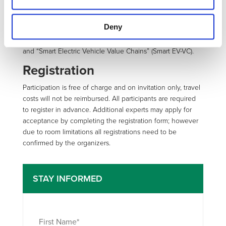
This workshop is prepared on behalf of the European
Commission and Public Private Partnership European
Deny
Green Cars Initiative by the Coordination Actions “PPP
Implementation for Road Transport Electrification” (CAPIRE)
and “Smart Electric Vehicle Value Chains” (Smart EV-VC).
Registration
Participation is free of charge and on invitation only, travel
costs will not be reimbursed. All participants are required
to register in advance. Additional experts may apply for
acceptance by completing the registration form; however
due to room limitations all registrations need to be
confirmed by the organizers.
STAY INFORMED