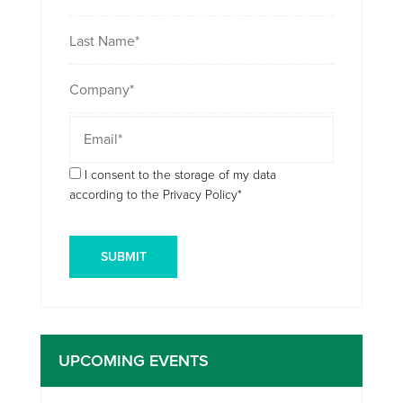
I consent to the storage of my data
according to the Privacy Policy*
UPCOMING EVENTS