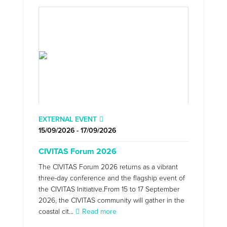
EXTERNAL EVENT
15/09/2026 - 17/09/2026
CIVITAS Forum 2026
The CIVITAS Forum 2026 returns as a vibrant
three-day conference and the flagship event of
the CIVITAS Initiative.From 15 to 17 September
2026, the CIVITAS community will gather in the
coastal cit...
Read more