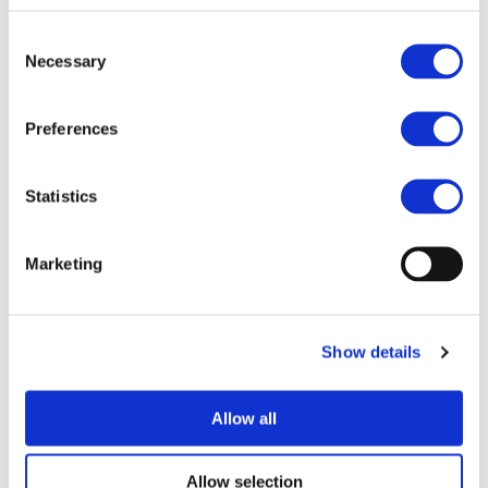
Asterics
Consent
Automics
Necessary
Selection
AVTR
Cosivu
E-Vectoorc
Preferences
Hi-Wi
IMPROVE
Pollux
Statistics
HEMIS
EM-Safety
Marketing
Odin
PowerUp
Venue
Show details
Fondation Universitaire
Rue d’Egmont 11
Allow all
1000 Brussels (Belgium)
Organizers
Allow selection