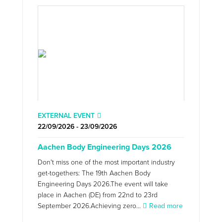
EXTERNAL EVENT
22/09/2026 - 23/09/2026
Aachen Body Engineering Days 2026
Don't miss one of the most important industry
get-togethers: The 19th Aachen Body
Engineering Days 2026.The event will take
place in Aachen (DE) from 22nd to 23rd
September 2026.Achieving zero...
Read more