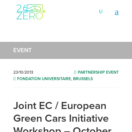
EVENT
23/10/2013
PARTNERSHIP EVENT
FONDATION UNIVERSITAIRE, BRUSSELS
Joint EC / European
Green Cars Initiative
Workshop – October