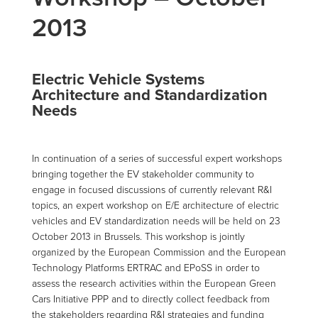
2013
Electric Vehicle Systems
Architecture and Standardization
Needs
In continuation of a series of successful expert workshops
bringing together the EV stakeholder community to
engage in focused discussions of currently relevant R&I
topics, an expert workshop on E/E architecture of electric
vehicles and EV standardization needs will be held on 23
October 2013 in Brussels. This workshop is jointly
organized by the European Commission and the European
Technology Platforms ERTRAC and EPoSS in order to
assess the research activities within the European Green
Cars Initiative PPP and to directly collect feedback from
the stakeholders regarding R&I strategies and funding