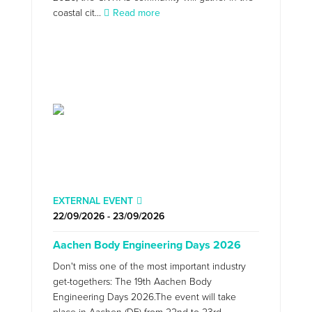
coastal cit...
Read more
EXTERNAL EVENT
22/09/2026 - 23/09/2026
Aachen Body Engineering Days 2026
Don't miss one of the most important industry
get-togethers: The 19th Aachen Body
Engineering Days 2026.The event will take