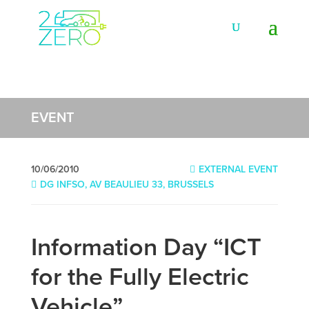
EVENT
10/06/2010
EXTERNAL EVENT
DG INFSO, AV BEAULIEU 33, BRUSSELS
Information Day “ICT
for the Fully Electric
Vehicle”