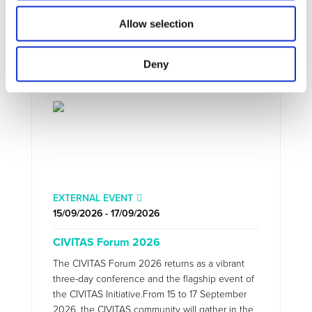
Allow selection
Deny
EXTERNAL EVENT
15/09/2026 - 17/09/2026
CIVITAS Forum 2026
The CIVITAS Forum 2026 returns as a vibrant
three-day conference and the flagship event of
the CIVITAS Initiative.From 15 to 17 September
2026, the CIVITAS community will gather in the