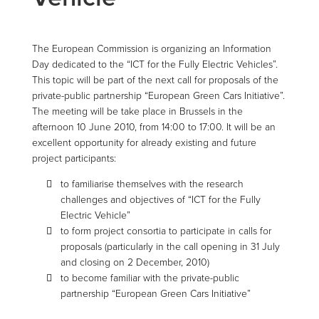
The European Commission is organizing an Information
Day dedicated to the “ICT for the Fully Electric Vehicles”.
This topic will be part of the next call for proposals of the
private-public partnership “European Green Cars Initiative”.
The meeting will be take place in Brussels in the
afternoon 10 June 2010, from 14:00 to 17:00. It will be an
excellent opportunity for already existing and future
project participants:
to familiarise themselves with the research
challenges and objectives of “ICT for the Fully
Electric Vehicle”
to form project consortia to participate in calls for
proposals (particularly in the call opening in 31 July
and closing on 2 December, 2010)
to become familiar with the private-public
partnership “European Green Cars Initiative”