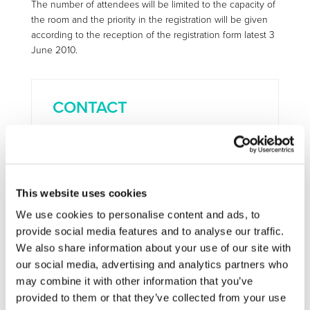
The number of attendees will be limited to the capacity of
the room and the priority in the registration will be given
according to the reception of the registration form latest 3
June 2010.
CONTACT
INFSO-green-car@ec.europa.eu
This website uses cookies
More information:
http://cordis.europa.eu/fp7/ict/micronanosystems/%20events-
We use cookies to personalise content and ads, to
20100610_en.html
provide social media features and to analyse our traffic.
We also share information about your use of our site with
our social media, advertising and analytics partners who
STAY INFORMED
may combine it with other information that you’ve
provided to them or that they’ve collected from your use