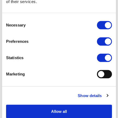
of their services.
Consent
Necessary
Selection
Preferences
Statistics
I consent to the storage of my data
according to the Privacy Policy*
Marketing
Show details
Allow all
UPCOMING EVENTS