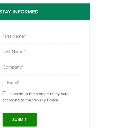
STAY INFORMED
I consent to the storage of my data
according to the
Privacy Policy