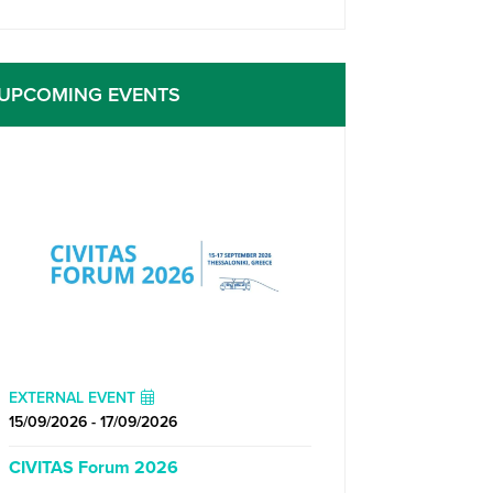
UPCOMING EVENTS
EXTERNAL EVENT
15/09/2026 - 17/09/2026
CIVITAS Forum 2026