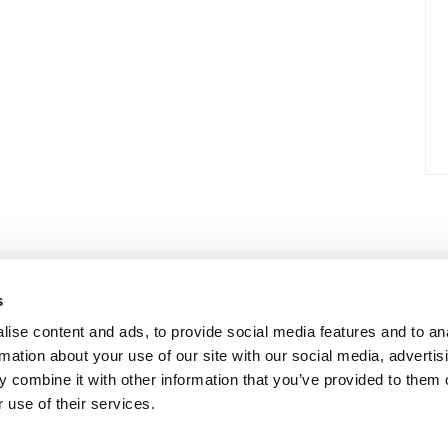
s
ise content and ads, to provide social media features and to an
rmation about your use of our site with our social media, advertis
 combine it with other information that you’ve provided to them o
 use of their services.