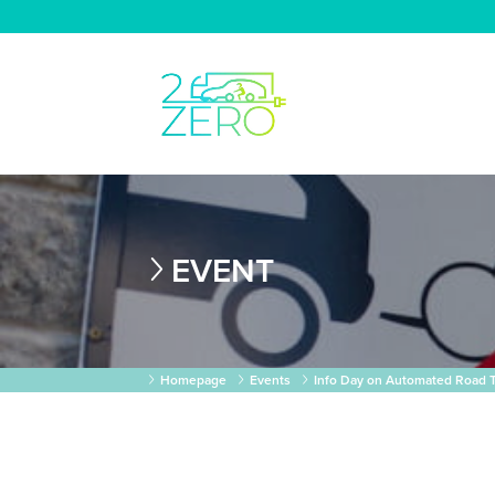
EVENT
Homepage
Events
Info Day on Automated Road T