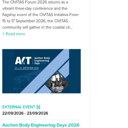
The CIVITAS Forum 2026 returns as a
vibrant three-day conference and the
flagship event of the CIVITAS Initiative.From
15 to 17 September 2026, the CIVITAS
community will gather in the coastal cit...
Read more
EXTERNAL EVENT
22/09/2026 - 23/09/2026
Aachen Body Engineering Days 2026