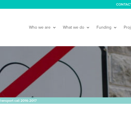
CONTAC
Who we are
What we do
Funding
Proj
ransport call 2016-2017