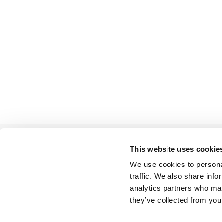
This website uses cookie
We use cookies to personal
BACK TO LIST
traffic. We also share info
analytics partners who may
they’ve collected from your