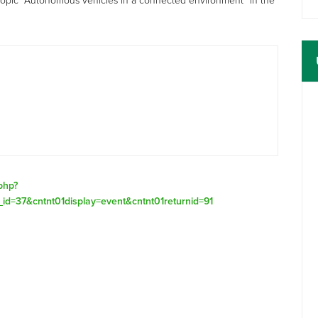
topic “Autonomous vehicles in a connected environment” in the
.php?
_id=37&cntnt01display=event&cntnt01returnid=91