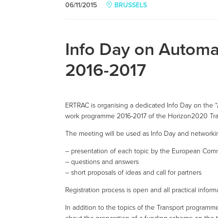
06/11/2015
BRUSSELS
Info Day on Automa
2016-2017
ERTRAC is organising a dedicated Info Day on the “
work programme 2016-2017 of the Horizon2020 Tr
The meeting will be used as Info Day and networki
– presentation of each topic by the European Comm
– questions and answers
– short proposals of ideas and call for partners
Registration process is open and all practical infor
In addition to the topics of the Transport program