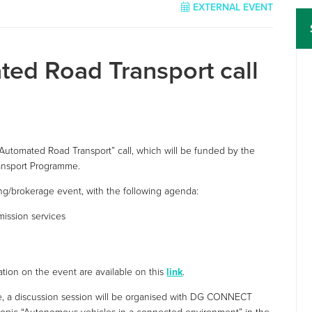
EXTERNAL EVENT
ted Road Transport call
Automated Road Transport” call, which will be funded by the
ansport Programme.
ng/brokerage event, with the following agenda:
ission services
mation on the event are available on this
link
.
me, a discussion session will be organised with DG CONNECT