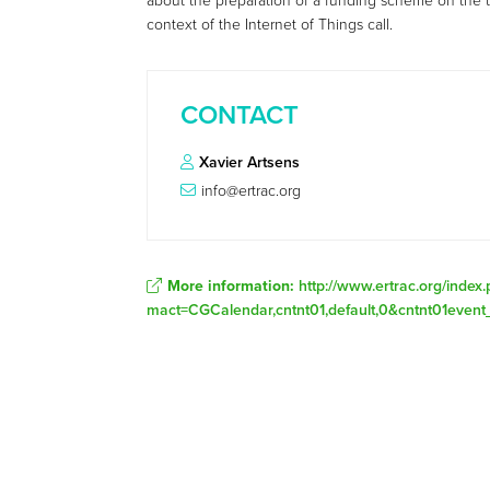
about the preparation of a funding scheme on the 
context of the Internet of Things call.
CONTACT
Xavier Artsens
info@ertrac.org
More information:
http://www.ertrac.org/index
mact=CGCalendar,cntnt01,default,0&cntnt01event