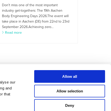
Don't miss one of the most important
industry get-togethers: The 19th Aachen
Body Engineering Days 2026.The event will
take place in Aachen (DE) from 22nd to 23rd
September 2026.Achieving zero...
Read more
Allow all
alyse our
ing and
Allow selection
r that
Deny