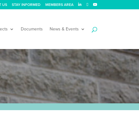
T US
STAY INFORMED
MEMBERS AREA
ects
Documents
News & Events