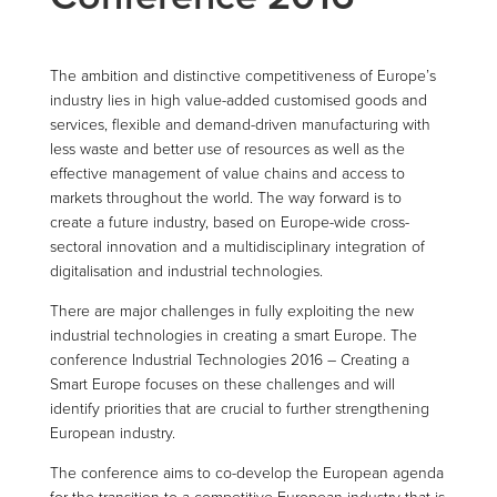
The ambition and distinctive competitiveness of Europe’s
industry lies in high value-added customised goods and
services, flexible and demand-driven manufacturing with
less waste and better use of resources as well as the
effective management of value chains and access to
markets throughout the world. The way forward is to
create a future industry, based on Europe-wide cross-
sectoral innovation and a multidisciplinary integration of
digitalisation and industrial technologies.
There are major challenges in fully exploiting the new
industrial technologies in creating a smart Europe. The
conference Industrial Technologies 2016 – Creating a
Smart Europe focuses on these challenges and will
identify priorities that are crucial to further strengthening
European industry.
The conference aims to co-develop the European agenda