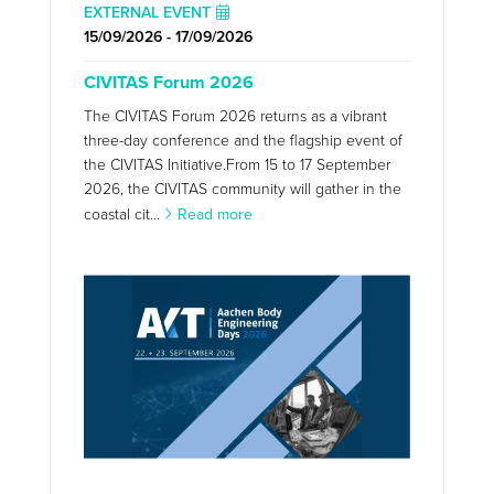
EXTERNAL EVENT
15/09/2026 - 17/09/2026
CIVITAS Forum 2026
The CIVITAS Forum 2026 returns as a vibrant
three-day conference and the flagship event of
the CIVITAS Initiative.From 15 to 17 September
2026, the CIVITAS community will gather in the
coastal cit...
Read more