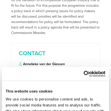
for the transition to a competitive European industry that is
fit for the future. For this purpose the programme includes
a policy track in which pressing issues for policy makers
will be discussed, priorities will be identified and
recommendations for policy will be formulated. The policy
track will result in a policy agenda that will be presented to
Commissioner Moedas.
CONTACT
Annelieke van der Giessen
annelieke.vandergiessen@tno.nl
This website uses cookies
More information:
http://www.industrialtechnologies2016.eu/
We use cookies to personalise content and ads, to
provide social media features and to analyse our traffic.
We also share information about your use of our site with