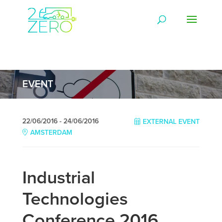
EVENT
22/06/2016 - 24/06/2016
EXTERNAL EVENT
AMSTERDAM
Industrial
Technologies
Conference 2016