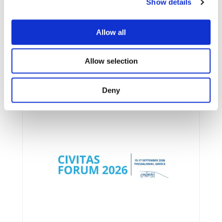
Show details
Allow all
Allow selection
UPCOMING EVENTS
Deny