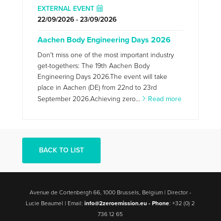
EXTERNAL EVENT
22/09/2026 - 23/09/2026
Aachen Body Engineering Days 2026
Don't miss one of the most important industry
get-togethers: The 19th Aachen Body
Engineering Days 2026.The event will take
place in Aachen (DE) from 22nd to 23rd
September 2026.Achieving zero...
Read more
BACK TO LIST
Avenue de Cortenbergh 66, 1000 Brussels, Belgium | Director -
Lucie Beaumel | Email:
info@2zeroemission.eu -
Phone
: +32 (0) 2
736 12 65