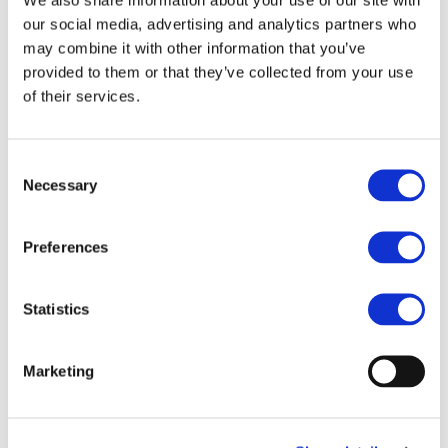
our social media, advertising and analytics partners who
STAY INFORMED
may combine it with other information that you’ve
provided to them or that they’ve collected from your use
of their services.
Consent
Necessary
Selection
Preferences
Statistics
I consent to the storage of my data
according to the
Privacy Policy
Marketing