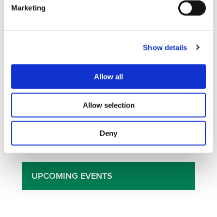
Marketing
Show details
I consent to the storage of my data
Allow all
according to the Privacy Policy*
Allow selection
Deny
UPCOMING EVENTS