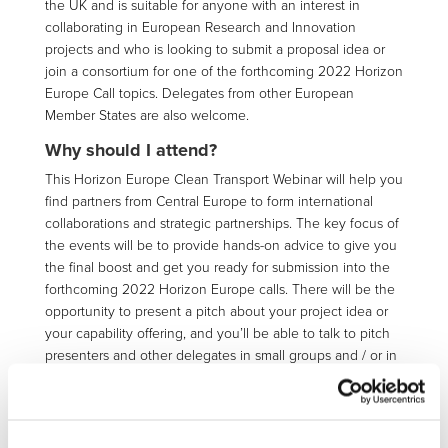
the UK and is suitable for anyone with an interest in
collaborating in European Research and Innovation
projects and who is looking to submit a proposal idea or
join a consortium for one of the forthcoming 2022 Horizon
Europe Call topics. Delegates from other European
Member States are also welcome.
Why should I attend?
This Horizon Europe Clean Transport Webinar will help you
find partners from Central Europe to form international
collaborations and strategic partnerships. The key focus of
the events will be to provide hands-on advice to give you
the final boost and get you ready for submission into the
forthcoming 2022 Horizon Europe calls. There will be the
opportunity to present a pitch about your project idea or
your capability offering, and you’ll be able to talk to pitch
presenters and other delegates in small groups and / or in
1-1 meetings. The UK and European NCP Teams and KTN
European Programmes Team will also be available for 1-1
meetings to answer any specific or more confidential
questions. Make the most of the pitching and 1-1 meeting