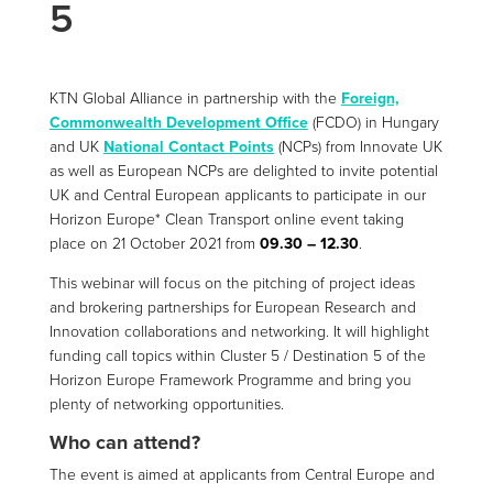
5
KTN Global Alliance in partnership with the
Foreign,
Commonwealth Development Office
(FCDO) in Hungary
and UK
National Contact Points
(NCPs) from Innovate UK
as well as European NCPs are delighted to invite potential
UK and Central European applicants to participate in our
Horizon Europe* Clean Transport online event taking
place on 21 October 2021 from
09.30 – 12.30
.
This webinar will focus on the pitching of project ideas
and brokering partnerships for European Research and
Innovation collaborations and networking. It will highlight
funding call topics within Cluster 5 / Destination 5 of the
Horizon Europe Framework Programme and bring you
plenty of networking opportunities.
Who can attend?
The event is aimed at applicants from Central Europe and