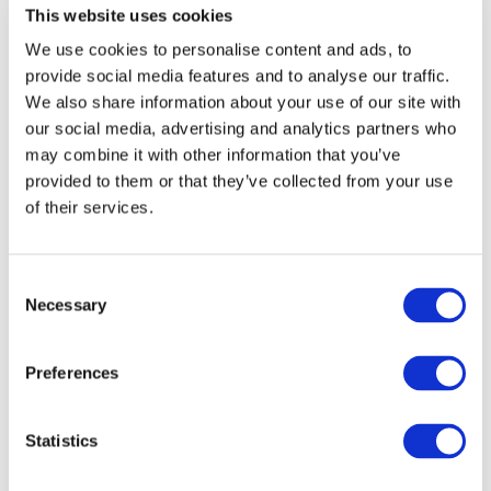
This website uses cookies
opportunities and indicate on your registration form
whether you wanted to take advantage of these. (Pitches
We use cookies to personalise content and ads, to
are subject to space availability and pitches of project
provide social media features and to analyse our traffic.
ideas, in particular, will be prioritised. We will contact you to
We also share information about your use of our site with
confirm your place post-registration.)
our social media, advertising and analytics partners who
may combine it with other information that you’ve
You can register
here.
provided to them or that they’ve collected from your use
of their services.
More information:
https://ktn-uk.org/events/horizon-
europe-clean-transport-webinar-cluster-5-destination-5/
Consent
Necessary
Selection
STAY INFORMED
Preferences
Statistics