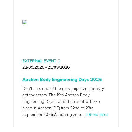
EXTERNAL EVENT
22/09/2026 - 23/09/2026
Aachen Body Engineering Days 2026
Don't miss one of the most important industry
get-togethers: The 19th Aachen Body
Engineering Days 2026.The event will take
place in Aachen (DE) from 22nd to 23rd
September 2026.Achieving zero...
Read more