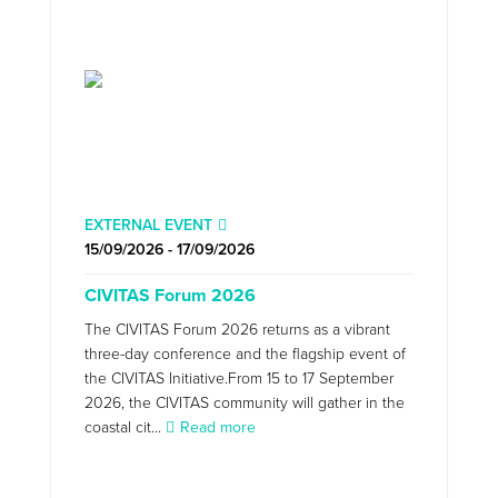
EXTERNAL EVENT
15/09/2026 - 17/09/2026
CIVITAS Forum 2026
The CIVITAS Forum 2026 returns as a vibrant
three-day conference and the flagship event of
the CIVITAS Initiative.From 15 to 17 September
2026, the CIVITAS community will gather in the
coastal cit...
Read more