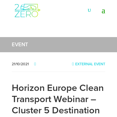
EVENT
21/10/2021
EXTERNAL EVENT
Horizon Europe Clean
Transport Webinar –
Cluster 5 Destination