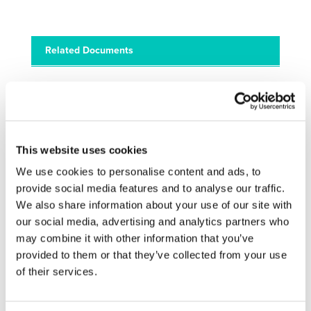
Related Documents
final_-_programme_-_transport_info_day (
pdf
)
This website uses cookies
We use cookies to personalise content and ads, to
STAY INFORMED
provide social media features and to analyse our traffic.
We also share information about your use of our site with
our social media, advertising and analytics partners who
may combine it with other information that you’ve
provided to them or that they’ve collected from your use
of their services.