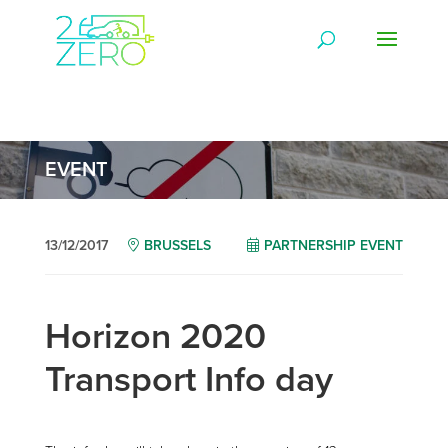
EVENT
13/12/2017
BRUSSELS
PARTNERSHIP EVENT
Horizon 2020
Transport Info day