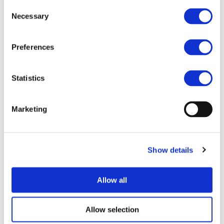
Consent
Necessary
Selection
Preferences
I consent to the storage of my data
according to the
Privacy Policy
Statistics
Marketing
Show details
UPCOMING EVENTS
Allow all
Allow selection