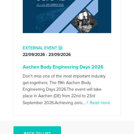
EXTERNAL EVENT
22/09/2026 - 23/09/2026
Aachen Body Engineering Days 2026
Don't miss one of the most important industry
get-togethers: The 19th Aachen Body
Engineering Days 2026.The event will take
place in Aachen (DE) from 22nd to 23rd
September 2026.Achieving zero...
Read more
BACK TO LIST