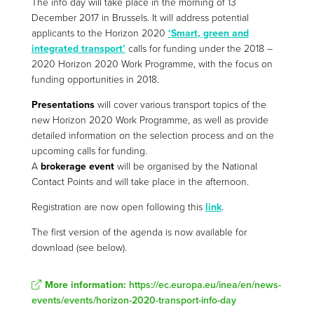
The info day will take place in the morning of 13
December 2017 in Brussels. It will address potential
applicants to the Horizon 2020
‘Smart, green and
integrated transport’
calls for funding under the 2018 –
2020 Horizon 2020 Work Programme, with the focus on
funding opportunities in 2018.
Presentations
will cover various transport topics of the
new Horizon 2020 Work Programme, as well as provide
detailed information on the selection process and on the
upcoming calls for funding.
A
brokerage event
will be organised by the National
Contact Points and will take place in the afternoon.
Registration are now open following this
link
.
The first version of the agenda is now available for
download (see below).
More information:
https://ec.europa.eu/inea/en/news-
events/events/horizon-2020-transport-info-day