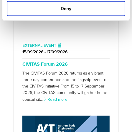
Deny
EXTERNAL EVENT
15/09/2026 - 17/09/2026
CIVITAS Forum 2026
The CIVITAS Forum 2026 returns as a vibrant
three-day conference and the flagship event of
the CIVITAS Initiative.From 15 to 17 September
2026, the CIVITAS community will gather in the
coastal cit...
Read more