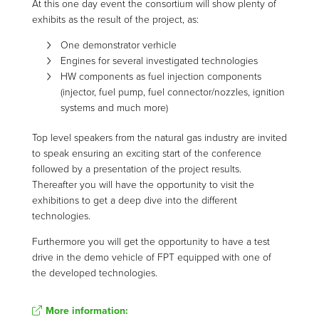
At this one day event the consortium will show plenty of
exhibits as the result of the project, as:
One demonstrator verhicle
Engines for several investigated technologies
HW components as fuel injection components
(injector, fuel pump, fuel connector/nozzles, ignition
systems and much more)
Top level speakers from the natural gas industry are invited
to speak ensuring an exciting start of the conference
followed by a presentation of the project results.
Thereafter you will have the opportunity to visit the
exhibitions to get a deep dive into the different
technologies.
Furthermore you will get the opportunity to have a test
drive in the demo vehicle of FPT equipped with one of
the developed technologies.
More information: