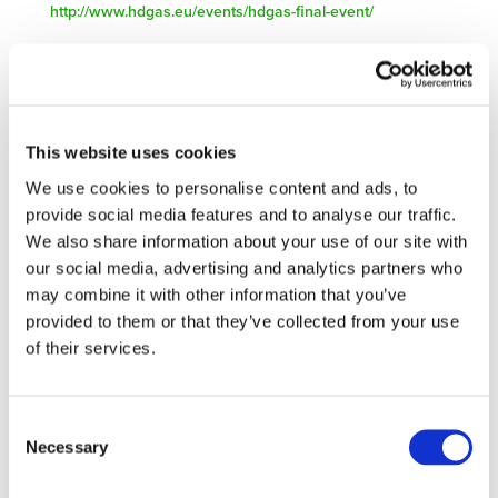
http://www.hdgas.eu/events/hdgas-final-event/
STAY INFORMED
This website uses cookies
We use cookies to personalise content and ads, to
provide social media features and to analyse our traffic.
We also share information about your use of our site with
our social media, advertising and analytics partners who
may combine it with other information that you’ve
provided to them or that they’ve collected from your use
of their services.
Consent
I consent to the storage of my data
Necessary
Selection
according to the Privacy Policy*