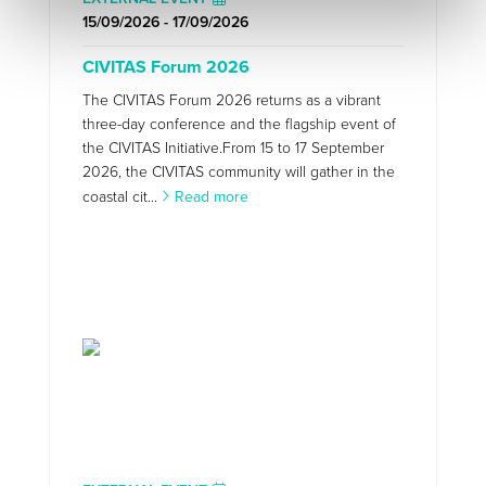
15/09/2026 - 17/09/2026
CIVITAS Forum 2026
The CIVITAS Forum 2026 returns as a vibrant
three-day conference and the flagship event of
the CIVITAS Initiative.From 15 to 17 September
2026, the CIVITAS community will gather in the
coastal cit...
Read more