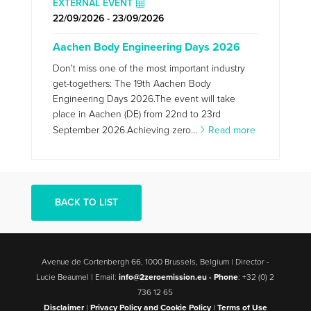
EXTERNAL EVENT
22/09/2026 - 23/09/2026
Aachen Body Engineering Days 2026
Don't miss one of the most important industry
get-togethers: The 19th Aachen Body
Engineering Days 2026.The event will take
place in Aachen (DE) from 22nd to 23rd
September 2026.Achieving zero...
Read more
BACK TO LIST
Avenue de Cortenbergh 66, 1000 Brussels, Belgium | Director -
Lucie Beaumel | Email:
info@2zeroemission.eu -
Phone
: +32 (0) 2
736 12 65
Disclaimer
|
Privacy Policy and Cookie Policy
|
Terms of Use