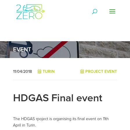
EVENT
11/04/2018
TURIN
PROJECT EVENT
HDGAS Final event
The HDGAS rpoject is organising its final event on 11th
April in Turin.