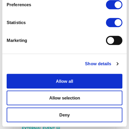
Preferences
Statistics
Marketing
UPCOMING EVENTS
Show details
Allow all
Allow selection
Deny
EXTERNAL EVENT