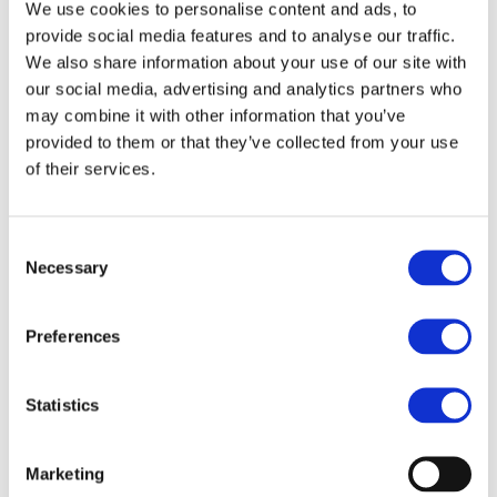
We use cookies to personalise content and ads, to
The EU-funded HiPE project is developing energy-
efficient, cost-effective, modular, compact and integrated
provide social media features and to analyse our traffic.
wide band gap (WBG) power electronics for next-
We also share information about your use of our site with
generation battery electric vehicles. The aim...
our social media, advertising and analytics partners who
Read more
may combine it with other information that you’ve
provided to them or that they’ve collected from your use
of their services.
Consent
STAY INFORMED
Necessary
Selection
Preferences
Statistics
Marketing