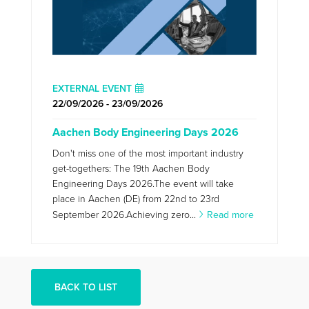
EXTERNAL EVENT
22/09/2026 - 23/09/2026
Aachen Body Engineering Days 2026
Don't miss one of the most important industry
get-togethers: The 19th Aachen Body
Engineering Days 2026.The event will take
place in Aachen (DE) from 22nd to 23rd
September 2026.Achieving zero...
Read more
BACK TO LIST