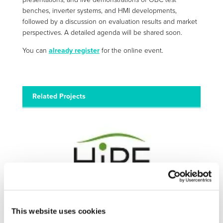
benches, inverter systems, and HMI developments,
followed by a discussion on evaluation results and market
perspectives. A detailed agenda will be shared soon.
You can
already register
for the online event.
Related Projects
HIPE
This website uses cookies