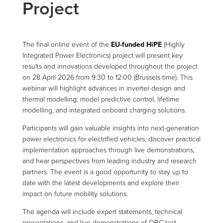
Project
The final online event of the
EU-funded HiPE
(Highly
Integrated Power Electronics) project will present key
results and innovations developed throughout the project
on 28 April 2026 from 9:30 to 12:00 (Brussels time). This
webinar will highlight advances in inverter design and
thermal modelling, model predictive control, lifetime
modelling, and integrated onboard charging solutions.
Participants will gain valuable insights into next-generation
power electronics for electrified vehicles, discover practical
implementation approaches through live demonstrations,
and hear perspectives from leading industry and research
partners. The event is a good opportunity to stay up to
date with the latest developments and explore their
impact on future mobility solutions.
The agenda will include expert statements, technical
presentations, and live demonstrations of OBC test