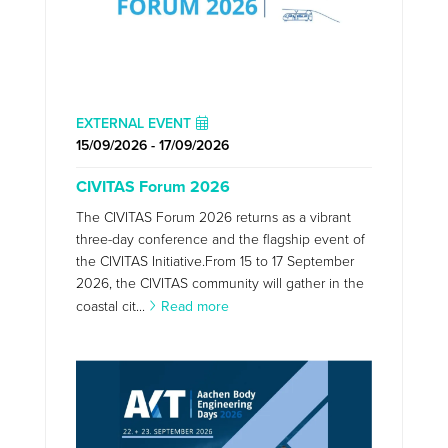
EXTERNAL EVENT
15/09/2026 - 17/09/2026
CIVITAS Forum 2026
The CIVITAS Forum 2026 returns as a vibrant
three-day conference and the flagship event of
the CIVITAS Initiative.From 15 to 17 September
2026, the CIVITAS community will gather in the
coastal cit...
Read more