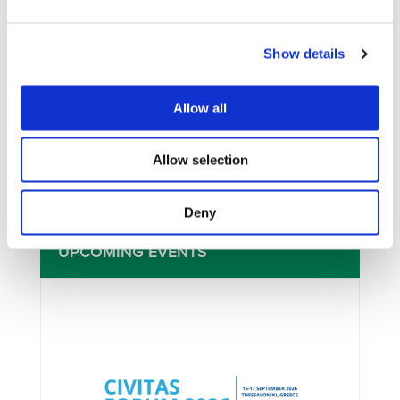
Show details
I consent to the storage of my data
according to the
Privacy Policy
Allow all
Allow selection
Deny
UPCOMING EVENTS