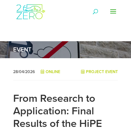
EVENT
28/04/2026
ONLINE
PROJECT EVENT
From Research to
Application: Final
Results of the HiPE